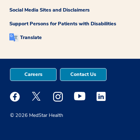
Social Media Sites and Disclaimers
Support Persons for Patients with Disabilities
Translate
Careers
Contact Us
Medstar Facebook opens a new window
Medstar Twitter opens a new window
Medstar Instagram opens a new windo
Medstar Youtube opens a ne
Medstar Linkedin 
© 2026 MedStar Health