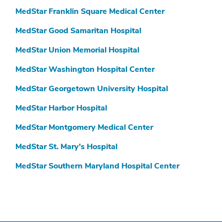
MedStar Franklin Square Medical Center
MedStar Good Samaritan Hospital
MedStar Union Memorial Hospital
MedStar Washington Hospital Center
MedStar Georgetown University Hospital
MedStar Harbor Hospital
MedStar Montgomery Medical Center
MedStar St. Mary’s Hospital
MedStar Southern Maryland Hospital Center