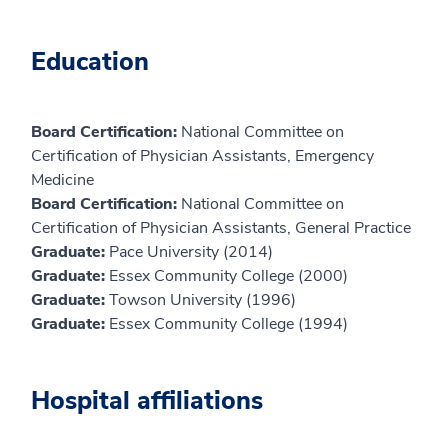
Education
Board Certification:
National Committee on
Certification of Physician Assistants, Emergency
Medicine
Board Certification:
National Committee on
Certification of Physician Assistants, General Practice
Graduate:
Pace University (2014)
Graduate:
Essex Community College (2000)
Graduate:
Towson University (1996)
Graduate:
Essex Community College (1994)
Hospital affiliations