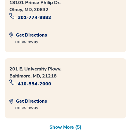
18101 Prince Philip Dr.
Olney, MD, 20832
301-774-8882
Get Directions
miles away
201 E. University Pkwy.
Baltimore, MD, 21218
410-554-2000
Get Directions
miles away
Show More (5)