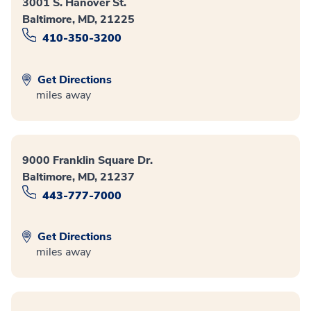
3001 S. Hanover St.
Baltimore, MD, 21225
410-350-3200
Get Directions
miles away
9000 Franklin Square Dr.
Baltimore, MD, 21237
443-777-7000
Get Directions
miles away