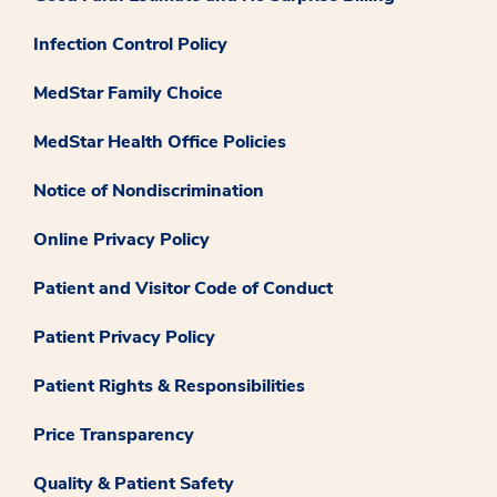
Infection Control Policy
MedStar Family Choice
MedStar Health Office Policies
Notice of Nondiscrimination
Online Privacy Policy
Patient and Visitor Code of Conduct
Patient Privacy Policy
Patient Rights & Responsibilities
Price Transparency
Quality & Patient Safety