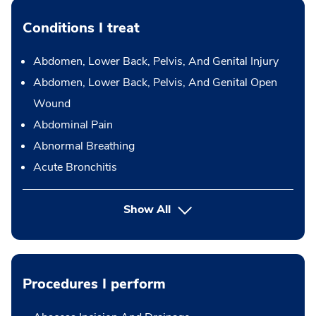
Conditions I treat
Abdomen, Lower Back, Pelvis, And Genital Injury
Abdomen, Lower Back, Pelvis, And Genital Open
Wound
Abdominal Pain
Abnormal Breathing
Acute Bronchitis
Show All
Procedures I perform