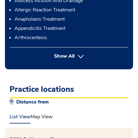
Abscess Incision And Drainage
Allergic Reaction Treatment
Anaphylaxis Treatment
Appendicitis Treatment
Arthrocentesis
button Press enter to expand
Show All
Practice locations
Distance from
List View
Map View