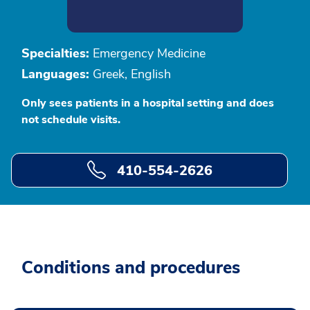
Specialties:
Emergency Medicine
Languages:
Greek, English
Only sees patients in a hospital setting and does
not schedule visits.
410-554-2626
Conditions and procedures