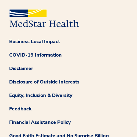
Business Local Impact
COVID-19 Information
Disclaimer
Disclosure of Outside Interests
Equity, Inclusion & Diversity
Feedback
Financial Assistance Policy
Good Faith Estimate and No Surprise Billing