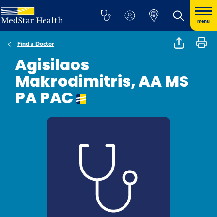
menu
Find a Doctor
Agisilaos
Makrodimitris, AA MS
PA PAC