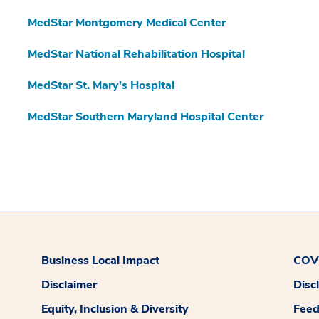
MedStar Montgomery Medical Center
MedStar National Rehabilitation Hospital
MedStar St. Mary’s Hospital
MedStar Southern Maryland Hospital Center
Business Local Impact
COVI
Disclaimer
Disc
Equity, Inclusion & Diversity
Fee