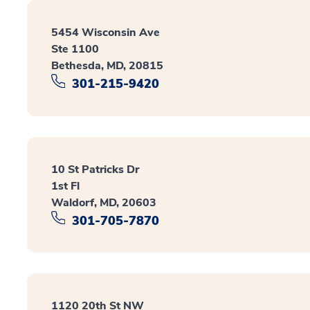
5454 Wisconsin Ave
Ste 1100
Bethesda, MD, 20815
301-215-9420
10 St Patricks Dr
1st Fl
Waldorf, MD, 20603
301-705-7870
1120 20th St NW