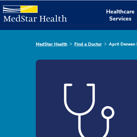
Healthcare
Services
MedStar Health
Find a Doctor
April Deneen 