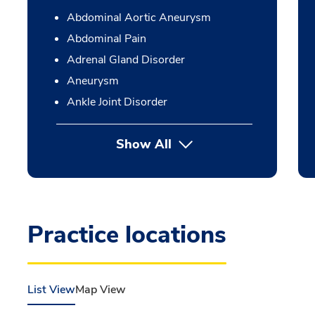
Abdominal Aortic Aneurysm
Abdominal Pain
Adrenal Gland Disorder
Aneurysm
Ankle Joint Disorder
Show All
Practice locations
List View
Map View