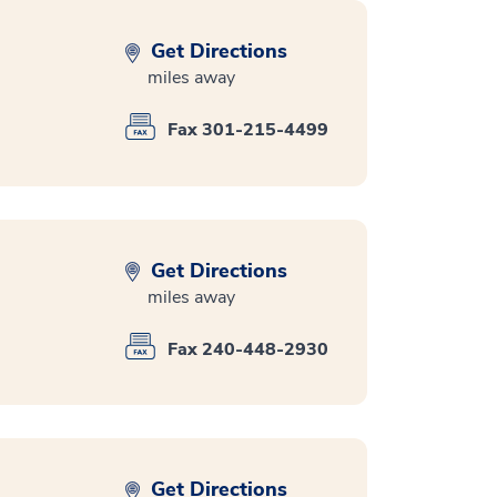
Get Directions
miles away
Fax 301-215-4499
Get Directions
miles away
Fax 240-448-2930
Get Directions