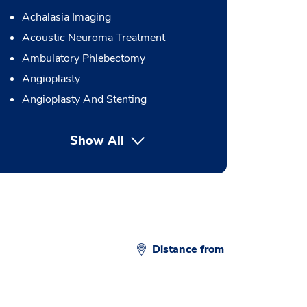
Achalasia Imaging
Acoustic Neuroma Treatment
Ambulatory Phlebectomy
Angioplasty
Angioplasty And Stenting
Show All
button Press enter to expand
Distance from