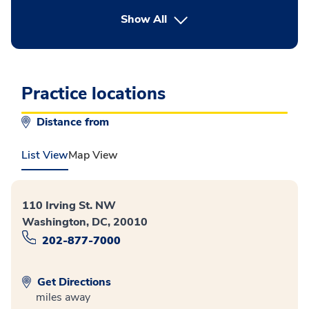
button Press enter to expand
Show All
Practice locations
Distance from
List View
Map View
110 Irving St. NW
Washington, DC, 20010
202-877-7000
Get Directions
miles away