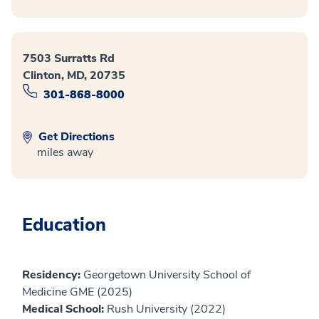
7503 Surratts Rd
Clinton, MD, 20735
301-868-8000
Get Directions
miles away
Education
Residency:
Georgetown University School of
Medicine GME (2025)
Medical School:
Rush University (2022)