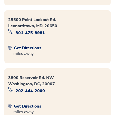
25500 Point Lookout Rd.
Leonardtown, MD, 20650
301-475-8981
Get Directions
miles away
3800 Reservoir Rd. NW
Washington, DC, 20007
202-444-2000
Get Directions
miles away