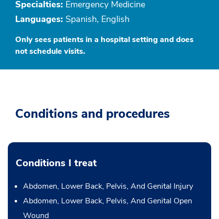
Specialties:
Emergency Medicine
Languages:
Spanish, English
Only sees patients in a hospital setting and does
not schedule visits.
Conditions and procedures
Conditions I treat
Abdomen, Lower Back, Pelvis, And Genital Injury
Abdomen, Lower Back, Pelvis, And Genital Open
Wound