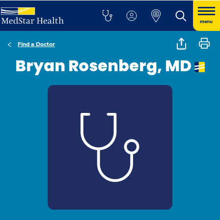
menu
Find a Doctor
Bryan Rosenberg, MD