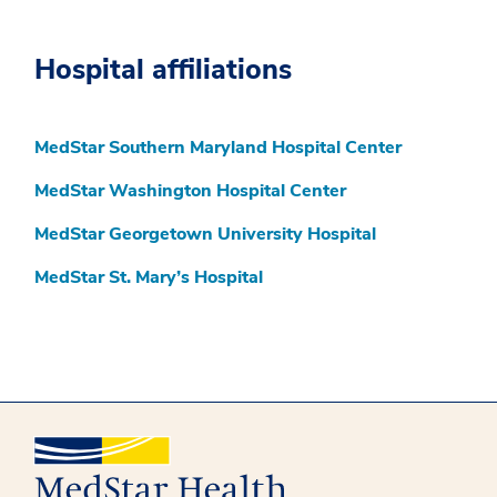
Hospital affiliations
MedStar Southern Maryland Hospital Center
MedStar Washington Hospital Center
MedStar Georgetown University Hospital
MedStar St. Mary’s Hospital