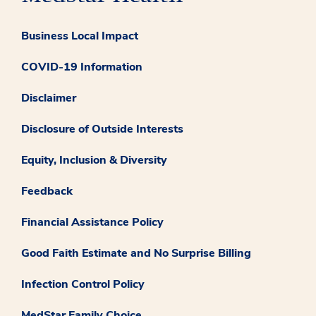
Business Local Impact
COVID-19 Information
Disclaimer
Disclosure of Outside Interests
Equity, Inclusion & Diversity
Feedback
Financial Assistance Policy
Good Faith Estimate and No Surprise Billing
Infection Control Policy
MedStar Family Choice