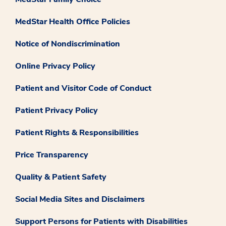
MedStar Health Office Policies
Notice of Nondiscrimination
Online Privacy Policy
Patient and Visitor Code of Conduct
Patient Privacy Policy
Patient Rights & Responsibilities
Price Transparency
Quality & Patient Safety
Social Media Sites and Disclaimers
Support Persons for Patients with Disabilities