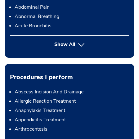
Abdominal Pain
Abnormal Breathing
Acute Bronchitis
Show All
Procedures I perform
Abscess Incision And Drainage
Allergic Reaction Treatment
Anaphylaxis Treatment
Appendicitis Treatment
Arthrocentesis