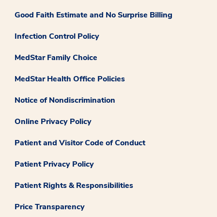
Good Faith Estimate and No Surprise Billing
Infection Control Policy
MedStar Family Choice
MedStar Health Office Policies
Notice of Nondiscrimination
Online Privacy Policy
Patient and Visitor Code of Conduct
Patient Privacy Policy
Patient Rights & Responsibilities
Price Transparency