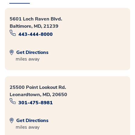
5601 Loch Raven Blvd.
Baltimore, MD, 21239
443-444-8000
Get Directions
miles away
25500 Point Lookout Rd.
Leonardtown, MD, 20650
301-475-8981
Get Directions
miles away