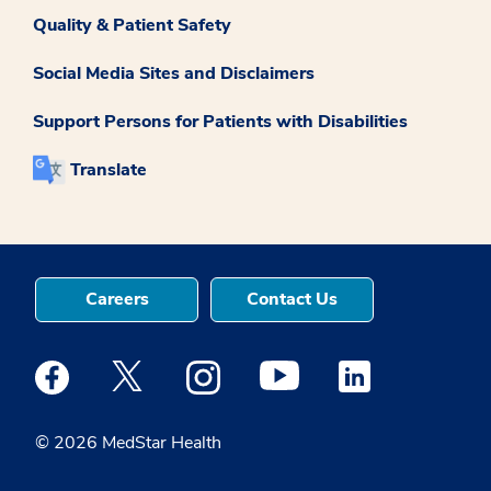
Quality & Patient Safety
Social Media Sites and Disclaimers
Support Persons for Patients with Disabilities
Translate
Careers
Contact Us
Medstar Facebook opens a new window
Medstar Twitter opens a new window
Medstar Instagram opens a new windo
Medstar Youtube opens a ne
Medstar Linkedin 
© 2026 MedStar Health