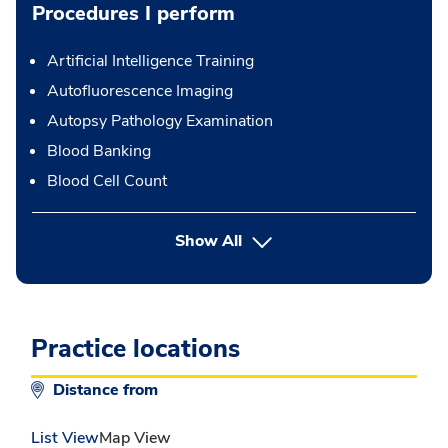
Procedures I perform
Artificial Intelligence Training
Autofluorescence Imaging
Autopsy Pathology Examination
Blood Banking
Blood Cell Count
button Press enter to expand
Show All
Practice locations
Distance from
List View
Map View