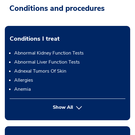
Conditions and procedures
Conditions I treat
Abnormal Kidney Function Tests
Abnormal Liver Function Tests
Adnexal Tumors Of Skin
Allergies
Anemia
Show All