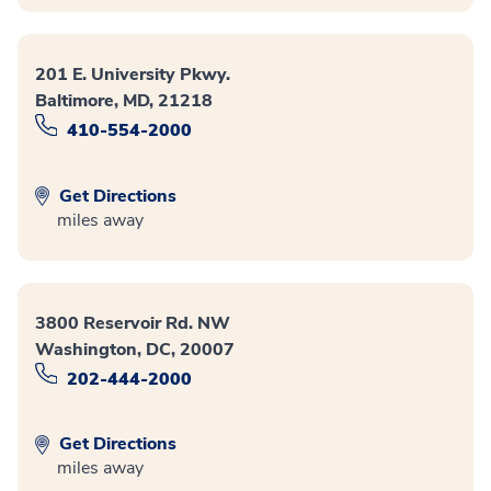
201 E. University Pkwy.
Baltimore, MD, 21218
410-554-2000
Get Directions
miles away
3800 Reservoir Rd. NW
Washington, DC, 20007
202-444-2000
Get Directions
miles away