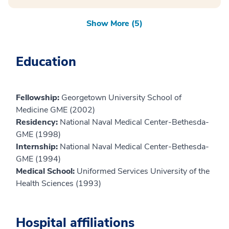
Show More (5)
Education
Fellowship:
Georgetown University School of
Medicine GME (2002)
Residency:
National Naval Medical Center-Bethesda-
GME (1998)
Internship:
National Naval Medical Center-Bethesda-
GME (1994)
Medical School:
Uniformed Services University of the
Health Sciences (1993)
Hospital affiliations