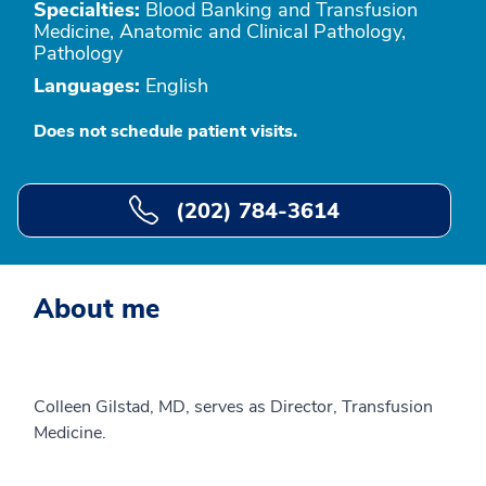
Specialties:
Blood Banking and Transfusion
Medicine, Anatomic and Clinical Pathology,
Pathology
Languages:
English
Does not schedule patient visits.
(202) 784-3614
About me
Colleen Gilstad, MD, serves as Director, Transfusion
Medicine.