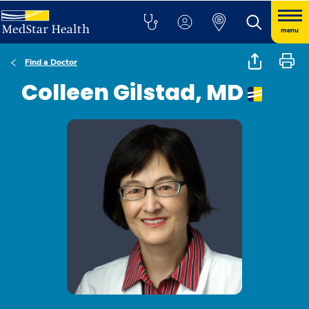
menu
Find a Doctor
Colleen Gilstad, MD