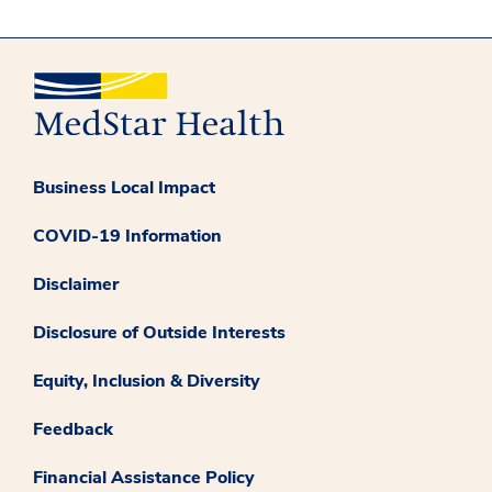
Business Local Impact
COVID-19 Information
Disclaimer
Disclosure of Outside Interests
Equity, Inclusion & Diversity
Feedback
Financial Assistance Policy