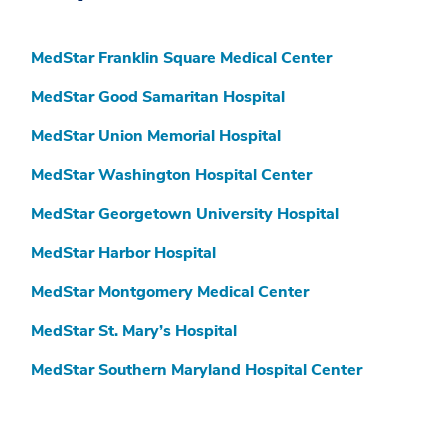
MedStar Franklin Square Medical Center
MedStar Good Samaritan Hospital
MedStar Union Memorial Hospital
MedStar Washington Hospital Center
MedStar Georgetown University Hospital
MedStar Harbor Hospital
MedStar Montgomery Medical Center
MedStar St. Mary’s Hospital
MedStar Southern Maryland Hospital Center