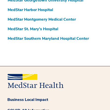
MedStar Georgetown University Hospital
MedStar Harbor Hospital
MedStar Montgomery Medical Center
MedStar St. Mary’s Hospital
MedStar Southern Maryland Hospital Center
Business Local Impact