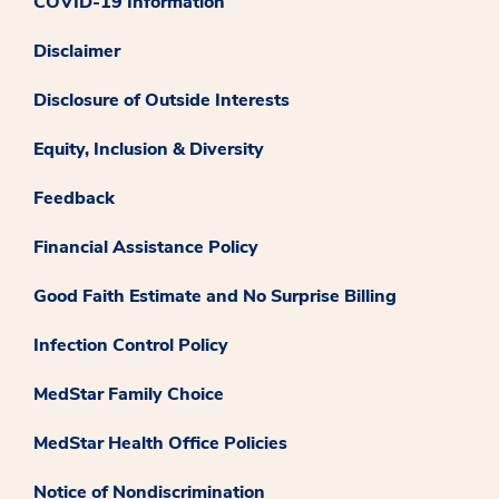
COVID-19 Information
Disclaimer
Disclosure of Outside Interests
Equity, Inclusion & Diversity
Feedback
Financial Assistance Policy
Good Faith Estimate and No Surprise Billing
Infection Control Policy
MedStar Family Choice
MedStar Health Office Policies
Notice of Nondiscrimination