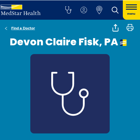
menu
Find a Doctor
Devon Claire Fisk, PA