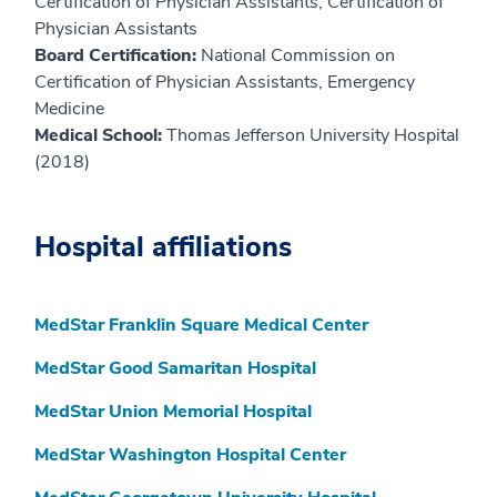
Certification of Physician Assistants, Certification of
Physician Assistants
Board Certification:
National Commission on
Certification of Physician Assistants, Emergency
Medicine
Medical School:
Thomas Jefferson University Hospital
(2018)
Hospital affiliations
MedStar Franklin Square Medical Center
MedStar Good Samaritan Hospital
MedStar Union Memorial Hospital
MedStar Washington Hospital Center