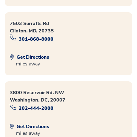
7503 Surratts Rd
Clinton, MD, 20735
301-868-8000
Get Directions
miles away
3800 Reservoir Rd. NW
Washington, DC, 20007
202-444-2000
Get Directions
miles away