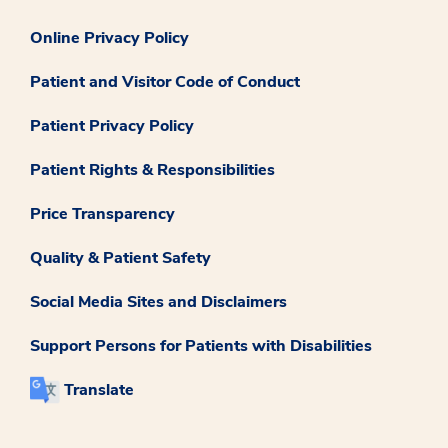
Online Privacy Policy
Patient and Visitor Code of Conduct
Patient Privacy Policy
Patient Rights & Responsibilities
Price Transparency
Quality & Patient Safety
Social Media Sites and Disclaimers
Support Persons for Patients with Disabilities
Translate