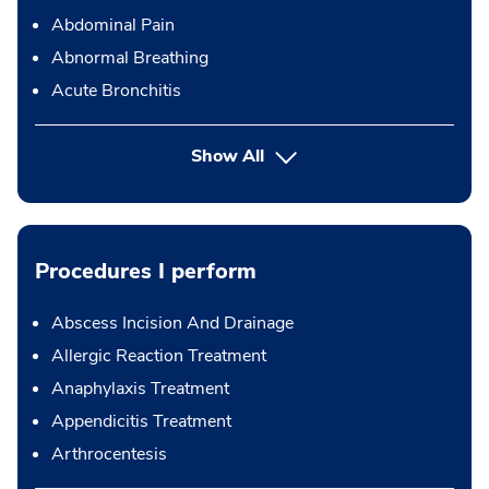
Abdominal Pain
Abnormal Breathing
Acute Bronchitis
Show All
Procedures I perform
Abscess Incision And Drainage
Allergic Reaction Treatment
Anaphylaxis Treatment
Appendicitis Treatment
Arthrocentesis