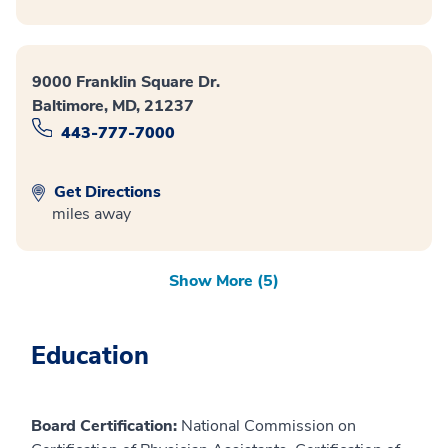
9000 Franklin Square Dr.
Baltimore, MD, 21237
443-777-7000
Get Directions
miles away
Show More (5)
Education
Board Certification:
National Commission on