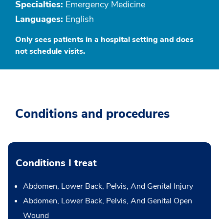
Specialties:
Emergency Medicine
Languages:
English
Only sees patients in a hospital setting and does
not schedule visits.
Conditions and procedures
Conditions I treat
Abdomen, Lower Back, Pelvis, And Genital Injury
Abdomen, Lower Back, Pelvis, And Genital Open
Wound