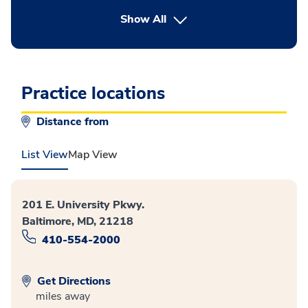
button Press enter to expand
Show All
Practice locations
Distance from
List View
Map View
201 E. University Pkwy.
Baltimore, MD, 21218
410-554-2000
Get Directions
miles away