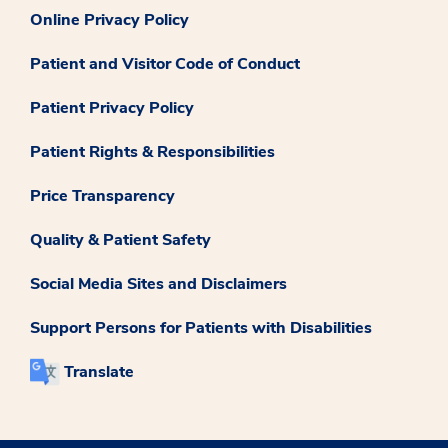
Online Privacy Policy
Patient and Visitor Code of Conduct
Patient Privacy Policy
Patient Rights & Responsibilities
Price Transparency
Quality & Patient Safety
Social Media Sites and Disclaimers
Support Persons for Patients with Disabilities
Translate