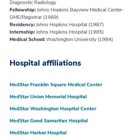
Diagnostic Radiology
Fellowship:
Johns Hopkins Bayview Medical Center-
GME/Registrar (1989)
Residency:
Johns Hopkins Hospital (1987)
Internship:
Johns Hopkins Hospital (1985)
Medical School:
Washington University (1984)
Hospital affiliations
MedStar Franklin Square Medical Center
MedStar Union Memorial Hospital
MedStar Washington Hospital Center
MedStar Good Samaritan Hospital
MedStar Harbor Hospital