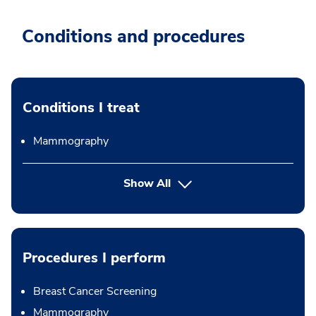
Conditions and procedures
Conditions I treat
Mammography
Show All
Procedures I perform
Breast Cancer Screening
Mammography