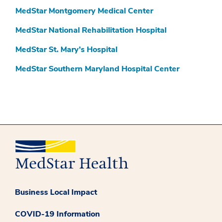
MedStar Montgomery Medical Center
MedStar National Rehabilitation Hospital
MedStar St. Mary’s Hospital
MedStar Southern Maryland Hospital Center
Business Local Impact
COVID-19 Information