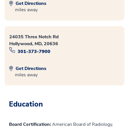
Get Directions
miles away
24035 Three Notch Rd
Hollywood, MD, 20636
301-373-7900
Get Directions
miles away
Education
Board Certification:
American Board of Radiology,