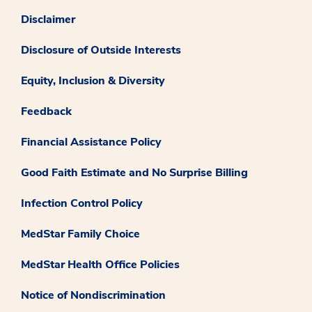
Disclaimer
Disclosure of Outside Interests
Equity, Inclusion & Diversity
Feedback
Financial Assistance Policy
Good Faith Estimate and No Surprise Billing
Infection Control Policy
MedStar Family Choice
MedStar Health Office Policies
Notice of Nondiscrimination