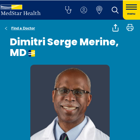
menu
Find a Doctor
Dimitri Serge Merine,
MD