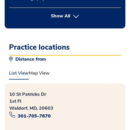
button Press enter to expand
Show All
Practice locations
Distance from
List View
Map View
10 St Patricks Dr
1st Fl
Waldorf, MD, 20603
301-705-7870