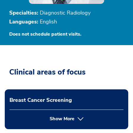
Specialties:
Diagnostic Radiology
Languages:
English
Does not schedule patient visits.
Clinical areas of focus
Breast Cancer Screening
Show More