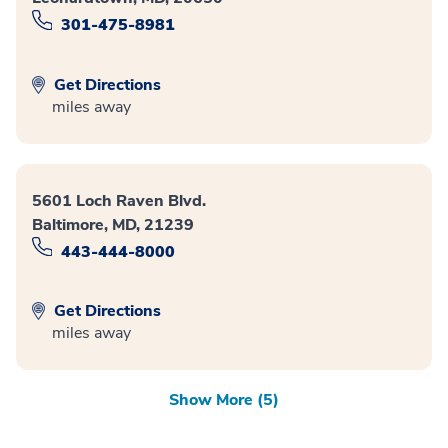
301-475-8981
Get Directions
miles away
5601 Loch Raven Blvd.
Baltimore, MD, 21239
443-444-8000
Get Directions
miles away
Show More (5)