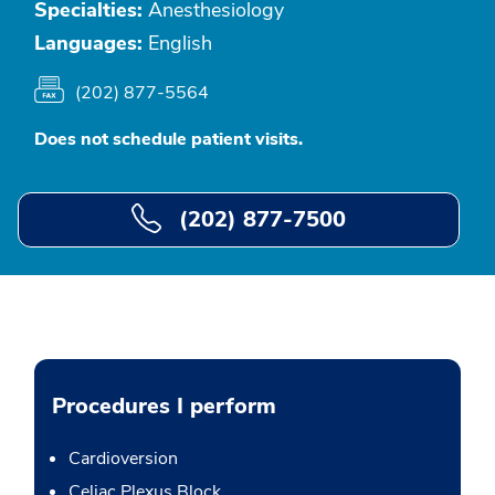
Specialties:
Anesthesiology
Languages:
English
(202) 877-5564
Does not schedule patient visits.
(202) 877-7500
Procedures I perform
Cardioversion
Celiac Plexus Block