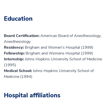
Education
Board Certification:
American Board of Anesthesiology,
Anesthesiology
Residency:
Brigham and Women's Hospital (1999)
Fellowship:
Brigham and Womens Hospital (1999)
Internship:
Johns Hopkins University School of Medicine
(1995)
Medical School:
Johns Hopkins University School of
Medicine (1994)
Hospital affiliations