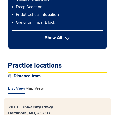
Deep Sedation
Endotracheal Intubation
Ganglion Impar Block
button Press enter to expand
Show All
Practice locations
Distance from
List View
Map View
201 E. University Pkwy.
Baltimore, MD, 21218