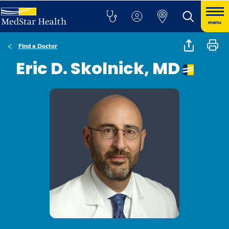
menu
Find a Doctor
Eric D. Skolnick, MD