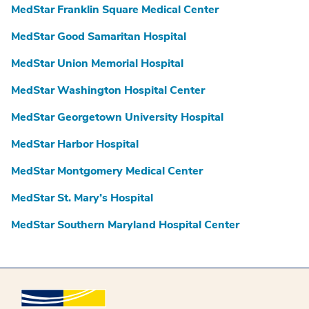
MedStar Franklin Square Medical Center
MedStar Good Samaritan Hospital
MedStar Union Memorial Hospital
MedStar Washington Hospital Center
MedStar Georgetown University Hospital
MedStar Harbor Hospital
MedStar Montgomery Medical Center
MedStar St. Mary’s Hospital
MedStar Southern Maryland Hospital Center