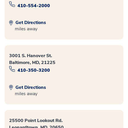
410-554-2000
Get Directions
miles away
3001 S. Hanover St.
Baltimore, MD, 21225
410-350-3200
Get Directions
miles away
25500 Point Lookout Rd.
Leonardtown, MD, 20650