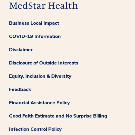
Business Local Impact
COVID-19 Information
Disclaimer
Disclosure of Outside Interests
Equity, Inclusion & Diversity
Feedback
Financial Assistance Policy
Good Faith Estimate and No Surprise Billing
Infection Control Policy