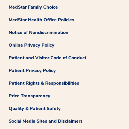
MedStar Family Choice
MedStar Health Office Policies
Notice of Nondiscrimination
Online Privacy Policy
Patient and Visitor Code of Conduct
Patient Privacy Policy
Patient Rights & Responsibilities
Price Transparency
Quality & Patient Safety
Social Media Sites and Disclaimers