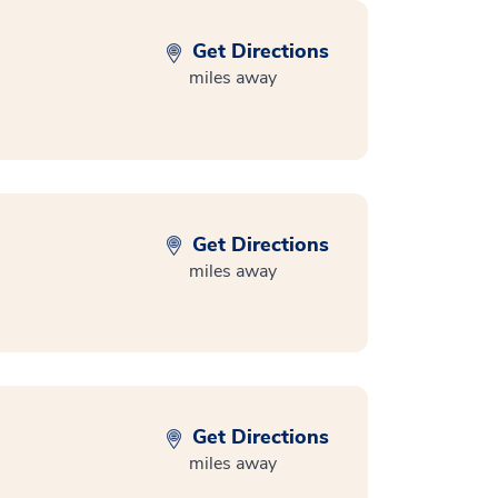
Get Directions
miles away
Get Directions
miles away
Get Directions
miles away