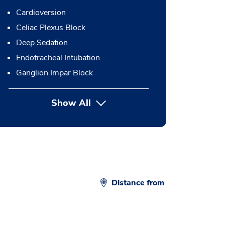
Cardioversion
Celiac Plexus Block
Deep Sedation
Endotracheal Intubation
Ganglion Impar Block
Show All
button Press enter to expand
Distance from