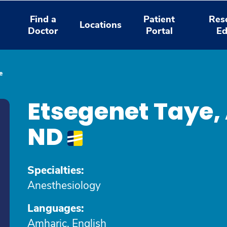
Find a
Patient
Res
Locations
Doctor
Portal
Ed
e
Etsegenet Taye
ND
Specialties:
Anesthesiology
Languages:
Amharic, English