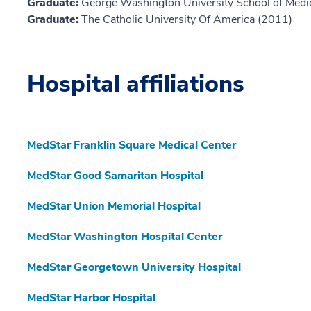
Graduate:
George Washington University School of Medi
Graduate:
The Catholic University Of America (2011)
Hospital affiliations
MedStar Franklin Square Medical Center
MedStar Good Samaritan Hospital
MedStar Union Memorial Hospital
MedStar Washington Hospital Center
MedStar Georgetown University Hospital
MedStar Harbor Hospital