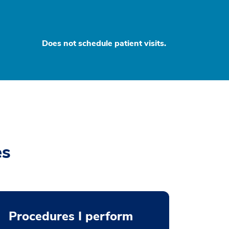
Does not schedule patient visits.
es
Procedures I perform