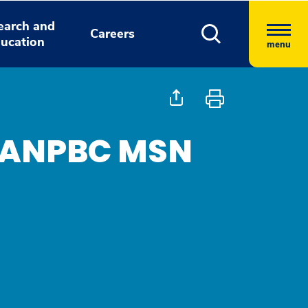
earch and
Careers
ucation
menu
, ANPBC MSN