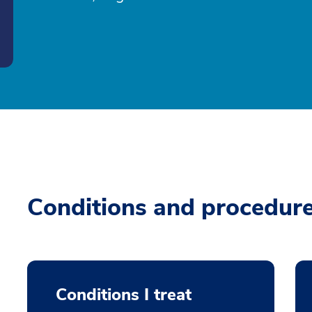
Conditions and procedur
Conditions I treat