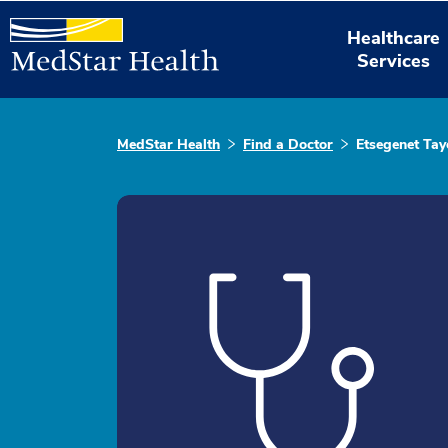
Healthcare
Services
MedStar Health
Find a Doctor
Etsegenet Tay