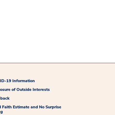
D-19 Information
losure of Outside Interests
dback
 Faith Estimate and No Surprise
ng