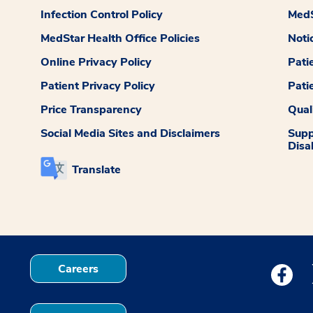
Infection Control Policy
MedS
MedStar Health Office Policies
Noti
Online Privacy Policy
Pati
Patient Privacy Policy
Pati
Price Transparency
Qual
Social Media Sites and Disclaimers
Supp
Disab
Translate
Careers
Medstar