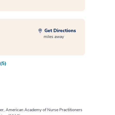
Get Directions
miles away
(5)
er, American Academy of Nurse Practitioners