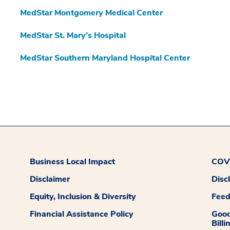
MedStar Montgomery Medical Center
MedStar St. Mary’s Hospital
MedStar Southern Maryland Hospital Center
Business Local Impact
COVI
Disclaimer
Disc
Equity, Inclusion & Diversity
Fee
Financial Assistance Policy
Good
Billi