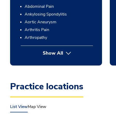
Abdominal Pain
Ankylosing Spondylitis
Aortic Aneurysm
Arthritis Pain
Arthropathy
Show All
Practice locations
List View
Map View