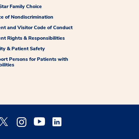
tar Family Choice
ce of Nondiscrimination
ent and Visitor Code of Conduct
ent Rights & Responsibilities
ity & Patient Safety
ort Persons for Patients with
ilities
 Facebook opens a new window
Medstar Twitter opens a new window
Medstar Instagram opens a new window
Medstar Youtube opens a new window
Medstar Linkedin opens a new window