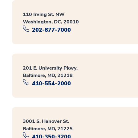
110 Irving St. NW
Washington, DC, 20010
202-877-7000
201 E. University Pkwy.
Baltimore, MD, 21218
410-554-2000
3001 S. Hanover St.
Baltimore, MD, 21225
410-350-3200