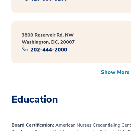
3800 Reservoir Rd. NW
Washington, DC, 20007
202-444-2000
Show More 
Education
Board Certification:
American Nurses Credentialing Cent