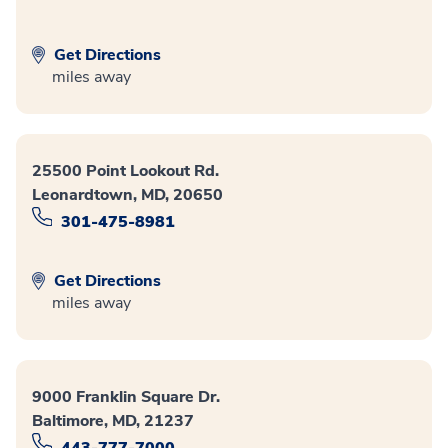
Get Directions
miles away
25500 Point Lookout Rd.
Leonardtown, MD, 20650
301-475-8981
Get Directions
miles away
9000 Franklin Square Dr.
Baltimore, MD, 21237
443-777-7000