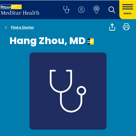
menu
Find a Doctor
Hang Zhou, MD