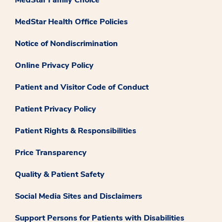
MedStar Health Office Policies
Notice of Nondiscrimination
Online Privacy Policy
Patient and Visitor Code of Conduct
Patient Privacy Policy
Patient Rights & Responsibilities
Price Transparency
Quality & Patient Safety
Social Media Sites and Disclaimers
Support Persons for Patients with Disabilities