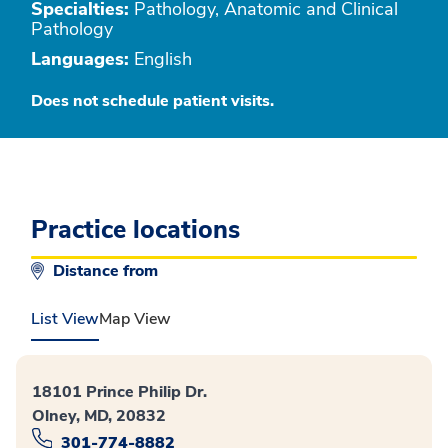
Specialties:
Pathology, Anatomic and Clinical
Pathology
Languages:
English
Does not schedule patient visits.
Practice locations
Distance from
List View
Map View
18101 Prince Philip Dr.
Olney, MD, 20832
301-774-8882