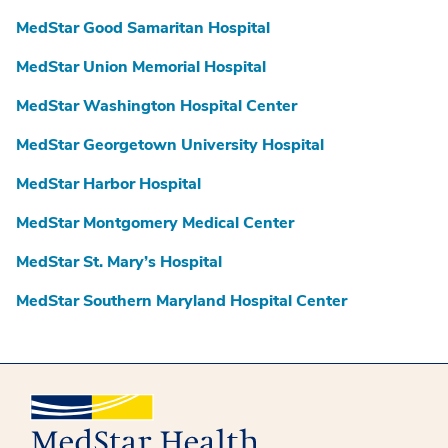
MedStar Good Samaritan Hospital
MedStar Union Memorial Hospital
MedStar Washington Hospital Center
MedStar Georgetown University Hospital
MedStar Harbor Hospital
MedStar Montgomery Medical Center
MedStar St. Mary’s Hospital
MedStar Southern Maryland Hospital Center