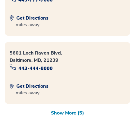
Get Directions
miles away
5601 Loch Raven Blvd.
Baltimore, MD, 21239
443-444-8000
Get Directions
miles away
Show More (5)