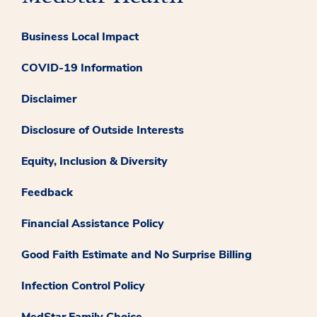
Business Local Impact
COVID-19 Information
Disclaimer
Disclosure of Outside Interests
Equity, Inclusion & Diversity
Feedback
Financial Assistance Policy
Good Faith Estimate and No Surprise Billing
Infection Control Policy
MedStar Family Choice