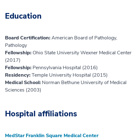
Education
Board Certification:
American Board of Pathology,
Pathology
Fellowship:
Ohio State University Wexner Medical Center
(2017)
Fellowship:
Pennsylvania Hospital (2016)
Residency:
Temple University Hospital (2015)
Medical School:
Norman Bethune University of Medical
Sciences (2003)
Hospital affiliations
MedStar Franklin Square Medical Center