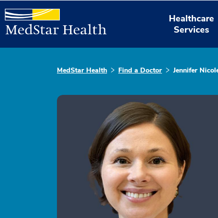
Healthcare
Services
MedStar Health
Find a Doctor
Jennifer Nico