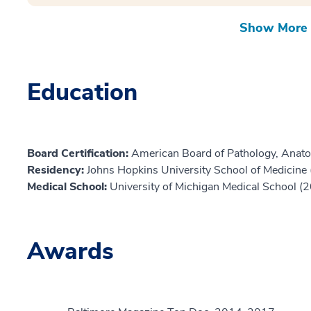
Show More 
Education
Board Certification:
American Board of Pathology, Anato
Residency:
Johns Hopkins University School of Medicine
Medical School:
University of Michigan Medical School (
Awards