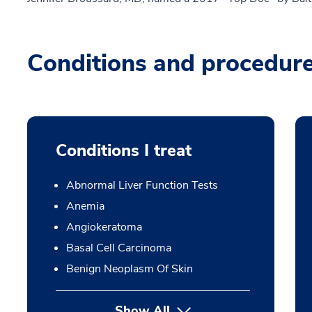
Conditions and procedur
Conditions I treat
Abnormal Liver Function Tests
Anemia
Angiokeratoma
Basal Cell Carcinoma
Benign Neoplasm Of Skin
Show All