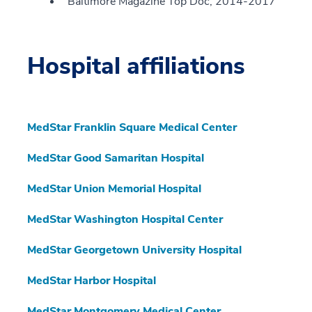
Baltimore Magazine Top Doc, 2014-2017
Hospital affiliations
MedStar Franklin Square Medical Center
MedStar Good Samaritan Hospital
MedStar Union Memorial Hospital
MedStar Washington Hospital Center
MedStar Georgetown University Hospital
MedStar Harbor Hospital
MedStar Montgomery Medical Center