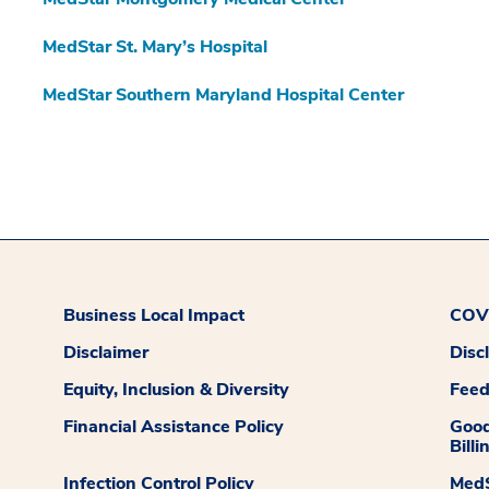
MedStar St. Mary’s Hospital
MedStar Southern Maryland Hospital Center
Business Local Impact
COVI
Disclaimer
Disc
Equity, Inclusion & Diversity
Fee
Financial Assistance Policy
Good
Billi
Infection Control Policy
MedS