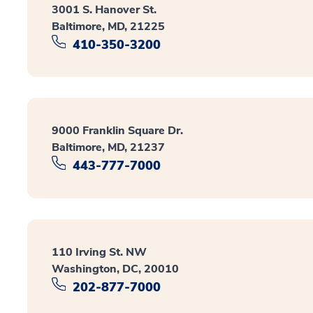
3001 S. Hanover St.
Baltimore, MD, 21225
410-350-3200
9000 Franklin Square Dr.
Baltimore, MD, 21237
443-777-7000
110 Irving St. NW
Washington, DC, 20010
202-877-7000