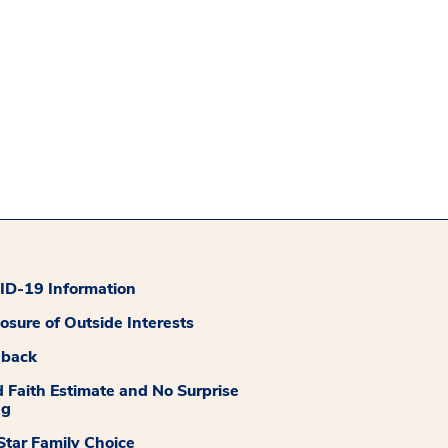
D-19 Information
losure of Outside Interests
dback
 Faith Estimate and No Surprise
ng
tar Family Choice