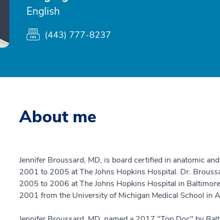
English
(443) 777-8237
About me
Jennifer Broussard, MD, is board certified in anatomic and
2001 to 2005 at The Johns Hopkins Hospital. Dr. Broussar
2005 to 2006 at The Johns Hopkins Hospital in Baltimore,
2001 from the University of Michigan Medical School in A
Jennifer Broussard, MD, named a 2017 "Top Doc" by
Bal