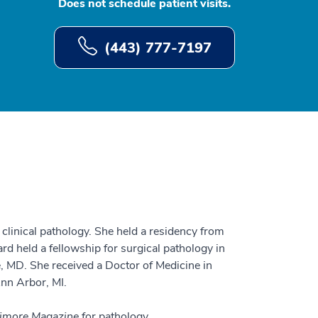
Does not schedule patient visits.
(443) 777-7197
 clinical pathology. She held a residency from
d held a fellowship for surgical pathology in
 MD. She received a Doctor of Medicine in
nn Arbor, MI.
timore Magazine
for pathology.