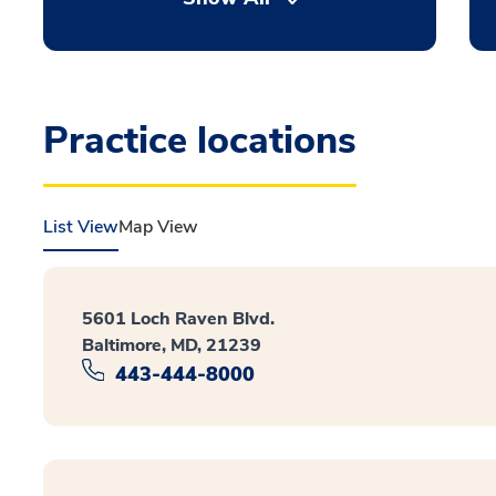
Practice locations
List View
Map View
5601 Loch Raven Blvd.
Baltimore, MD, 21239
443-444-8000