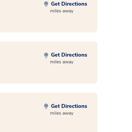
Get Directions
miles away
Get Directions
miles away
Get Directions
miles away