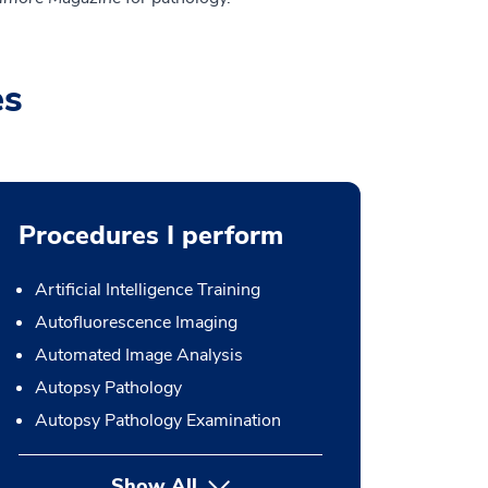
es
Procedures I perform
Artificial Intelligence Training
Autofluorescence Imaging
Automated Image Analysis
Autopsy Pathology
Autopsy Pathology Examination
Show All
button Press enter to expand