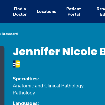
Find a
Patient
Res
Locations
Doctor
Portal
Ed
le Broussard
Jennifer Nicole
Specialties:
Anatomic and Clinical Pathology,
Pathology
Languages: