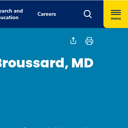
earch and
Careers
ucation
menu
 Broussard, MD