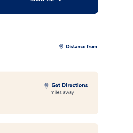
Distance from
Get Directions
miles away