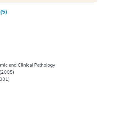
(5)
mic and Clinical Pathology
 (2005)
2001)