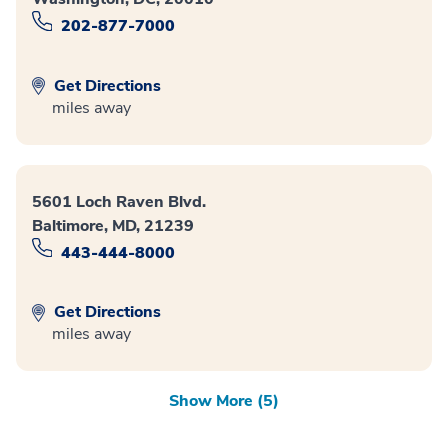
202-877-7000
Get Directions
miles away
5601 Loch Raven Blvd.
Baltimore, MD, 21239
443-444-8000
Get Directions
miles away
Show More (5)