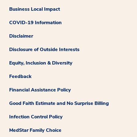
Business Local Impact
COVID-19 Information
Disclaimer
Disclosure of Outside Interests
Equity, Inclusion & Diversity
Feedback
Financial Assistance Policy
Good Faith Estimate and No Surprise Billing
Infection Control Policy
MedStar Family Choice