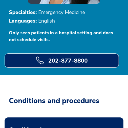
Specialties:
Emergency Medicine
Languages:
English
Only sees patients in a hospital setting and does
not schedule visits.
202-877-8800
Conditions and procedures