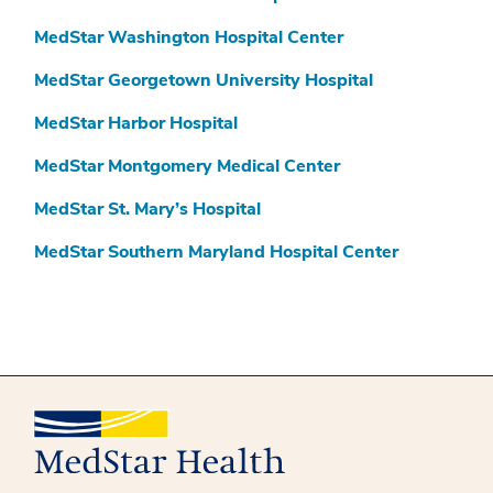
MedStar Washington Hospital Center
MedStar Georgetown University Hospital
MedStar Harbor Hospital
MedStar Montgomery Medical Center
MedStar St. Mary’s Hospital
MedStar Southern Maryland Hospital Center