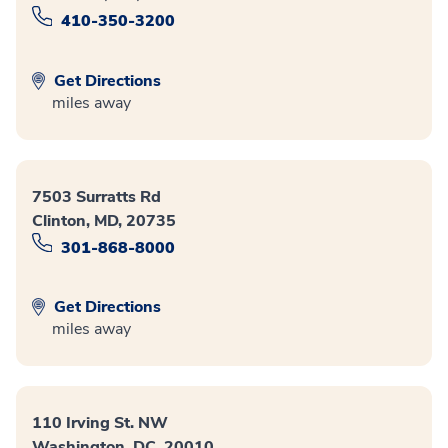
410-350-3200
Get Directions
miles away
7503 Surratts Rd
Clinton, MD, 20735
301-868-8000
Get Directions
miles away
110 Irving St. NW
Washington, DC, 20010