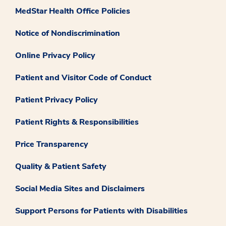
MedStar Health Office Policies
Notice of Nondiscrimination
Online Privacy Policy
Patient and Visitor Code of Conduct
Patient Privacy Policy
Patient Rights & Responsibilities
Price Transparency
Quality & Patient Safety
Social Media Sites and Disclaimers
Support Persons for Patients with Disabilities