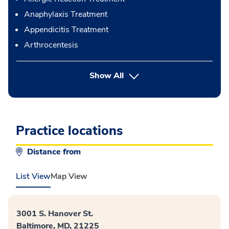
Anaphylaxis Treatment
Appendicitis Treatment
Arthrocentesis
button Press enter to expand
Show All
Practice locations
Distance from
List View
Map View
3001 S. Hanover St.
Baltimore, MD, 21225