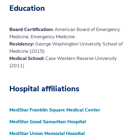
Education
Board Certification:
American Board of Emergency
Medicine, Emergency Medicine
Residency:
George Washington University School of
Medicine (2015)
Medical School:
Case Western Reserve University
(2011)
Hospital affiliations
MedStar Franklin Square Medical Center
MedStar Good Samaritan Hospital
MedStar Union Memorial Hospital