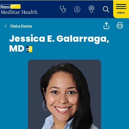
menu
Find a Doctor
Jessica E. Galarraga,
MD