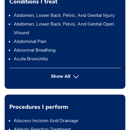
Conditions I treat
Abdomen, Lower Back, Pelvis, And Genital Injury
Abdomen, Lower Back, Pelvis, And Genital Open
Wound
Abdominal Pain
Abnormal Breathing
Acute Bronchitis
Show All
Procedures I perform
Abscess Incision And Drainage
Allergic Reaction Treatment