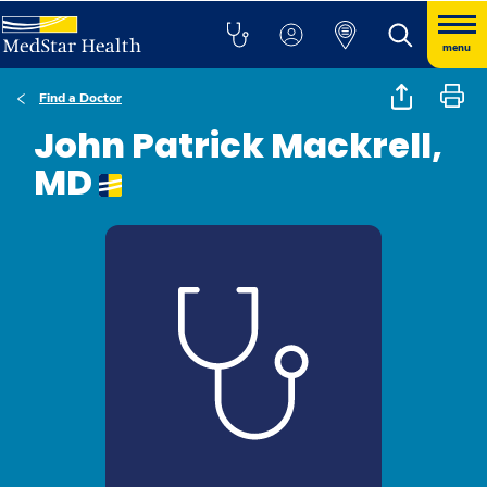
menu
Find a Doctor
John Patrick Mackrell,
MD