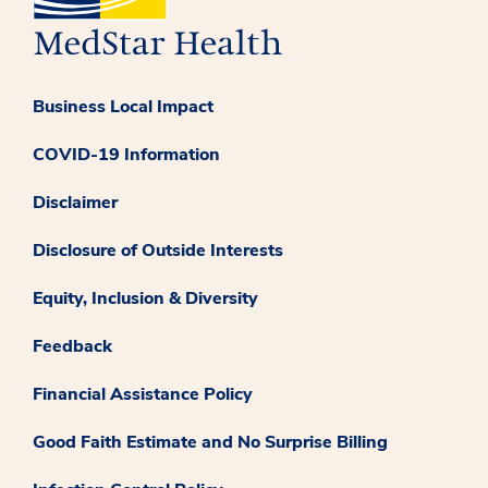
Business Local Impact
COVID-19 Information
Disclaimer
Disclosure of Outside Interests
Equity, Inclusion & Diversity
Feedback
Financial Assistance Policy
Good Faith Estimate and No Surprise Billing