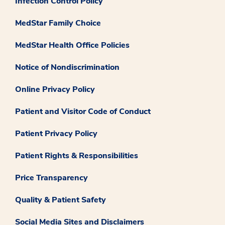
Infection Control Policy
MedStar Family Choice
MedStar Health Office Policies
Notice of Nondiscrimination
Online Privacy Policy
Patient and Visitor Code of Conduct
Patient Privacy Policy
Patient Rights & Responsibilities
Price Transparency
Quality & Patient Safety
Social Media Sites and Disclaimers