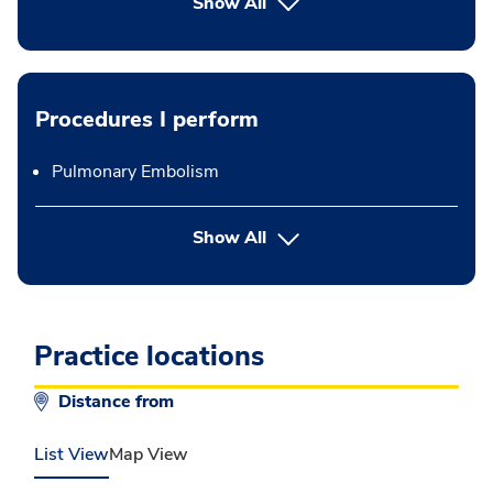
Show All
Procedures I perform
Pulmonary Embolism
button Press enter to expand
Show All
Practice locations
Distance from
List View
Map View