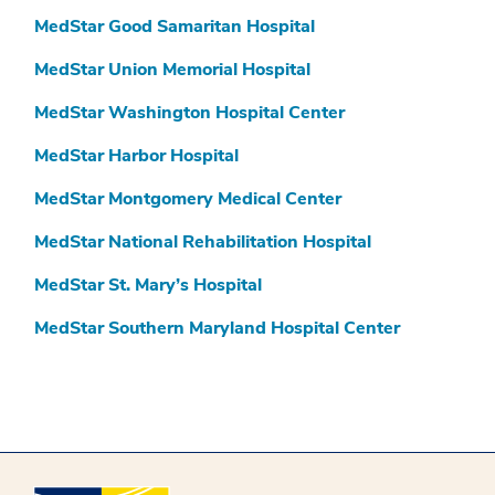
MedStar Good Samaritan Hospital
MedStar Union Memorial Hospital
MedStar Washington Hospital Center
MedStar Harbor Hospital
MedStar Montgomery Medical Center
MedStar National Rehabilitation Hospital
MedStar St. Mary’s Hospital
MedStar Southern Maryland Hospital Center