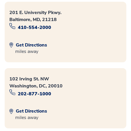
201 E. University Pkwy.
Baltimore, MD, 21218
410-554-2000
Get Directions
miles away
102 Irving St. NW
Washington, DC, 20010
202-877-1000
Get Directions
miles away