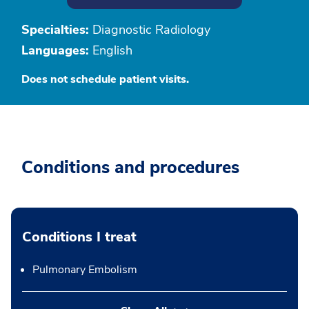
Specialties:
Diagnostic Radiology
Languages:
English
Does not schedule patient visits.
Conditions and procedures
Conditions I treat
Pulmonary Embolism