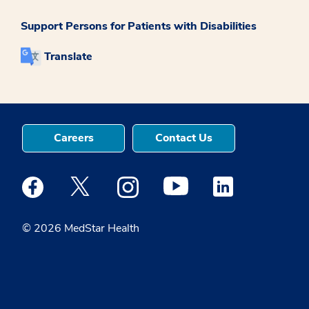
Support Persons for Patients with Disabilities
Translate
Careers
Contact Us
Medstar Facebook opens a new window
Medstar Twitter opens a new window
Medstar Instagram opens a new windo
Medstar Youtube opens a ne
Medstar Linkedin 
© 2026 MedStar Health