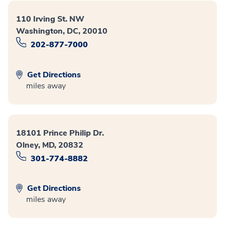
110 Irving St. NW
Washington, DC, 20010
202-877-7000
Get Directions
miles away
18101 Prince Philip Dr.
Olney, MD, 20832
301-774-8882
Get Directions
miles away