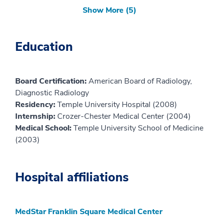
Show More (5)
Education
Board Certification:
American Board of Radiology,
Diagnostic Radiology
Residency:
Temple University Hospital (2008)
Internship:
Crozer-Chester Medical Center (2004)
Medical School:
Temple University School of Medicine
(2003)
Hospital affiliations
MedStar Franklin Square Medical Center