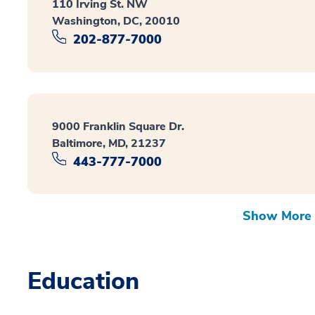
110 Irving St. NW
Washington, DC, 20010
202-877-7000
9000 Franklin Square Dr.
Baltimore, MD, 21237
443-777-7000
Show More 
Education