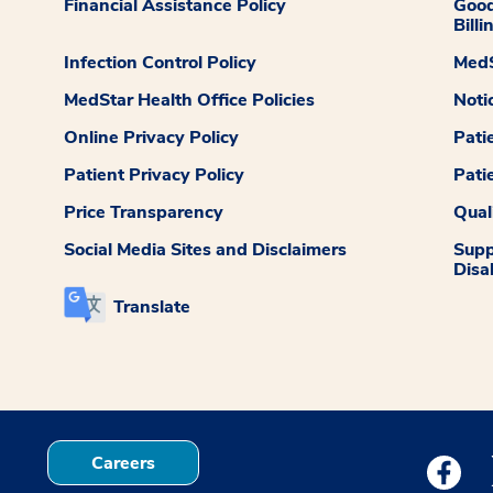
Financial Assistance Policy
Good
Billi
Infection Control Policy
MedS
MedStar Health Office Policies
Noti
Online Privacy Policy
Pati
Patient Privacy Policy
Pati
Price Transparency
Qual
Social Media Sites and Disclaimers
Supp
Disab
Translate
Careers
Medstar