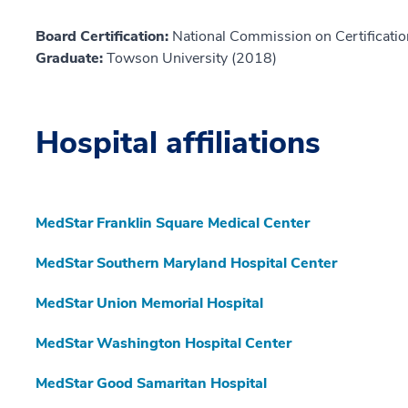
Board Certification:
National Commission on Certificatio
Graduate:
Towson University (2018)
Hospital affiliations
MedStar Franklin Square Medical Center
MedStar Southern Maryland Hospital Center
MedStar Union Memorial Hospital
MedStar Washington Hospital Center
MedStar Good Samaritan Hospital