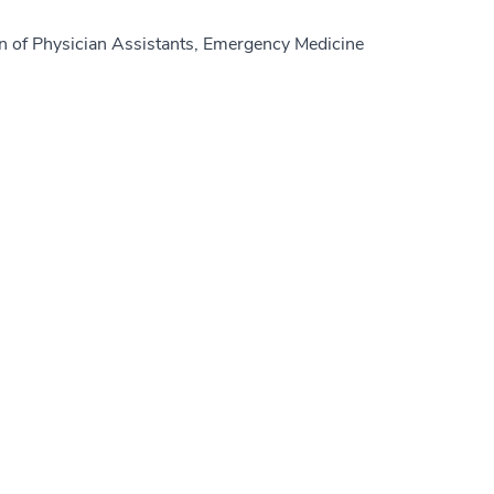
n of Physician Assistants, Emergency Medicine