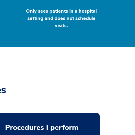
Only sees patients in a hospital
setting and does not schedule
visits.
es
Procedures I perform