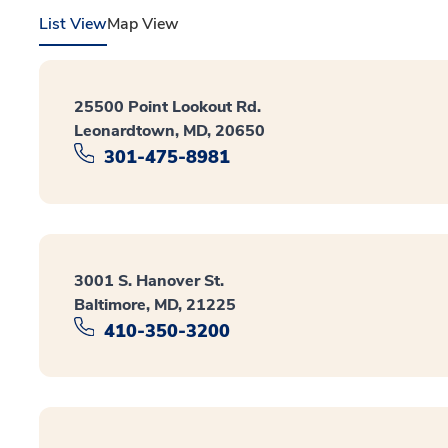
List View
Map View
25500 Point Lookout Rd.
Leonardtown, MD, 20650
301-475-8981
3001 S. Hanover St.
Baltimore, MD, 21225
410-350-3200