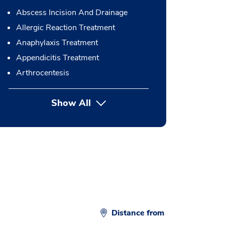
Abscess Incision And Drainage
Allergic Reaction Treatment
Anaphylaxis Treatment
Appendicitis Treatment
Arthrocentesis
Show All
button Press enter to expand
Distance from