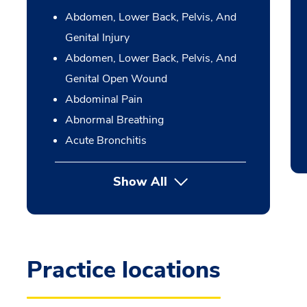
Abdomen, Lower Back, Pelvis, And
Genital Injury
Abdomen, Lower Back, Pelvis, And
Genital Open Wound
Abdominal Pain
Abnormal Breathing
Acute Bronchitis
Show All
Practice locations