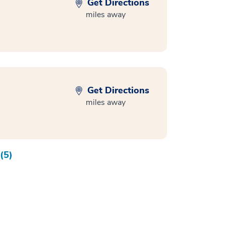
Get Directions
miles away
Get Directions
miles away
(5)