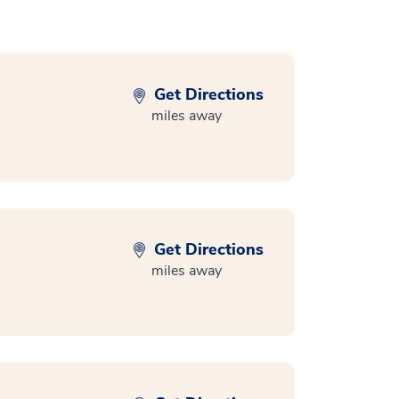
Get Directions
miles away
Get Directions
miles away