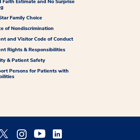
 Faith Estimate and No Surprise
ng
tar Family Choice
ce of Nondiscrimination
ent and Visitor Code of Conduct
ent Rights & Responsibilities
ity & Patient Safety
ort Persons for Patients with
ilities
 Facebook opens a new window
Medstar Twitter opens a new window
Medstar Instagram opens a new window
Medstar Youtube opens a new window
Medstar Linkedin opens a new window