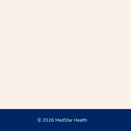
© 2026 MedStar Health