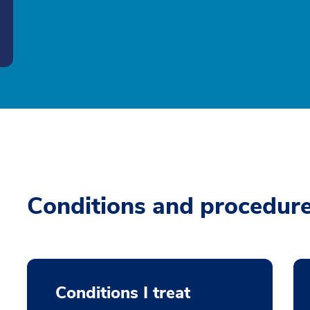
Conditions and procedur
Conditions I treat