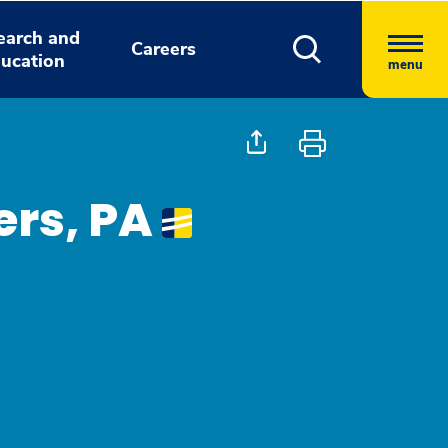
earch and
Careers
ucation
menu
ers, PA