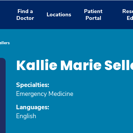
Find a
Patient
Res
Locations
Doctor
Portal
Ed
ellers
Kallie Marie Sell
Specialties:
Emergency Medicine
Languages:
English