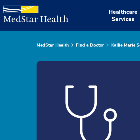
Healthcare
Services
MedStar Health
Find a Doctor
Kallie Marie S