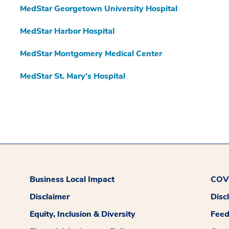
MedStar Georgetown University Hospital
MedStar Harbor Hospital
MedStar Montgomery Medical Center
MedStar St. Mary’s Hospital
Business Local Impact
COVI
Disclaimer
Disc
Equity, Inclusion & Diversity
Fee