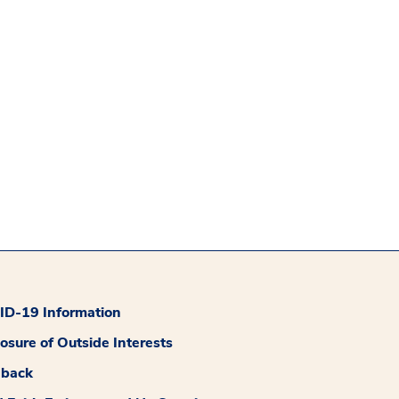
D-19 Information
losure of Outside Interests
dback