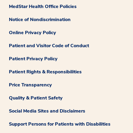
MedStar Health Office Policies
Notice of Nondiscrimination
Online Privacy Policy
Patient and Visitor Code of Conduct
Patient Privacy Policy
Patient Rights & Responsibilities
Price Transparency
Quality & Patient Safety
Social Media Sites and Disclaimers
Support Persons for Patients with Disabilities