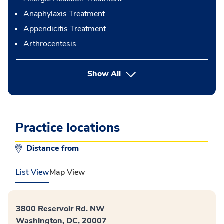
Anaphylaxis Treatment
Appendicitis Treatment
Arthrocentesis
button Press enter to expand
Show All
Practice locations
Distance from
List View
Map View
3800 Reservoir Rd. NW
Washington, DC, 20007