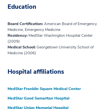
Education
Board Certification:
American Board of Emergency
Medicine, Emergency Medicine
Residency:
MedStar Washington Hospital Center
(2009)
Medical School:
Georgetown University School of
Medicine (2006)
Hospital affiliations
MedStar Franklin Square Medical Center
MedStar Good Samaritan Hospital
MedStar Union Memorial Hospital