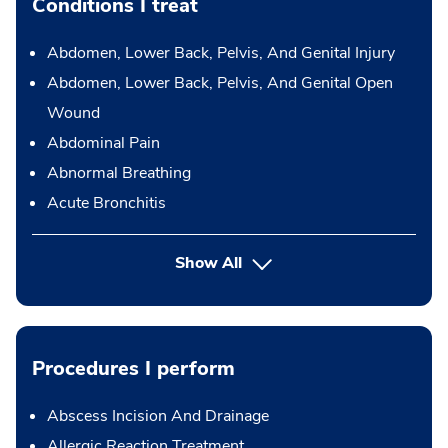
Conditions I treat
Abdomen, Lower Back, Pelvis, And Genital Injury
Abdomen, Lower Back, Pelvis, And Genital Open
Wound
Abdominal Pain
Abnormal Breathing
Acute Bronchitis
Show All
Procedures I perform
Abscess Incision And Drainage
Allergic Reaction Treatment