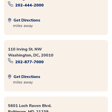
202-444-2000
Get Directions
miles away
110 Irving St. NW
Washington, DC, 20010
202-877-7000
Get Directions
miles away
5601 Loch Raven Blvd.
Baltimore, MD, 21239