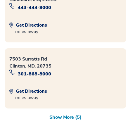
443-444-8000
Get Directions
miles away
7503 Surratts Rd
Clinton, MD, 20735
301-868-8000
Get Directions
miles away
Show More (5)