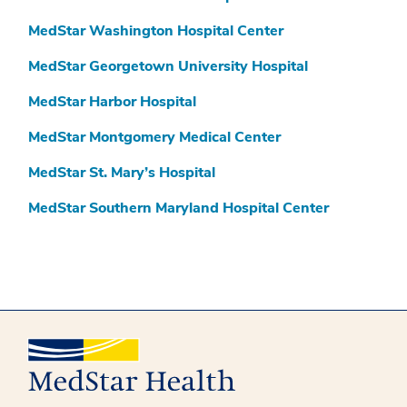
MedStar Washington Hospital Center
MedStar Georgetown University Hospital
MedStar Harbor Hospital
MedStar Montgomery Medical Center
MedStar St. Mary’s Hospital
MedStar Southern Maryland Hospital Center