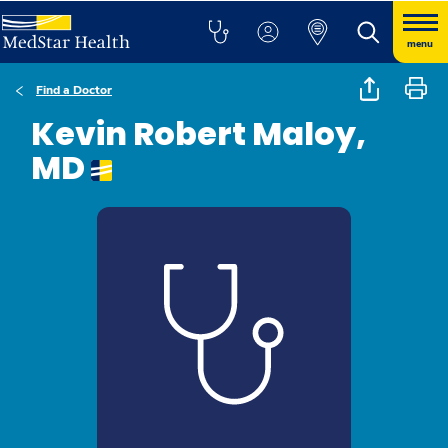
menu
Find a Doctor
Kevin Robert Maloy,
MD