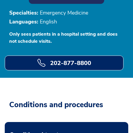
Specialties:
Emergency Medicine
Languages:
English
Only sees patients in a hospital setting and does
not schedule visits.
202-877-8800
Conditions and procedures