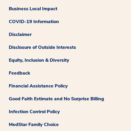
Business Local Impact
COVID-19 Information
Disclaimer
Disclosure of Outside Interests
Equity, Inclusion & Diversity
Feedback
Financial Assistance Policy
Good Faith Estimate and No Surprise Billing
Infection Control Policy
MedStar Family Choice