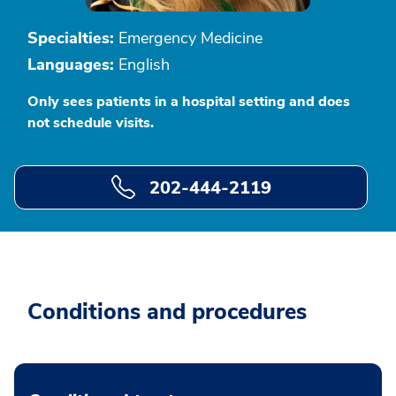
Specialties:
Emergency Medicine
Languages:
English
Only sees patients in a hospital setting and does
not schedule visits.
202-444-2119
Conditions and procedures