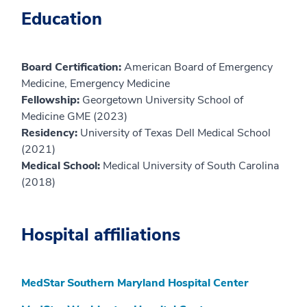
Education
Board Certification:
American Board of Emergency
Medicine, Emergency Medicine
Fellowship:
Georgetown University School of
Medicine GME (2023)
Residency:
University of Texas Dell Medical School
(2021)
Medical School:
Medical University of South Carolina
(2018)
Hospital affiliations
MedStar Southern Maryland Hospital Center