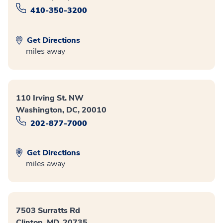
410-350-3200
Get Directions
miles away
110 Irving St. NW
Washington, DC, 20010
202-877-7000
Get Directions
miles away
7503 Surratts Rd
Clinton, MD, 20735