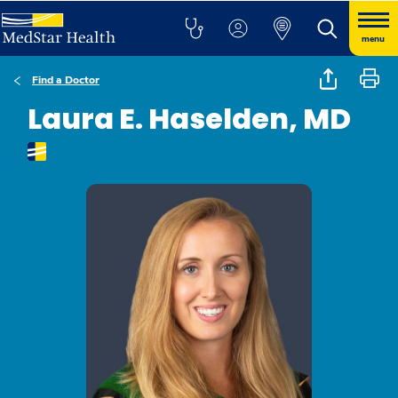
menu
Find a Doctor
Laura E. Haselden, MD