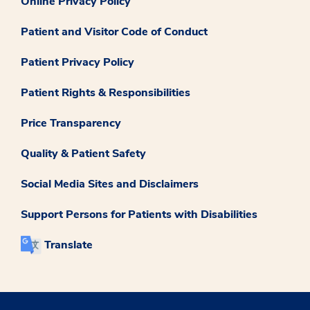
Online Privacy Policy
Patient and Visitor Code of Conduct
Patient Privacy Policy
Patient Rights & Responsibilities
Price Transparency
Quality & Patient Safety
Social Media Sites and Disclaimers
Support Persons for Patients with Disabilities
Translate