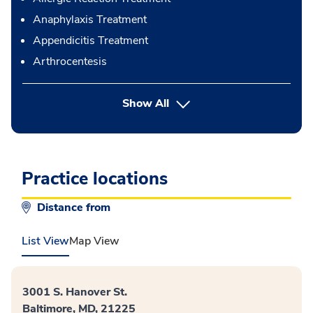
Anaphylaxis Treatment
Appendicitis Treatment
Arthrocentesis
button Press enter to expand
Show All
Practice locations
Distance from
List View
Map View
3001 S. Hanover St.
Baltimore, MD, 21225