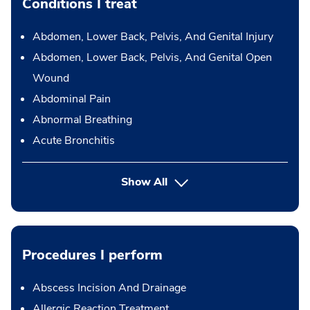
Conditions I treat
Abdomen, Lower Back, Pelvis, And Genital Injury
Abdomen, Lower Back, Pelvis, And Genital Open
Wound
Abdominal Pain
Abnormal Breathing
Acute Bronchitis
Show All
Procedures I perform
Abscess Incision And Drainage
Allergic Reaction Treatment