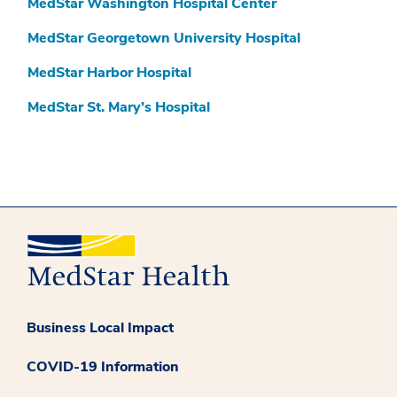
MedStar Washington Hospital Center
MedStar Georgetown University Hospital
MedStar Harbor Hospital
MedStar St. Mary’s Hospital
Business Local Impact
COVID-19 Information