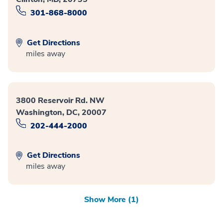
301-868-8000
Get Directions
miles away
3800 Reservoir Rd. NW
Washington, DC, 20007
202-444-2000
Get Directions
miles away
Show More (1)