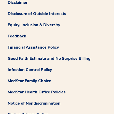
Disclaimer
Disclosure of Outside Interests
Equity, Inclusion & Diversity
Feedback
Financial Assistance Policy
Good Faith Estimate and No Surprise Billing
Infection Control Policy
MedStar Family Choice
MedStar Health Office Policies
Notice of Nondiscrimination