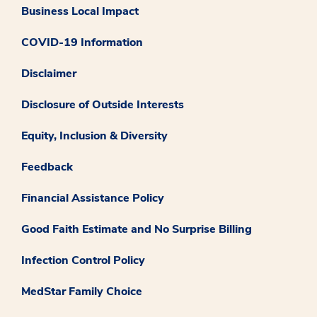
Business Local Impact
COVID-19 Information
Disclaimer
Disclosure of Outside Interests
Equity, Inclusion & Diversity
Feedback
Financial Assistance Policy
Good Faith Estimate and No Surprise Billing
Infection Control Policy
MedStar Family Choice