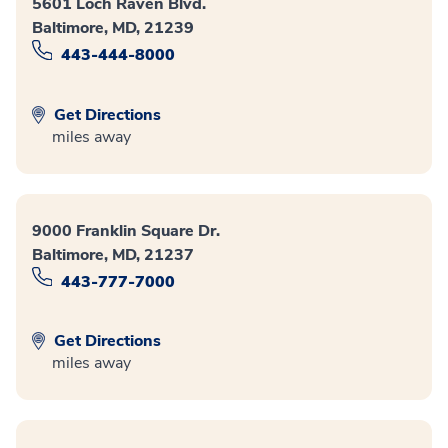
5601 Loch Raven Blvd.
Baltimore, MD, 21239
443-444-8000
Get Directions
miles away
9000 Franklin Square Dr.
Baltimore, MD, 21237
443-777-7000
Get Directions
miles away