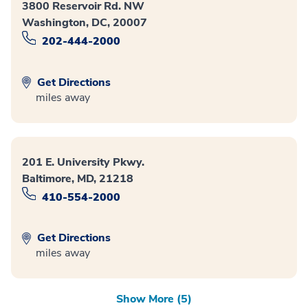
3800 Reservoir Rd. NW
Washington, DC, 20007
202-444-2000
Get Directions
miles away
201 E. University Pkwy.
Baltimore, MD, 21218
410-554-2000
Get Directions
miles away
Show More (5)