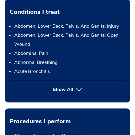
Conditions I treat
Abdomen, Lower Back, Pelvis, And Genital Injury
Abdomen, Lower Back, Pelvis, And Genital Open
Wound
Abdominal Pain
Abnormal Breathing
Acute Bronchitis
Show All
Procedures I perform