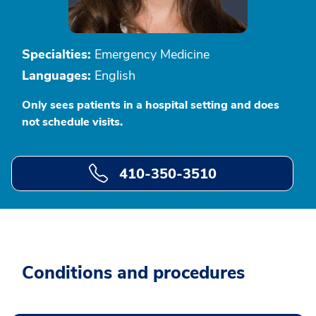
Specialties:
Emergency Medicine
Languages:
English
Only sees patients in a hospital setting and does
not schedule visits.
410-350-3510
Conditions and procedures