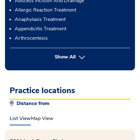
Abscess Incision And Drainage
Allergic Reaction Treatment
Anaphylaxis Treatment
Appendicitis Treatment
Arthrocentesis
button Press enter to expand
Show All
Practice locations
Distance from
List View
Map View