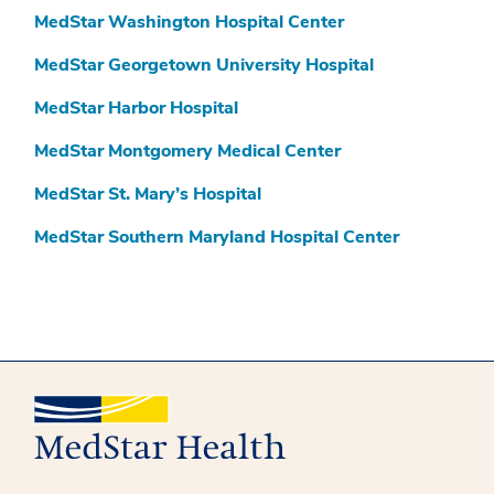
MedStar Washington Hospital Center
MedStar Georgetown University Hospital
MedStar Harbor Hospital
MedStar Montgomery Medical Center
MedStar St. Mary’s Hospital
MedStar Southern Maryland Hospital Center