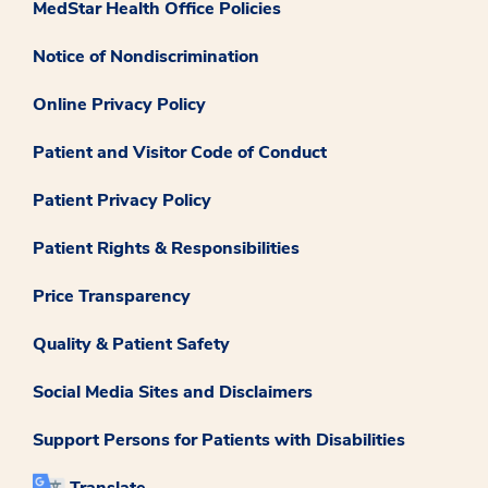
MedStar Health Office Policies
Notice of Nondiscrimination
Online Privacy Policy
Patient and Visitor Code of Conduct
Patient Privacy Policy
Patient Rights & Responsibilities
Price Transparency
Quality & Patient Safety
Social Media Sites and Disclaimers
Support Persons for Patients with Disabilities
Translate