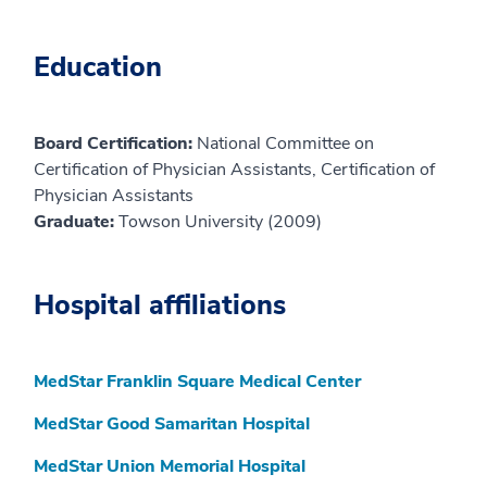
Education
Board Certification:
National Committee on
Certification of Physician Assistants, Certification of
Physician Assistants
Graduate:
Towson University (2009)
Hospital affiliations
MedStar Franklin Square Medical Center
MedStar Good Samaritan Hospital
MedStar Union Memorial Hospital