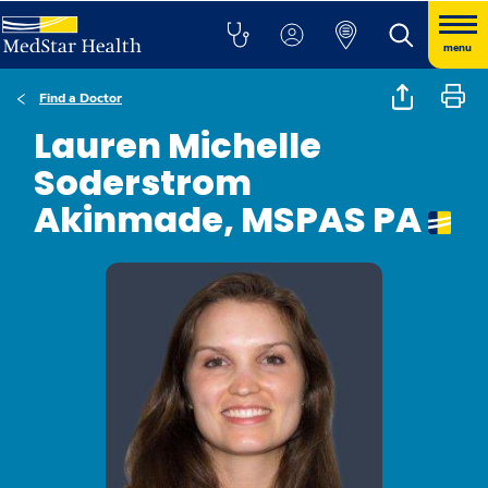
menu
Find a Doctor
Lauren Michelle
Soderstrom
Akinmade, MSPAS PA