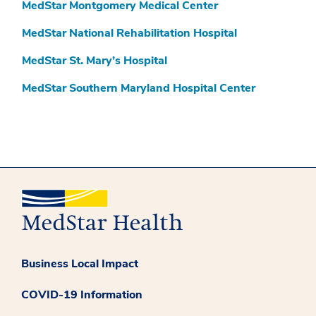
MedStar Montgomery Medical Center
MedStar National Rehabilitation Hospital
MedStar St. Mary’s Hospital
MedStar Southern Maryland Hospital Center
Business Local Impact
COVID-19 Information