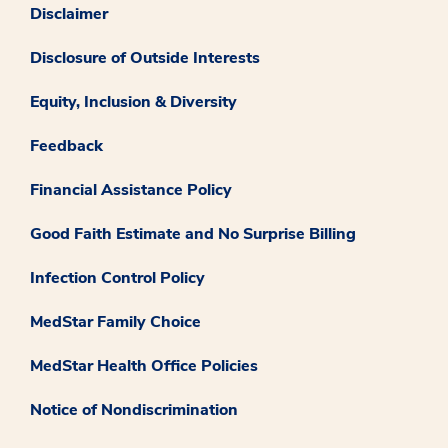
Disclaimer
Disclosure of Outside Interests
Equity, Inclusion & Diversity
Feedback
Financial Assistance Policy
Good Faith Estimate and No Surprise Billing
Infection Control Policy
MedStar Family Choice
MedStar Health Office Policies
Notice of Nondiscrimination