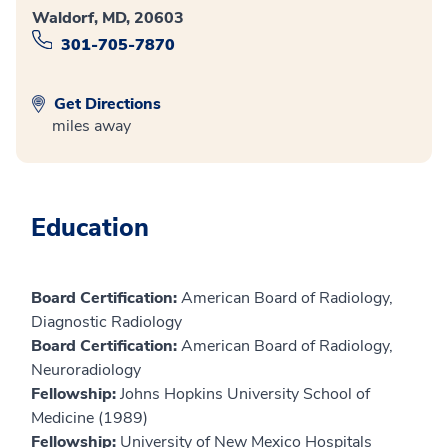
Waldorf, MD, 20603
301-705-7870
Get Directions
miles away
Education
Board Certification:
American Board of Radiology,
Diagnostic Radiology
Board Certification:
American Board of Radiology,
Neuroradiology
Fellowship:
Johns Hopkins University School of
Medicine (1989)
Fellowship:
University of New Mexico Hospitals