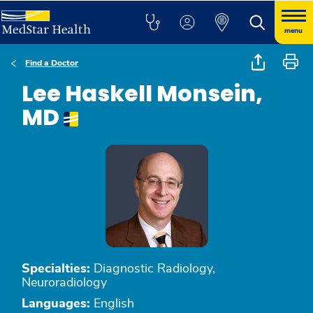
menu
Find a Doctor
Lee Haskell Monsein,
MD
Specialties:
Diagnostic Radiology,
Neuroradiology
Languages:
English