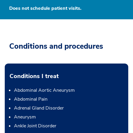
Does not schedule patient visits.
Conditions and procedures
Conditions I treat
Abdominal Aortic Aneurysm
Abdominal Pain
Adrenal Gland Disorder
Aneurysm
Ankle Joint Disorder