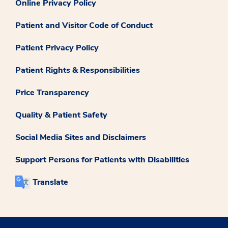
Online Privacy Policy
Patient and Visitor Code of Conduct
Patient Privacy Policy
Patient Rights & Responsibilities
Price Transparency
Quality & Patient Safety
Social Media Sites and Disclaimers
Support Persons for Patients with Disabilities
Translate