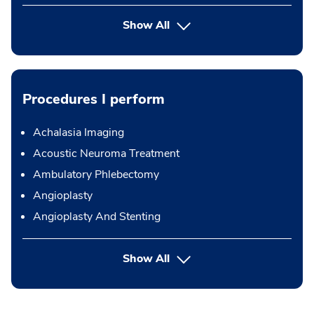
Show All
Procedures I perform
Achalasia Imaging
Acoustic Neuroma Treatment
Ambulatory Phlebectomy
Angioplasty
Angioplasty And Stenting
button Press enter to expand
Show All