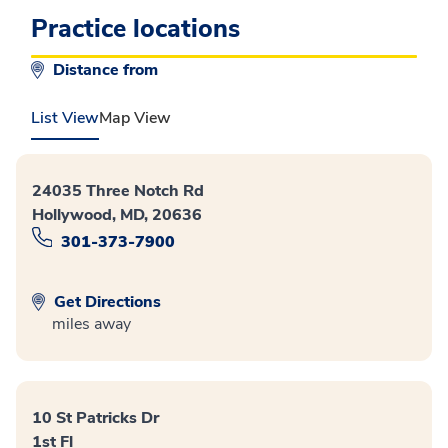
Practice locations
Distance from
List View
Map View
24035 Three Notch Rd
Hollywood, MD, 20636
301-373-7900
Get Directions
miles away
10 St Patricks Dr
1st Fl