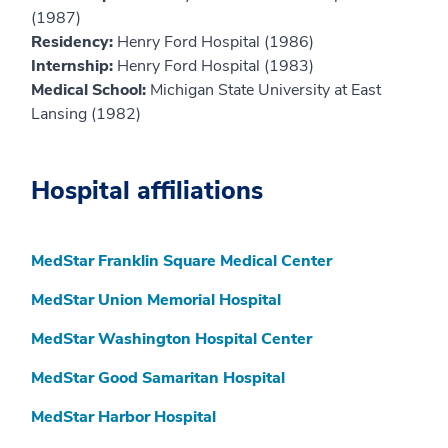
(1987)
Residency:
Henry Ford Hospital (1986)
Internship:
Henry Ford Hospital (1983)
Medical School:
Michigan State University at East
Lansing (1982)
Hospital affiliations
MedStar Franklin Square Medical Center
MedStar Union Memorial Hospital
MedStar Washington Hospital Center
MedStar Good Samaritan Hospital
MedStar Harbor Hospital