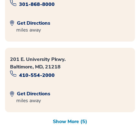
301-868-8000
Get Directions
miles away
201 E. University Pkwy.
Baltimore, MD, 21218
410-554-2000
Get Directions
miles away
Show More (5)