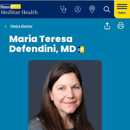
menu
Find a Doctor
Maria Teresa
Defendini, MD