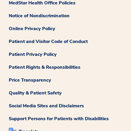
MedStar Health Office Policies
Notice of Nondiscrimination
Online Privacy Policy
Patient and Visitor Code of Conduct
Patient Privacy Policy
Patient Rights & Responsibilities
Price Transparency
Quality & Patient Safety
Social Media Sites and Disclaimers
Support Persons for Patients with Disabilities