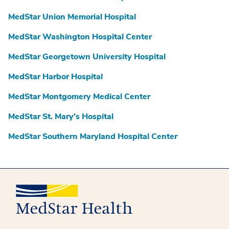
MedStar Union Memorial Hospital
MedStar Washington Hospital Center
MedStar Georgetown University Hospital
MedStar Harbor Hospital
MedStar Montgomery Medical Center
MedStar St. Mary’s Hospital
MedStar Southern Maryland Hospital Center