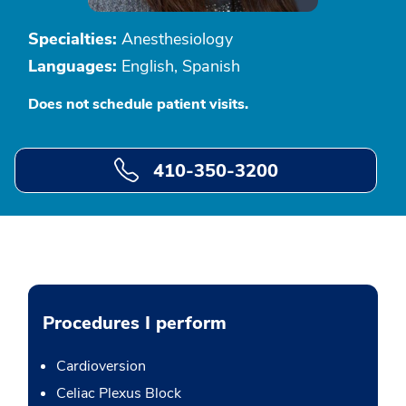
Specialties:
Anesthesiology
Languages:
English, Spanish
Does not schedule patient visits.
410-350-3200
Procedures I perform
Cardioversion
Celiac Plexus Block