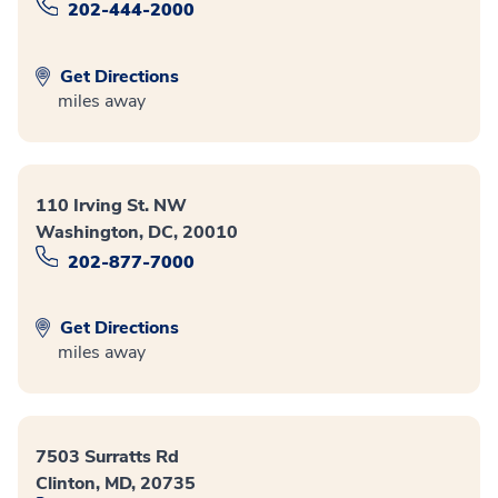
202-444-2000
Get Directions
miles away
110 Irving St. NW
Washington, DC, 20010
202-877-7000
Get Directions
miles away
7503 Surratts Rd
Clinton, MD, 20735