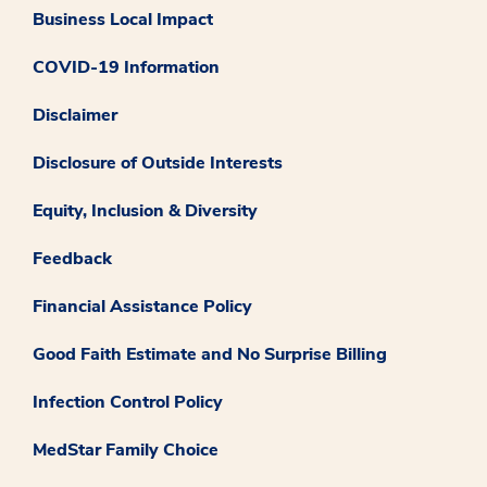
Business Local Impact
COVID-19 Information
Disclaimer
Disclosure of Outside Interests
Equity, Inclusion & Diversity
Feedback
Financial Assistance Policy
Good Faith Estimate and No Surprise Billing
Infection Control Policy
MedStar Family Choice