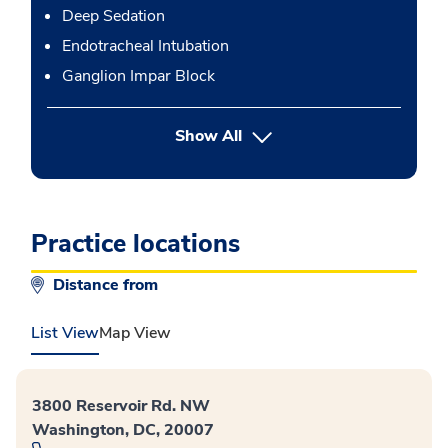
Deep Sedation
Endotracheal Intubation
Ganglion Impar Block
button Press enter to expand
Show All
Practice locations
Distance from
List View
Map View
3800 Reservoir Rd. NW
Washington, DC, 20007