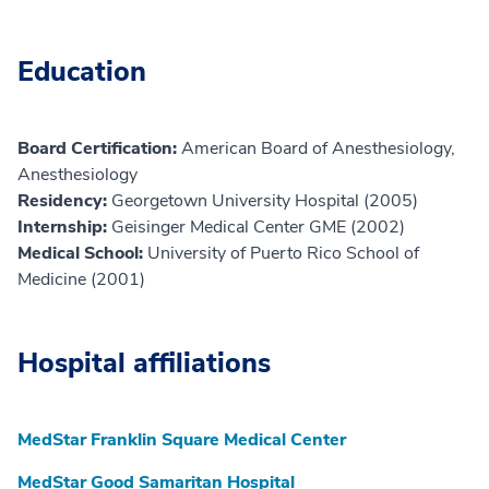
Education
Board Certification:
American Board of Anesthesiology,
Anesthesiology
Residency:
Georgetown University Hospital (2005)
Internship:
Geisinger Medical Center GME (2002)
Medical School:
University of Puerto Rico School of
Medicine (2001)
Hospital affiliations
MedStar Franklin Square Medical Center
MedStar Good Samaritan Hospital