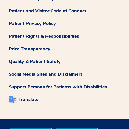
Patient and Visitor Code of Conduct
Patient Privacy Policy
Patient Rights & Responsibilities
Price Transparency
Quality & Patient Safety
Social Media Sites and Disclaimers
Support Persons for Patients with Disabilities
Translate