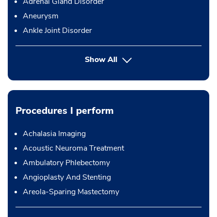
Adrenal Gland Disorder
Aneurysm
Ankle Joint Disorder
Show All
Procedures I perform
Achalasia Imaging
Acoustic Neuroma Treatment
Ambulatory Phlebectomy
Angioplasty And Stenting
Areola-Sparing Mastectomy