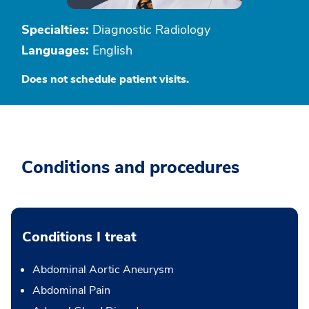
Specialties:
Diagnostic Radiology
Languages:
English
Does not schedule patient visits.
Conditions and procedures
Conditions I treat
Abdominal Aortic Aneurysm
Abdominal Pain