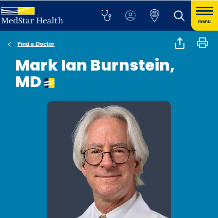
menu
Find a Doctor
Mark Ian Burnstein,
MD