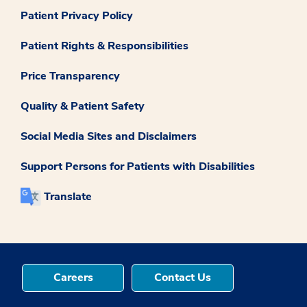
Patient Privacy Policy
Patient Rights & Responsibilities
Price Transparency
Quality & Patient Safety
Social Media Sites and Disclaimers
Support Persons for Patients with Disabilities
Translate
Careers
Contact Us