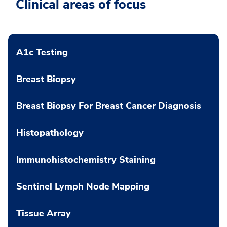
Clinical areas of focus
A1c Testing
Breast Biopsy
Breast Biopsy For Breast Cancer Diagnosis
Histopathology
Immunohistochemistry Staining
Sentinel Lymph Node Mapping
Tissue Array