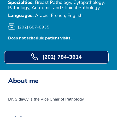
Specialties:
Breast Pathology, Cytopathology,
Pathology, Anatomic and Clinical Pathology
Languages:
Arabic, French, English
(202) 687-8935
Does not schedule patient visits.
(202) 784-3614
About me
Dr. Sidawy is the Vice Chair of Pathology.