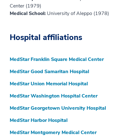
Center (1979)
Medical School:
University of Aleppo (1978)
Hospital affiliations
MedStar Franklin Square Medical Center
MedStar Good Samaritan Hospital
MedStar Union Memorial Hospital
MedStar Washington Hospital Center
MedStar Georgetown University Hospital
MedStar Harbor Hospital
MedStar Montgomery Medical Center