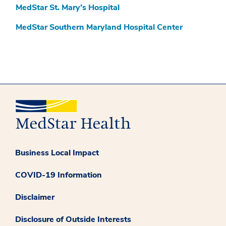
MedStar St. Mary’s Hospital
MedStar Southern Maryland Hospital Center
Business Local Impact
COVID-19 Information
Disclaimer
Disclosure of Outside Interests