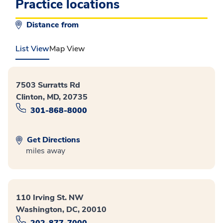
Practice locations
Distance from
List View
Map View
7503 Surratts Rd
Clinton, MD, 20735
301-868-8000
Get Directions
miles away
110 Irving St. NW
Washington, DC, 20010