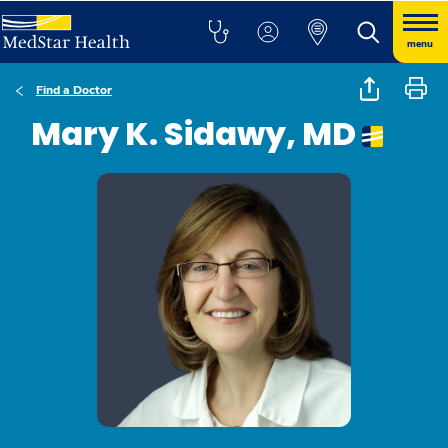
menu
Find a Doctor
Mary K. Sidawy, MD