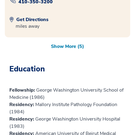
410-350-3200
Get Directions
miles away
Show More (5)
Education
Fellowship:
George Washington University School of
Medicine (1986)
Residency:
Mallory Institute Pathology Foundation
(1984)
Residency:
George Washington University Hospital
(1983)
Residency:
American University of Beirut Medical