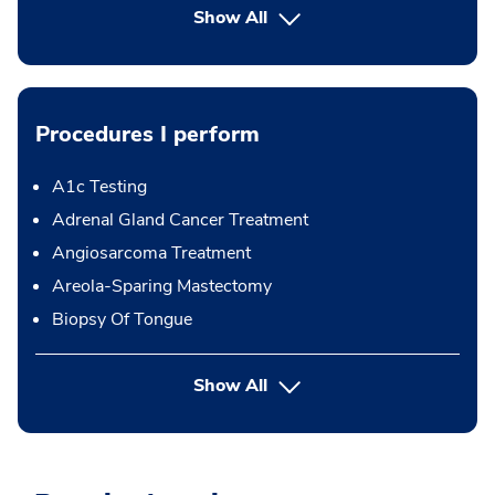
Show All
Procedures I perform
A1c Testing
Adrenal Gland Cancer Treatment
Angiosarcoma Treatment
Areola-Sparing Mastectomy
Biopsy Of Tongue
button Press enter to expand
Show All