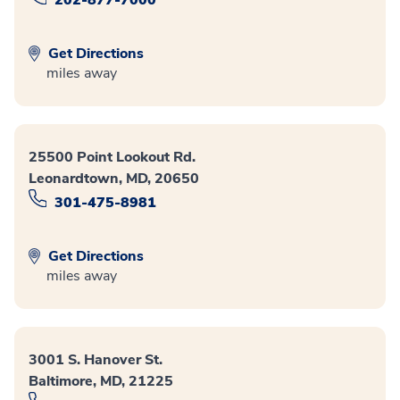
202-877-7000
Get Directions
miles away
25500 Point Lookout Rd.
Leonardtown, MD, 20650
301-475-8981
Get Directions
miles away
3001 S. Hanover St.
Baltimore, MD, 21225