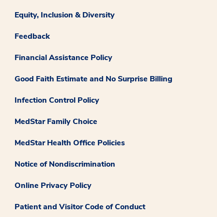
Equity, Inclusion & Diversity
Feedback
Financial Assistance Policy
Good Faith Estimate and No Surprise Billing
Infection Control Policy
MedStar Family Choice
MedStar Health Office Policies
Notice of Nondiscrimination
Online Privacy Policy
Patient and Visitor Code of Conduct