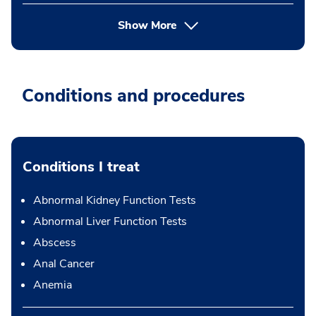
Show More
Conditions and procedures
Conditions I treat
Abnormal Kidney Function Tests
Abnormal Liver Function Tests
Abscess
Anal Cancer
Anemia