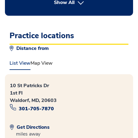
button Press enter to expand
Show All
Practice locations
Distance from
List View
Map View
10 St Patricks Dr
1st Fl
Waldorf, MD, 20603
301-705-7870
Get Directions
miles away