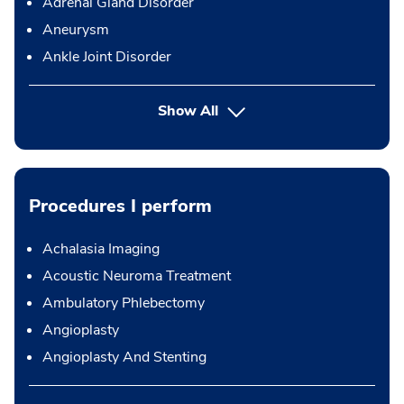
Adrenal Gland Disorder
Aneurysm
Ankle Joint Disorder
Show All
Procedures I perform
Achalasia Imaging
Acoustic Neuroma Treatment
Ambulatory Phlebectomy
Angioplasty
Angioplasty And Stenting