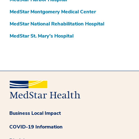
MedStar Montgomery Medical Center
MedStar National Rehabilitation Hospital
MedStar St. Mary’s Hospital
Business Local Impact
COVID-19 Information