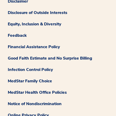
Disclaimer
Disclosure of Outside Interests
Equity, Inclusion & Diversity
Feedback
Financial Assistance Policy
Good Faith Estimate and No Surprise Billing
Infection Control Policy
MedStar Family Choice
MedStar Health Office Policies
Notice of Nondiscrimination
Online Privacy Policy