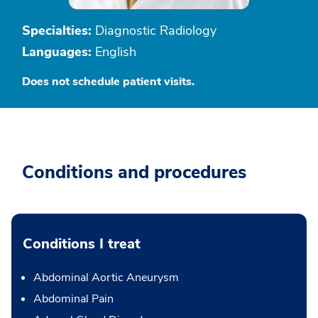
Specialties:
Diagnostic Radiology
Languages:
English
Does not schedule patient visits.
Conditions and procedures
Conditions I treat
Abdominal Aortic Aneurysm
Abdominal Pain