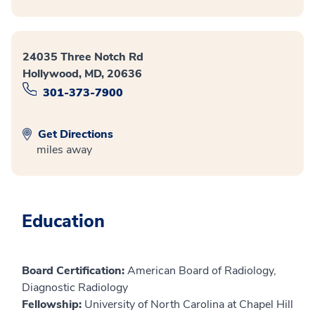
24035 Three Notch Rd
Hollywood, MD, 20636
301-373-7900
Get Directions
miles away
Education
Board Certification:
American Board of Radiology,
Diagnostic Radiology
Fellowship:
University of North Carolina at Chapel Hill