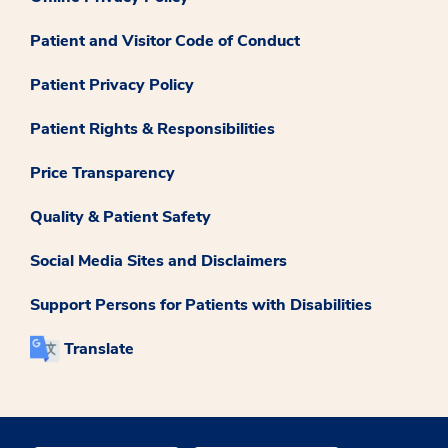
Patient and Visitor Code of Conduct
Patient Privacy Policy
Patient Rights & Responsibilities
Price Transparency
Quality & Patient Safety
Social Media Sites and Disclaimers
Support Persons for Patients with Disabilities
Translate