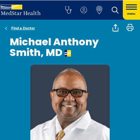
menu
Find a Doctor
Michael Anthony
Smith, MD