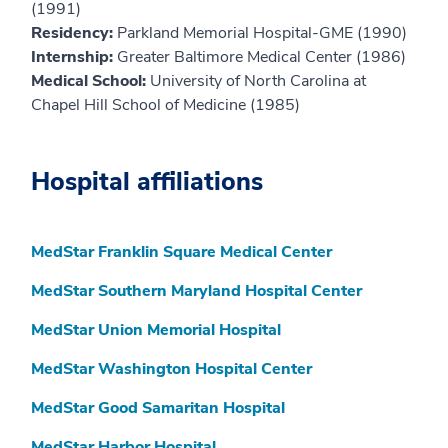
(1991)
Residency:
Parkland Memorial Hospital-GME (1990)
Internship:
Greater Baltimore Medical Center (1986)
Medical School:
University of North Carolina at
Chapel Hill School of Medicine (1985)
Hospital affiliations
MedStar Franklin Square Medical Center
MedStar Southern Maryland Hospital Center
MedStar Union Memorial Hospital
MedStar Washington Hospital Center
MedStar Good Samaritan Hospital
MedStar Harbor Hospital