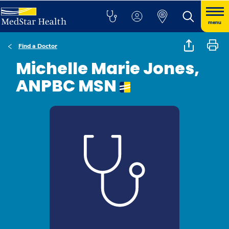
menu
Find a Doctor
Michelle Marie Jones,
ANPBC MSN