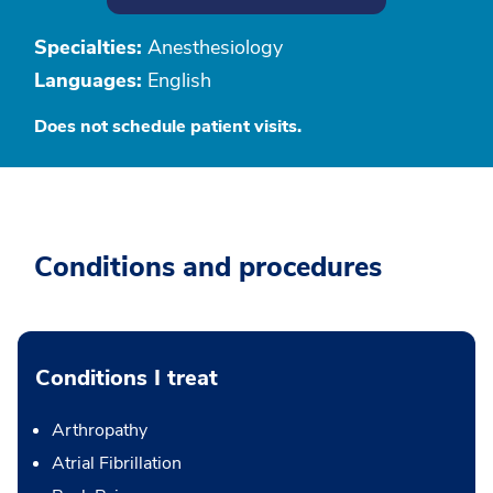
Specialties:
Anesthesiology
Languages:
English
Does not schedule patient visits.
Conditions and procedures
Conditions I treat
Arthropathy
Atrial Fibrillation