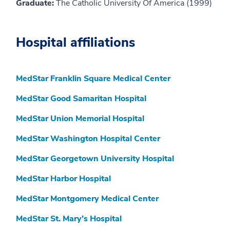
Graduate:
The Catholic University Of America (1999)
Hospital affiliations
MedStar Franklin Square Medical Center
MedStar Good Samaritan Hospital
MedStar Union Memorial Hospital
MedStar Washington Hospital Center
MedStar Georgetown University Hospital
MedStar Harbor Hospital
MedStar Montgomery Medical Center
MedStar St. Mary’s Hospital