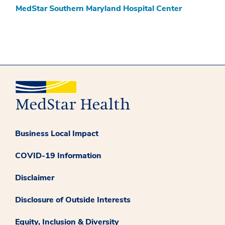
MedStar Southern Maryland Hospital Center
Business Local Impact
COVID-19 Information
Disclaimer
Disclosure of Outside Interests
Equity, Inclusion & Diversity