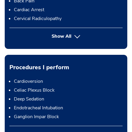
Back Pain
Cardiac Arrest
Cervical Radiculopathy
Show All
Procedures I perform
Cardioversion
Celiac Plexus Block
Deep Sedation
Endotracheal Intubation
Ganglion Impar Block