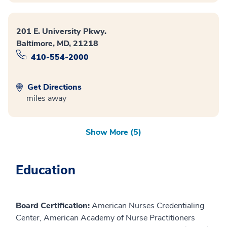
201 E. University Pkwy.
Baltimore, MD, 21218
410-554-2000
Get Directions
miles away
Show More (5)
Education
Board Certification:
American Nurses Credentialing
Center, American Academy of Nurse Practitioners