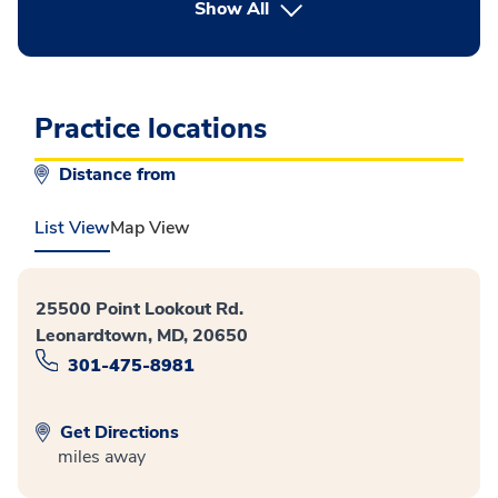
button Press enter to expand
Show All
Practice locations
Distance from
List View
Map View
25500 Point Lookout Rd.
Leonardtown, MD, 20650
301-475-8981
Get Directions
miles away