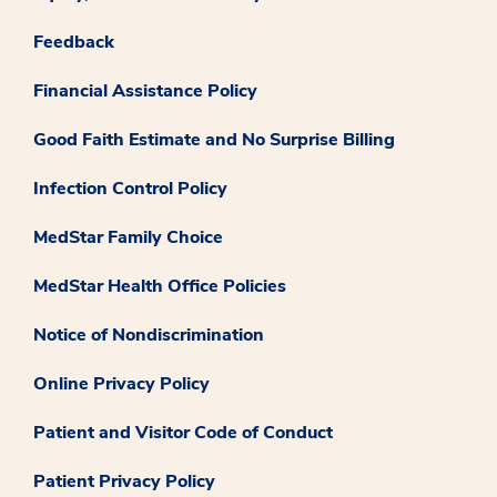
Feedback
Financial Assistance Policy
Good Faith Estimate and No Surprise Billing
Infection Control Policy
MedStar Family Choice
MedStar Health Office Policies
Notice of Nondiscrimination
Online Privacy Policy
Patient and Visitor Code of Conduct
Patient Privacy Policy