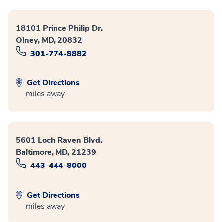
18101 Prince Philip Dr.
Olney, MD, 20832
301-774-8882
Get Directions
miles away
5601 Loch Raven Blvd.
Baltimore, MD, 21239
443-444-8000
Get Directions
miles away