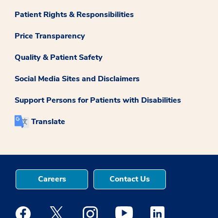
Patient Rights & Responsibilities
Price Transparency
Quality & Patient Safety
Social Media Sites and Disclaimers
Support Persons for Patients with Disabilities
Translate
Careers
Contact Us
Medstar Facebook opens a new window
Medstar Twitter opens a new window
Medstar Instagram opens a new windo
Medstar Youtube opens a ne
Medstar Linkedin 