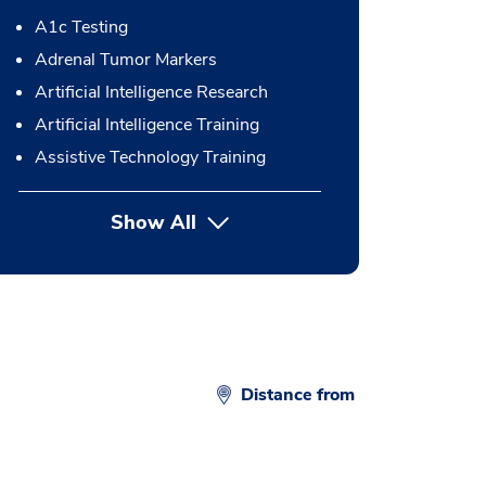
A1c Testing
Adrenal Tumor Markers
Artificial Intelligence Research
Artificial Intelligence Training
Assistive Technology Training
Show All
button Press enter to expand
Distance from