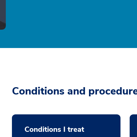
Conditions and procedur
Conditions I treat