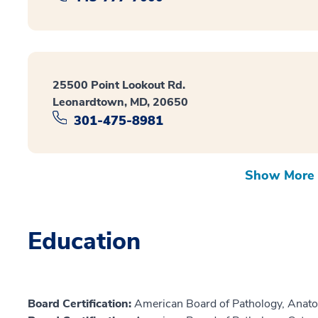
25500 Point Lookout Rd.
Leonardtown, MD, 20650
301-475-8981
Show More 
Education
Board Certification:
American Board of Pathology, Anato