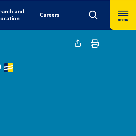
earch and
Careers
ucation
menu
D