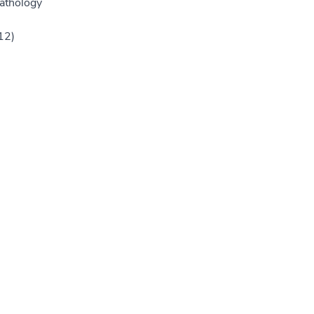
athology
12)