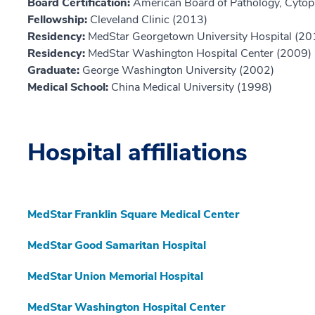
Board Certification:
American Board of Pathology, Cytop
Fellowship:
Cleveland Clinic (2013)
Residency:
MedStar Georgetown University Hospital (20
Residency:
MedStar Washington Hospital Center (2009)
Graduate:
George Washington University (2002)
Medical School:
China Medical University (1998)
Hospital affiliations
MedStar Franklin Square Medical Center
MedStar Good Samaritan Hospital
MedStar Union Memorial Hospital
MedStar Washington Hospital Center