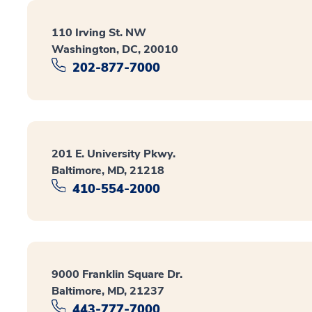
110 Irving St. NW
Washington, DC, 20010
202-877-7000
201 E. University Pkwy.
Baltimore, MD, 21218
410-554-2000
9000 Franklin Square Dr.
Baltimore, MD, 21237
443-777-7000