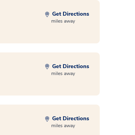
Get Directions
miles away
Get Directions
miles away
Get Directions
miles away