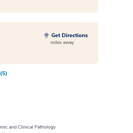
Get Directions
miles away
(5)
mic and Clinical Pathology