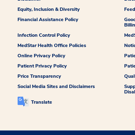
Equity, Inclusion & Diversity
Fee
Financial Assistance Policy
Good
Billi
Infection Control Policy
MedS
MedStar Health Office Policies
Noti
Online Privacy Policy
Pati
Patient Privacy Policy
Pati
Price Transparency
Qual
Social Media Sites and Disclaimers
Supp
Disab
Translate