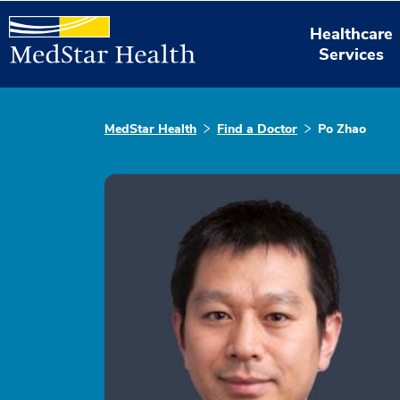
Healthcare
Services
MedStar Health
Find a Doctor
Po Zhao