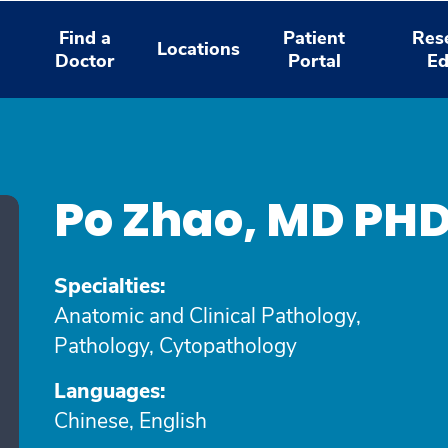
Find a
Patient
Res
Locations
Doctor
Portal
Ed
Po Zhao, MD PH
Specialties:
Anatomic and Clinical Pathology,
Pathology, Cytopathology
Languages:
Chinese, English