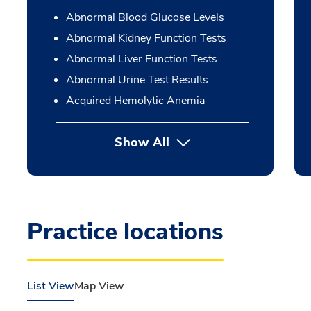
Abnormal Blood Glucose Levels
Abnormal Kidney Function Tests
Abnormal Liver Function Tests
Abnormal Urine Test Results
Acquired Hemolytic Anemia
Show All
Practice locations
List View
Map View