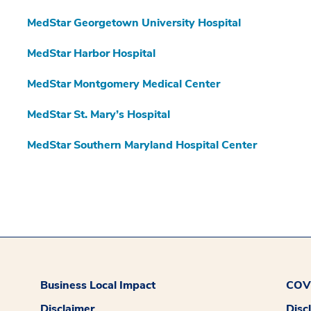
MedStar Georgetown University Hospital
MedStar Harbor Hospital
MedStar Montgomery Medical Center
MedStar St. Mary’s Hospital
MedStar Southern Maryland Hospital Center
Business Local Impact
COVI
Disclaimer
Disc