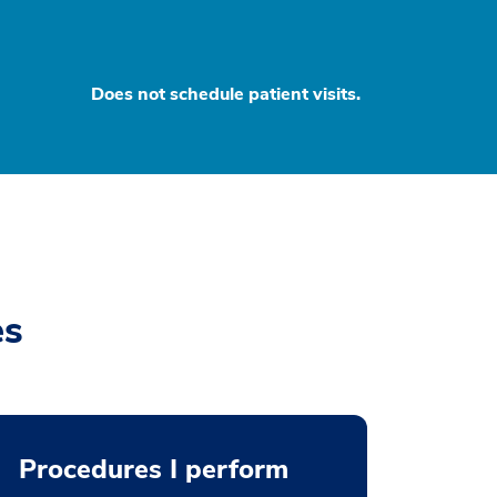
Does not schedule patient visits.
es
Procedures I perform