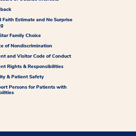
dback
 Faith Estimate and No Surprise
ng
tar Family Choice
ce of Nondiscrimination
ent and Visitor Code of Conduct
ent Rights & Responsibilities
ity & Patient Safety
ort Persons for Patients with
ilities