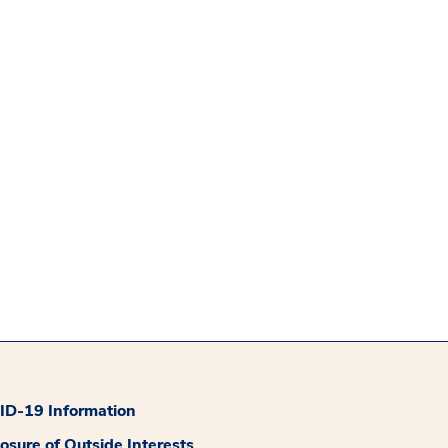
D-19 Information
losure of Outside Interests