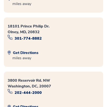
miles away
18101 Prince Philip Dr.
Olney, MD, 20832
301-774-8882
Get Directions
miles away
3800 Reservoir Rd. NW
Washington, DC, 20007
202-444-2000
Get Directions