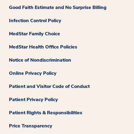
Good Faith Estimate and No Surprise Billing
Infection Control Policy
MedStar Family Choice
MedStar Health Office Policies
Notice of Nondiscrimination
Online Privacy Policy
Patient and Visitor Code of Conduct
Patient Privacy Policy
Patient Rights & Responsibilities
Price Transparency