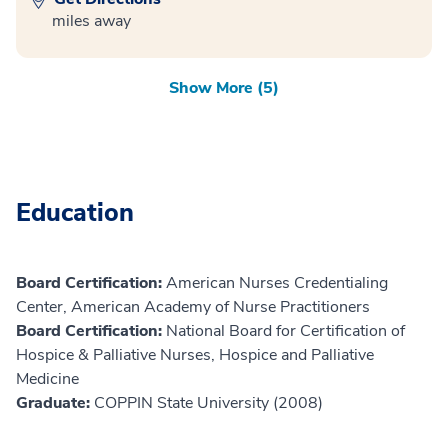
miles away
Show More (5)
Education
Board Certification:
American Nurses Credentialing
Center, American Academy of Nurse Practitioners
Board Certification:
National Board for Certification of
Hospice & Palliative Nurses, Hospice and Palliative
Medicine
Graduate:
COPPIN State University (2008)