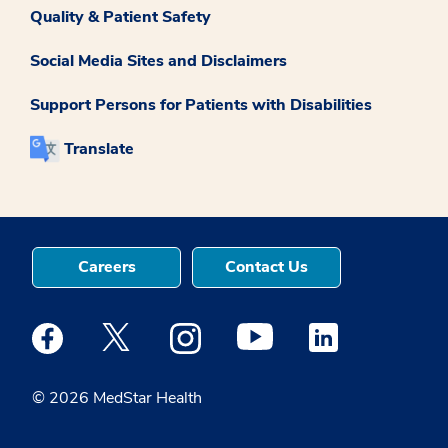
Quality & Patient Safety
Social Media Sites and Disclaimers
Support Persons for Patients with Disabilities
Translate
Careers
Contact Us
Medstar Facebook opens a new window
Medstar Twitter opens a new window
Medstar Instagram opens a new windo
Medstar Youtube opens a ne
Medstar Linkedin 
© 2026 MedStar Health