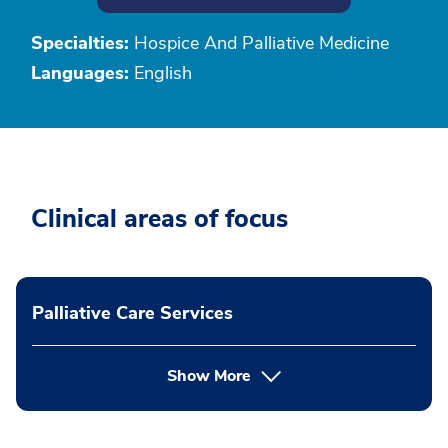
Specialties:
Hospice And Palliative Medicine
Languages:
English
Clinical areas of focus
Palliative Care Services
Show More