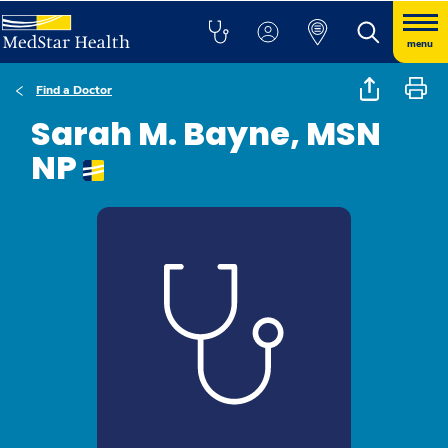
menu
Find a Doctor
Sarah M. Bayne, MSN
NP