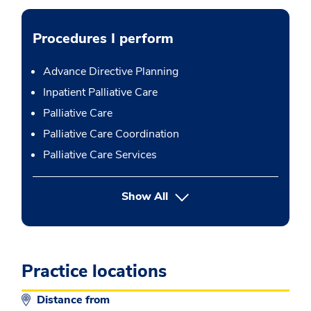
Procedures I perform
Advance Directive Planning
Inpatient Palliative Care
Palliative Care
Palliative Care Coordination
Palliative Care Services
button Press enter to expand
Show All
Practice locations
Distance from