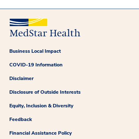
Business Local Impact
COVID-19 Information
Disclaimer
Disclosure of Outside Interests
Equity, Inclusion & Diversity
Feedback
Financial Assistance Policy