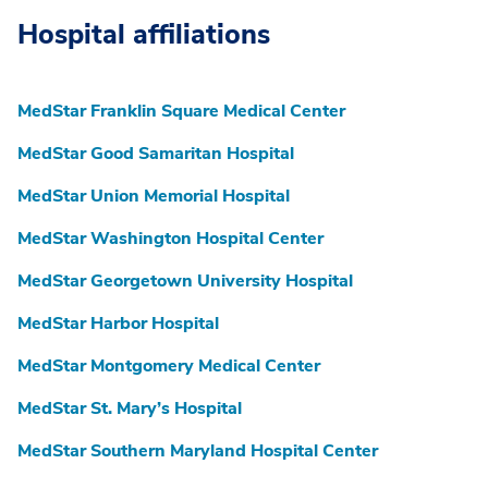
Hospital affiliations
MedStar Franklin Square Medical Center
MedStar Good Samaritan Hospital
MedStar Union Memorial Hospital
MedStar Washington Hospital Center
MedStar Georgetown University Hospital
MedStar Harbor Hospital
MedStar Montgomery Medical Center
MedStar St. Mary’s Hospital
MedStar Southern Maryland Hospital Center