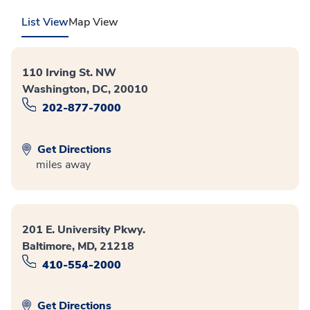
List View
Map View
110 Irving St. NW
Washington, DC, 20010
202-877-7000
Get Directions
miles away
201 E. University Pkwy.
Baltimore, MD, 21218
410-554-2000
Get Directions