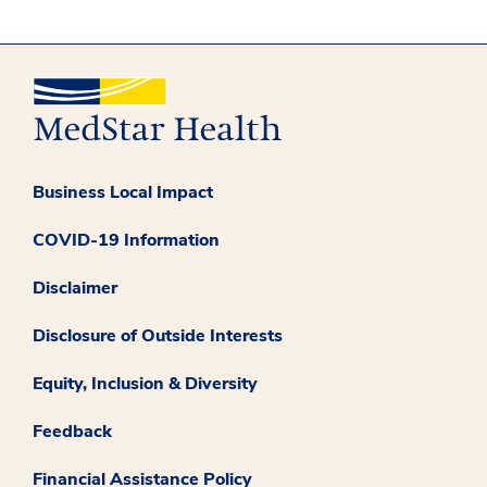
Business Local Impact
COVID-19 Information
Disclaimer
Disclosure of Outside Interests
Equity, Inclusion & Diversity
Feedback
Financial Assistance Policy