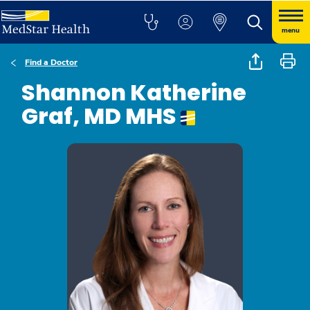
menu
Find a Doctor
Shannon Katherine
Graf, MD MHS