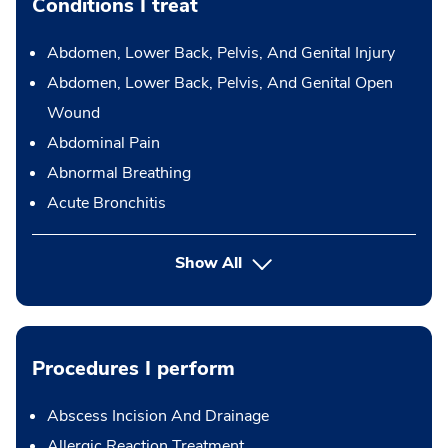
Conditions I treat
Abdomen, Lower Back, Pelvis, And Genital Injury
Abdomen, Lower Back, Pelvis, And Genital Open
Wound
Abdominal Pain
Abnormal Breathing
Acute Bronchitis
Show All
Procedures I perform
Abscess Incision And Drainage
Allergic Reaction Treatment