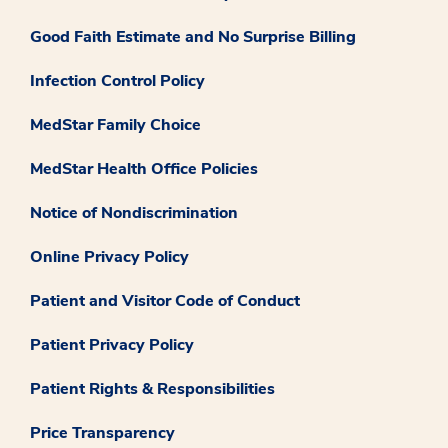
Good Faith Estimate and No Surprise Billing
Infection Control Policy
MedStar Family Choice
MedStar Health Office Policies
Notice of Nondiscrimination
Online Privacy Policy
Patient and Visitor Code of Conduct
Patient Privacy Policy
Patient Rights & Responsibilities
Price Transparency