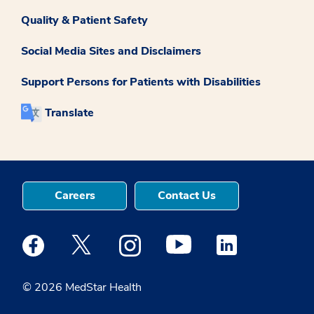
Quality & Patient Safety
Social Media Sites and Disclaimers
Support Persons for Patients with Disabilities
Translate
Careers
Contact Us
Medstar Facebook opens a new window
Medstar Twitter opens a new window
Medstar Instagram opens a new windo
Medstar Youtube opens a ne
Medstar Linkedin 
© 2026 MedStar Health