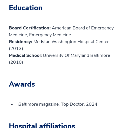
Education
Board Certification:
American Board of Emergency
Medicine, Emergency Medicine
Residency:
Medstar-Washington Hospital Center
(2013)
Medical School:
University Of Maryland Baltimore
(2010)
Awards
Baltimore
magazine, Top Doctor, 2024
Hospital affiliations