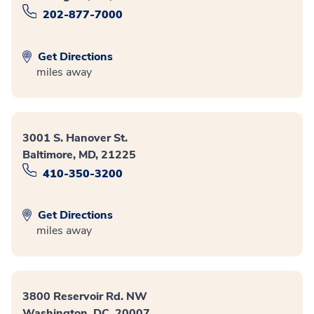
202-877-7000
Get Directions
miles away
3001 S. Hanover St.
Baltimore, MD, 21225
410-350-3200
Get Directions
miles away
3800 Reservoir Rd. NW
Washington, DC, 20007