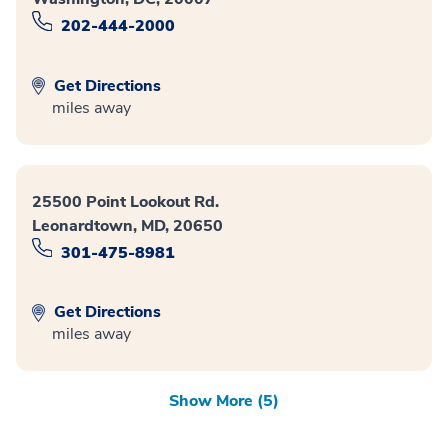
202-444-2000
Get Directions
miles away
25500 Point Lookout Rd.
Leonardtown, MD, 20650
301-475-8981
Get Directions
miles away
Show More (5)