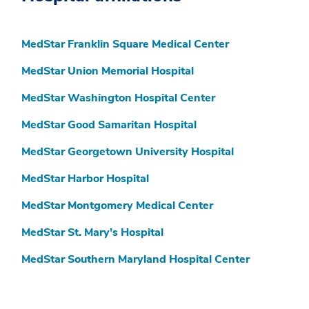
MedStar Franklin Square Medical Center
MedStar Union Memorial Hospital
MedStar Washington Hospital Center
MedStar Good Samaritan Hospital
MedStar Georgetown University Hospital
MedStar Harbor Hospital
MedStar Montgomery Medical Center
MedStar St. Mary’s Hospital
MedStar Southern Maryland Hospital Center