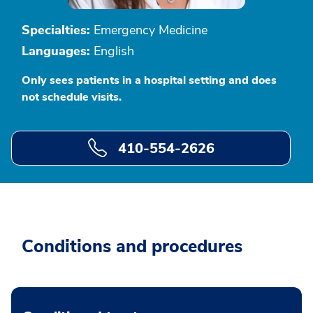
Specialties:
Emergency Medicine
Languages:
English
Only sees patients in a hospital setting and does
not schedule visits.
410-554-2626
Conditions and procedures