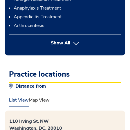
Anaphylaxis Treatment
Appendicitis Treatment
Arthrocentesis
button Press enter to expand
Show All
Practice locations
Distance from
List View
Map View
110 Irving St. NW
Washington, DC, 20010