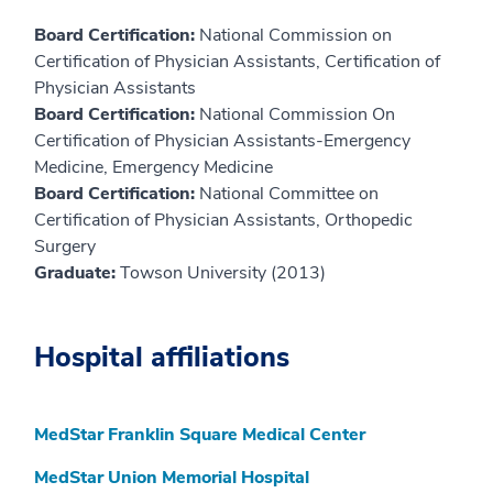
Board Certification:
National Commission on
Certification of Physician Assistants, Certification of
Physician Assistants
Board Certification:
National Commission On
Certification of Physician Assistants-Emergency
Medicine, Emergency Medicine
Board Certification:
National Committee on
Certification of Physician Assistants, Orthopedic
Surgery
Graduate:
Towson University (2013)
Hospital affiliations
MedStar Franklin Square Medical Center
MedStar Union Memorial Hospital