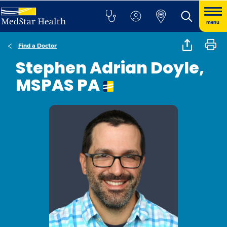
menu
Find a Doctor
Stephen Adrian Doyle,
MSPAS PA