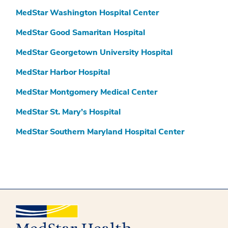
MedStar Washington Hospital Center
MedStar Good Samaritan Hospital
MedStar Georgetown University Hospital
MedStar Harbor Hospital
MedStar Montgomery Medical Center
MedStar St. Mary’s Hospital
MedStar Southern Maryland Hospital Center