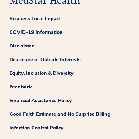
Business Local Impact
COVID-19 Information
Disclaimer
Disclosure of Outside Interests
Equity, Inclusion & Diversity
Feedback
Financial Assistance Policy
Good Faith Estimate and No Surprise Billing
Infection Control Policy