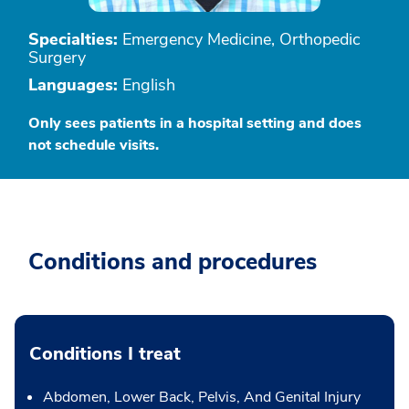
Specialties:
Emergency Medicine, Orthopedic
Surgery
Languages:
English
Only sees patients in a hospital setting and does
not schedule visits.
Conditions and procedures
Conditions I treat
Abdomen, Lower Back, Pelvis, And Genital Injury