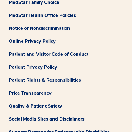
MedStar Family Choice
MedStar Health Office Policies
Notice of Nondiscrimination
Online Privacy Policy
Patient and Visitor Code of Conduct
Patient Privacy Policy
Patient Rights & Responsibilities
Price Transparency
Quality & Patient Safety
Social Media Sites and Disclaimers
Support Persons for Patients with Disabilities