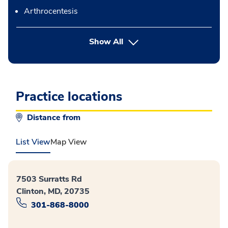
Arthrocentesis
button Press enter to expand
Show All
Practice locations
Distance from
List View
Map View
7503 Surratts Rd
Clinton, MD, 20735
301-868-8000