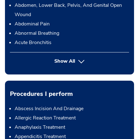
Abdomen, Lower Back, Pelvis, And Genital Open
Wound
Abdominal Pain
Abnormal Breathing
Acute Bronchitis
Show All
Procedures I perform
Abscess Incision And Drainage
Allergic Reaction Treatment
Anaphylaxis Treatment
Appendicitis Treatment