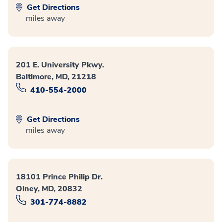
Get Directions
miles away
201 E. University Pkwy.
Baltimore, MD, 21218
410-554-2000
Get Directions
miles away
18101 Prince Philip Dr.
Olney, MD, 20832
301-774-8882