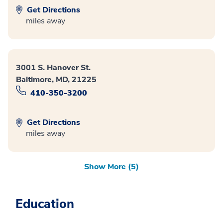
Get Directions
miles away
3001 S. Hanover St.
Baltimore, MD, 21225
410-350-3200
Get Directions
miles away
Show More (5)
Education