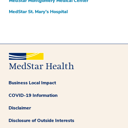
MedStar Montgomery Medical Center
MedStar St. Mary’s Hospital
Business Local Impact
COVID-19 Information
Disclaimer
Disclosure of Outside Interests