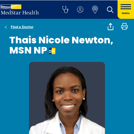
menu
Find a Doctor
Thais Nicole Newton,
MSN NP