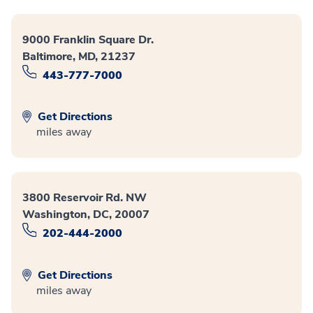
9000 Franklin Square Dr.
Baltimore, MD, 21237
443-777-7000
Get Directions
miles away
3800 Reservoir Rd. NW
Washington, DC, 20007
202-444-2000
Get Directions
miles away