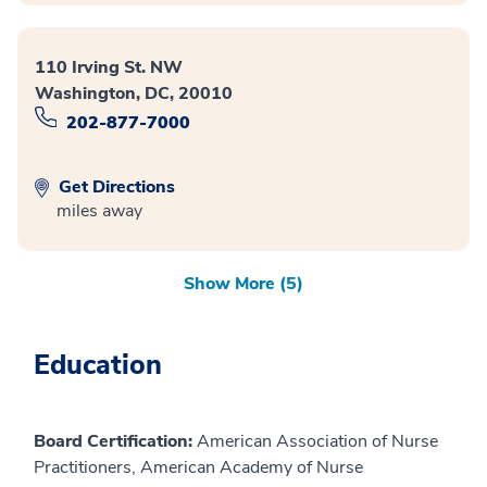
110 Irving St. NW
Washington, DC, 20010
202-877-7000
Get Directions
miles away
Show More (5)
Education
Board Certification:
American Association of Nurse
Practitioners, American Academy of Nurse