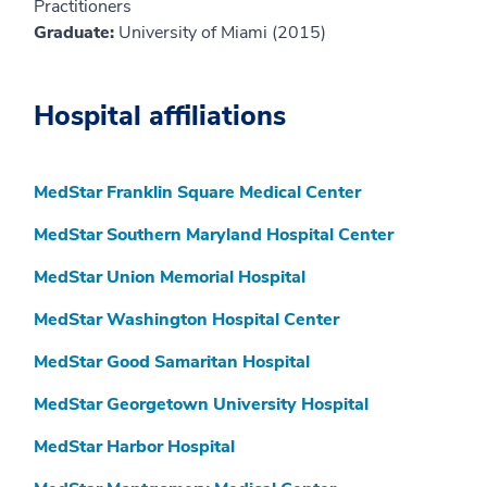
Practitioners
Graduate:
University of Miami (2015)
Hospital affiliations
MedStar Franklin Square Medical Center
MedStar Southern Maryland Hospital Center
MedStar Union Memorial Hospital
MedStar Washington Hospital Center
MedStar Good Samaritan Hospital
MedStar Georgetown University Hospital
MedStar Harbor Hospital