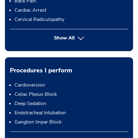
Back Pain
Cardiac Arrest
Cervical Radiculopathy
Show All
Procedures I perform
Cardioversion
Celiac Plexus Block
Deep Sedation
Endotracheal Intubation
Ganglion Impar Block