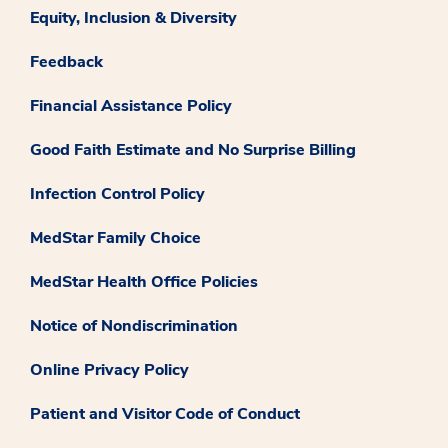
Equity, Inclusion & Diversity
Feedback
Financial Assistance Policy
Good Faith Estimate and No Surprise Billing
Infection Control Policy
MedStar Family Choice
MedStar Health Office Policies
Notice of Nondiscrimination
Online Privacy Policy
Patient and Visitor Code of Conduct