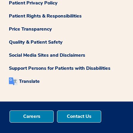
Patient Privacy Policy
Patient Rights & Responsibilities
Price Transparency
Quality & Patient Safety
Social Media Sites and Disclaimers
Support Persons for Patients with Disabilities
Translate
Careers
Contact Us