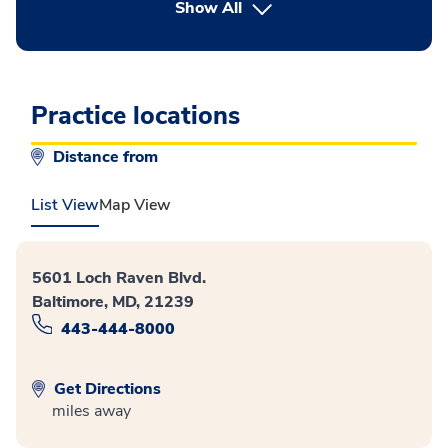
button Press enter to expand
Show All
Practice locations
Distance from
List View
Map View
5601 Loch Raven Blvd.
Baltimore, MD, 21239
443-444-8000
Get Directions
miles away