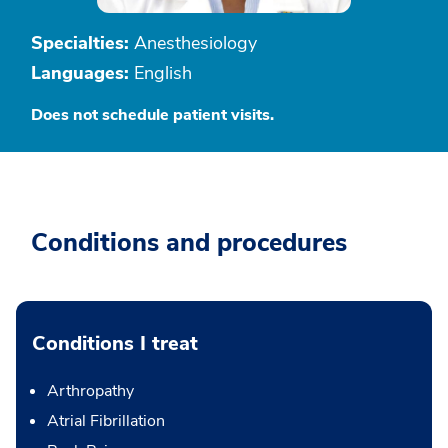
Specialties:
Anesthesiology
Languages:
English
Does not schedule patient visits.
Conditions and procedures
Conditions I treat
Arthropathy
Atrial Fibrillation