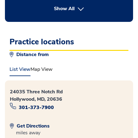
button Press enter to expand
Show All
Practice locations
Distance from
List View
Map View
24035 Three Notch Rd
Hollywood, MD, 20636
301-373-7900
Get Directions
miles away