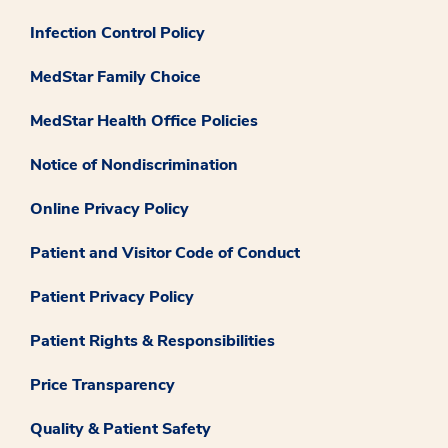
Infection Control Policy
MedStar Family Choice
MedStar Health Office Policies
Notice of Nondiscrimination
Online Privacy Policy
Patient and Visitor Code of Conduct
Patient Privacy Policy
Patient Rights & Responsibilities
Price Transparency
Quality & Patient Safety