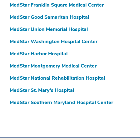
MedStar Franklin Square Medical Center
MedStar Good Samaritan Hospital
MedStar Union Memorial Hospital
MedStar Washington Hospital Center
MedStar Harbor Hospital
MedStar Montgomery Medical Center
MedStar National Rehabilitation Hospital
MedStar St. Mary’s Hospital
MedStar Southern Maryland Hospital Center