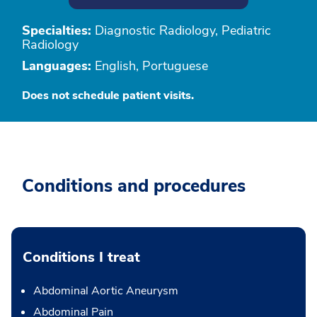
Specialties:
Diagnostic Radiology, Pediatric
Radiology
Languages:
English, Portuguese
Does not schedule patient visits.
Conditions and procedures
Conditions I treat
Abdominal Aortic Aneurysm
Abdominal Pain