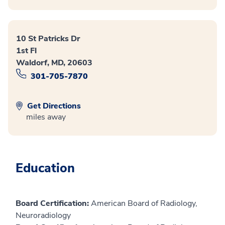
10 St Patricks Dr
1st Fl
Waldorf, MD, 20603
301-705-7870
Get Directions
miles away
Education
Board Certification:
American Board of Radiology,
Neuroradiology