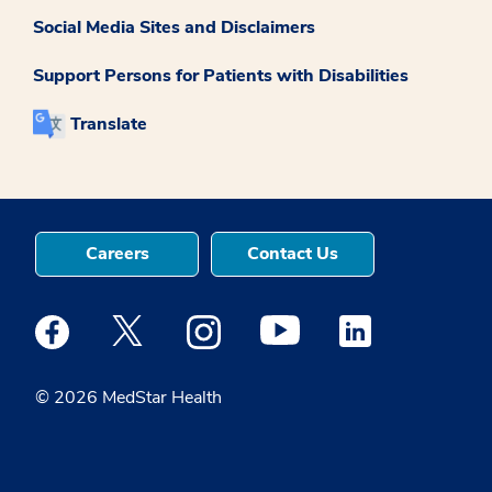
Social Media Sites and Disclaimers
Support Persons for Patients with Disabilities
Translate
Careers
Contact Us
Medstar Facebook opens a new window
Medstar Twitter opens a new window
Medstar Instagram opens a new windo
Medstar Youtube opens a ne
Medstar Linkedin 
© 2026 MedStar Health