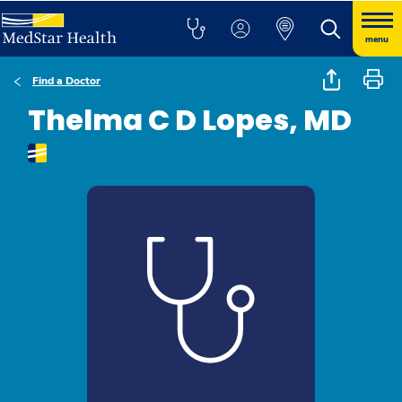
menu
Find a Doctor
Thelma C D Lopes, MD