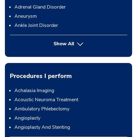
Adrenal Gland Disorder
Aneurysm
Ankle Joint Disorder
Show All
Procedures I perform
Achalasia Imaging
Acoustic Neuroma Treatment
Ambulatory Phlebectomy
Angioplasty
Angioplasty And Stenting