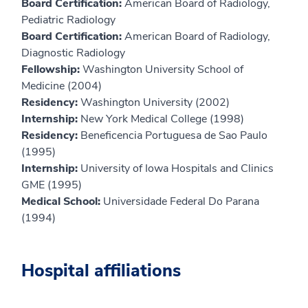
Board Certification:
American Board of Radiology,
Pediatric Radiology
Board Certification:
American Board of Radiology,
Diagnostic Radiology
Fellowship:
Washington University School of
Medicine (2004)
Residency:
Washington University (2002)
Internship:
New York Medical College (1998)
Residency:
Beneficencia Portuguesa de Sao Paulo
(1995)
Internship:
University of Iowa Hospitals and Clinics
GME (1995)
Medical School:
Universidade Federal Do Parana
(1994)
Hospital affiliations