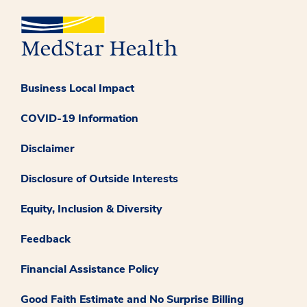
Business Local Impact
COVID-19 Information
Disclaimer
Disclosure of Outside Interests
Equity, Inclusion & Diversity
Feedback
Financial Assistance Policy
Good Faith Estimate and No Surprise Billing