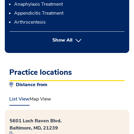
Anaphylaxis Treatment
Appendicitis Treatment
Arthrocentesis
button Press enter to expand
Show All
Practice locations
Distance from
List View
Map View
5601 Loch Raven Blvd.
Baltimore, MD, 21239