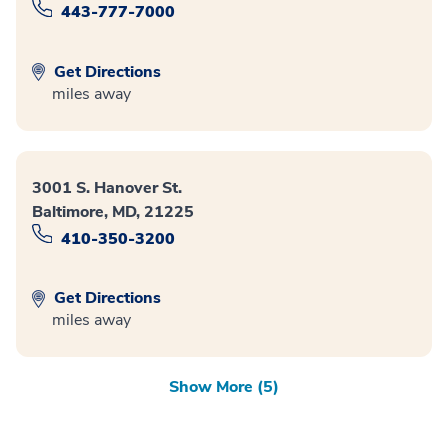
443-777-7000
Get Directions
miles away
3001 S. Hanover St.
Baltimore, MD, 21225
410-350-3200
Get Directions
miles away
Show More (5)