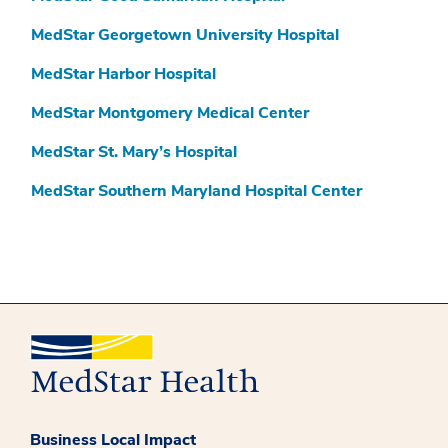
MedStar Georgetown University Hospital
MedStar Harbor Hospital
MedStar Montgomery Medical Center
MedStar St. Mary’s Hospital
MedStar Southern Maryland Hospital Center
Business Local Impact