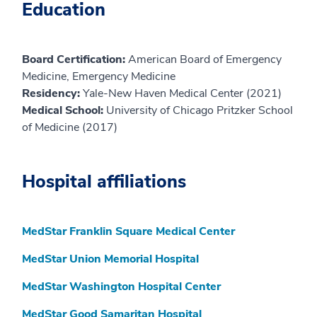
Education
Board Certification:
American Board of Emergency
Medicine, Emergency Medicine
Residency:
Yale-New Haven Medical Center (2021)
Medical School:
University of Chicago Pritzker School
of Medicine (2017)
Hospital affiliations
MedStar Franklin Square Medical Center
MedStar Union Memorial Hospital
MedStar Washington Hospital Center
MedStar Good Samaritan Hospital