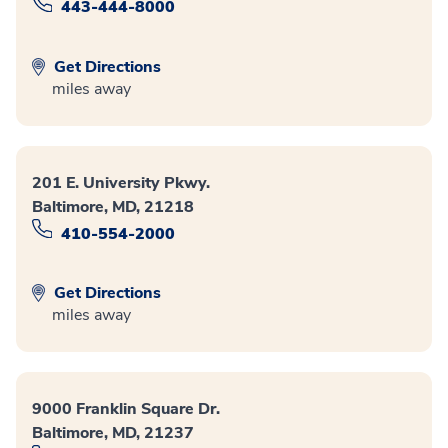
443-444-8000
Get Directions
miles away
201 E. University Pkwy.
Baltimore, MD, 21218
410-554-2000
Get Directions
miles away
9000 Franklin Square Dr.
Baltimore, MD, 21237