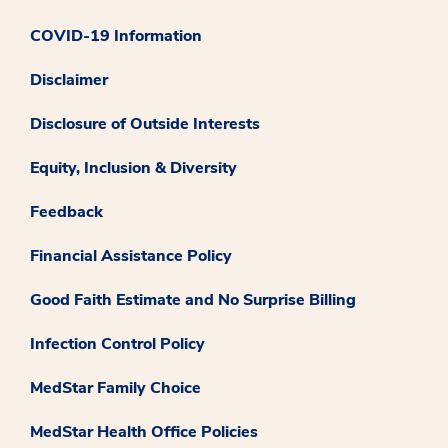
COVID-19 Information
Disclaimer
Disclosure of Outside Interests
Equity, Inclusion & Diversity
Feedback
Financial Assistance Policy
Good Faith Estimate and No Surprise Billing
Infection Control Policy
MedStar Family Choice
MedStar Health Office Policies