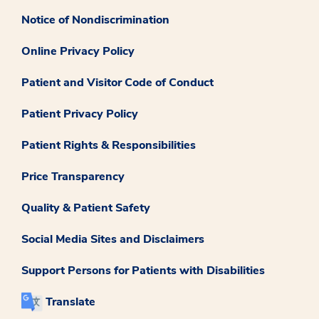
Notice of Nondiscrimination
Online Privacy Policy
Patient and Visitor Code of Conduct
Patient Privacy Policy
Patient Rights & Responsibilities
Price Transparency
Quality & Patient Safety
Social Media Sites and Disclaimers
Support Persons for Patients with Disabilities
Translate