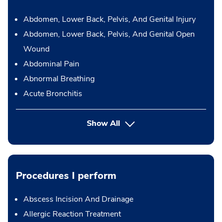
Abdomen, Lower Back, Pelvis, And Genital Injury
Abdomen, Lower Back, Pelvis, And Genital Open
Wound
Abdominal Pain
Abnormal Breathing
Acute Bronchitis
Show All
Procedures I perform
Abscess Incision And Drainage
Allergic Reaction Treatment