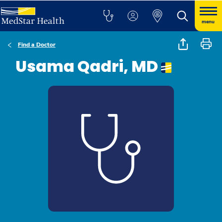
menu
Find a Doctor
Usama Qadri, MD