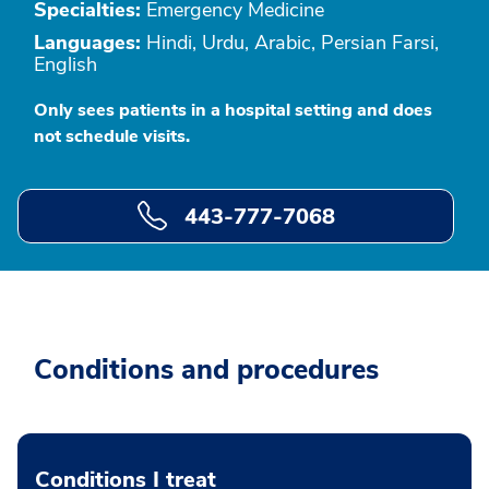
Specialties:
Emergency Medicine
Languages:
Hindi, Urdu, Arabic, Persian Farsi,
English
Only sees patients in a hospital setting and does
not schedule visits.
443-777-7068
Conditions and procedures
Conditions I treat