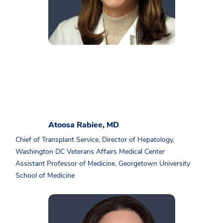
Atoosa Rabiee, MD
Chief of Transplant Service, Director of Hepatology,
Washington DC Veterans Affairs Medical Center
Assistant Professor of Medicine, Georgetown University
School of Medicine