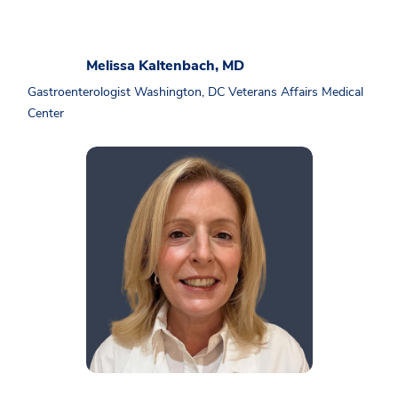
Melissa Kaltenbach, MD
Gastroenterologist Washington, DC Veterans Affairs Medical
Center