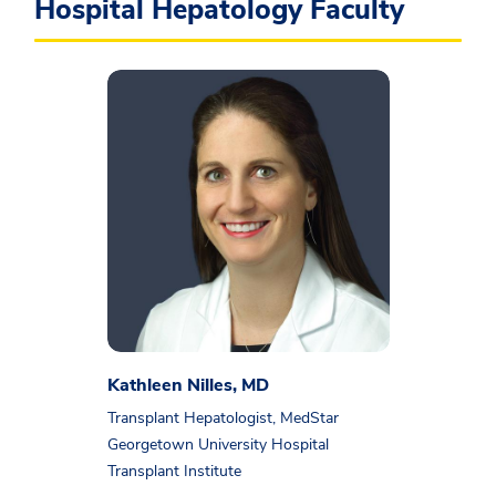
Hospital Hepatology Faculty
Kathleen Nilles, MD
Transplant Hepatologist, MedStar
Georgetown University Hospital
Transplant Institute