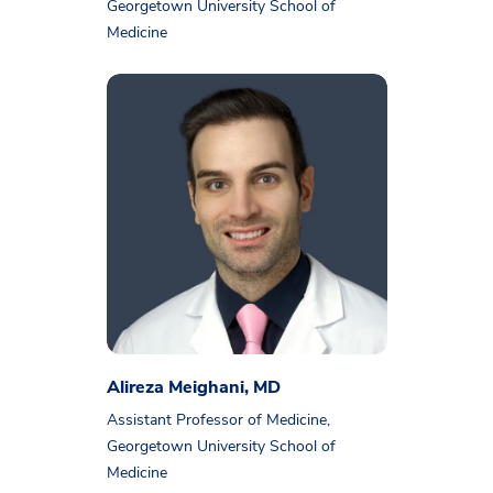
Georgetown University School of
Medicine
Alireza Meighani, MD
Assistant Professor of Medicine,
Georgetown University School of
Medicine