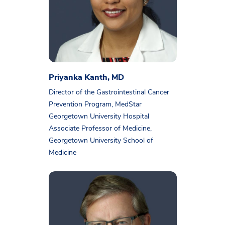
Priyanka Kanth, MD
Director of the Gastrointestinal Cancer
Prevention Program, MedStar
Georgetown University Hospital
Associate Professor of Medicine,
Georgetown University School of
Medicine