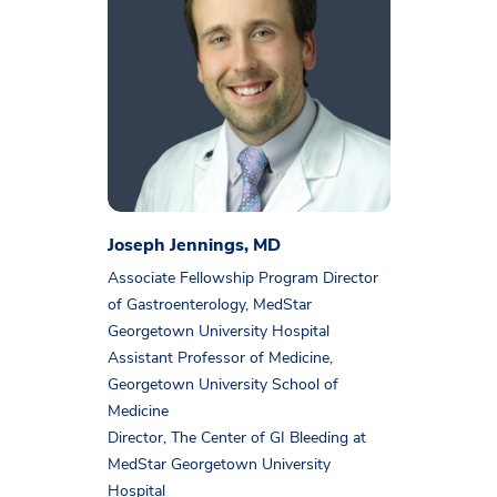
Joseph Jennings, MD
Associate Fellowship Program Director
of Gastroenterology, MedStar
Georgetown University Hospital
Assistant Professor of Medicine,
Georgetown University School of
Medicine
Director, The Center of GI Bleeding at
MedStar Georgetown University
Hospital