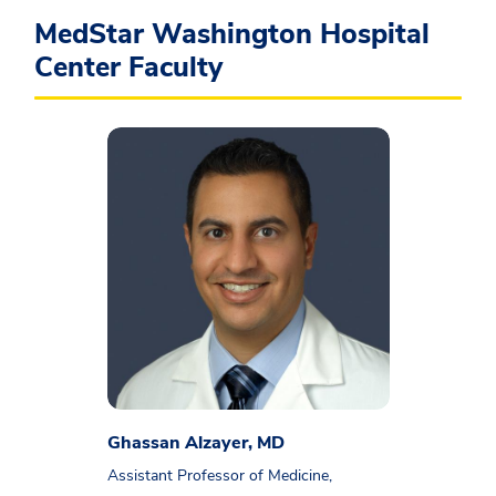
MedStar Washington Hospital
Center Faculty
Ghassan Alzayer, MD
Assistant Professor of Medicine,