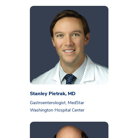
Stanley Pietrak, MD
Gastroenterologist, MedStar
Washington Hospital Center