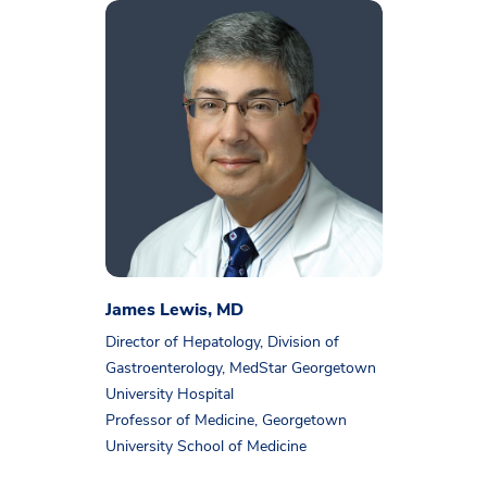
James Lewis, MD
Director of Hepatology, Division of
Gastroenterology, MedStar Georgetown
University Hospital
Professor of Medicine, Georgetown
University School of Medicine