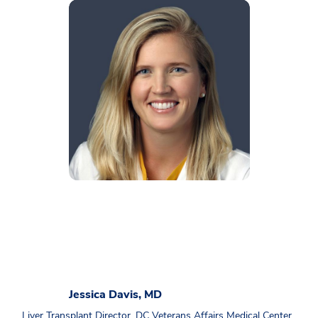
Jessica Davis, MD
Liver Transplant Director, DC Veterans Affairs Medical Center