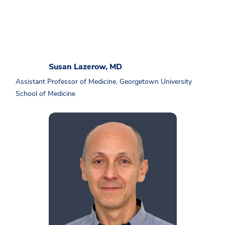
Susan Lazerow, MD
Assistant Professor of Medicine, Georgetown University
School of Medicine