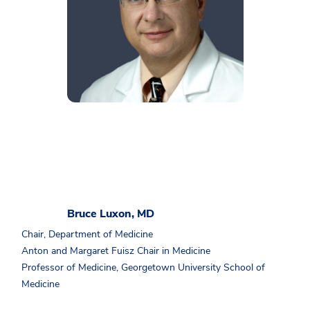
Bruce Luxon, MD
Chair, Department of Medicine
Anton and Margaret Fuisz Chair in Medicine
Professor of Medicine, Georgetown University School of
Medicine