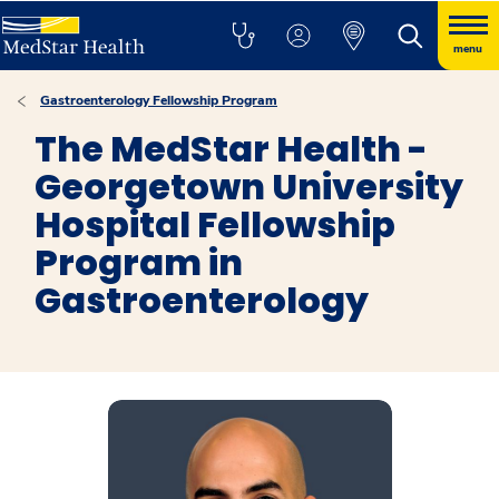
menu
Gastroenterology Fellowship Program
The MedStar Health -
Georgetown University
Hospital Fellowship
Program in
Gastroenterology