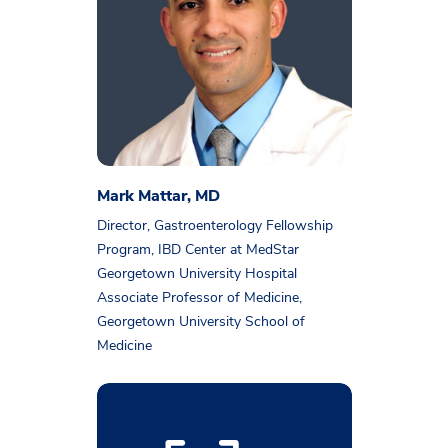
Mark Mattar, MD
Director, Gastroenterology Fellowship
Program, IBD Center at MedStar
Georgetown University Hospital
Associate Professor of Medicine,
Georgetown University School of
Medicine