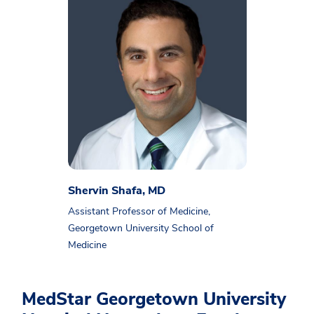
Shervin Shafa, MD
Assistant Professor of Medicine,
Georgetown University School of
Medicine
MedStar Georgetown University