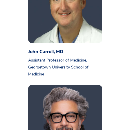
John Carroll, MD
Assistant Professor of Medicine,
Georgetown University School of
Medicine