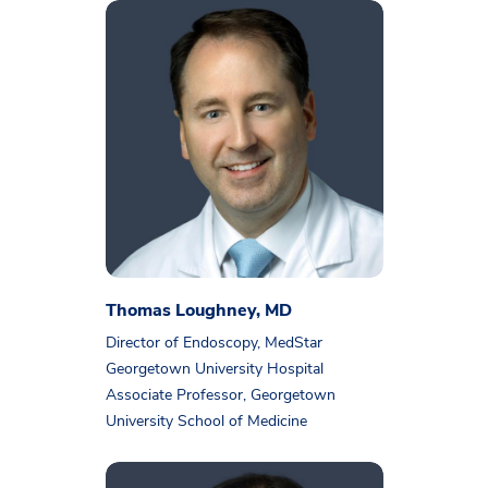
Thomas Loughney, MD
Director of Endoscopy, MedStar
Georgetown University Hospital
Associate Professor, Georgetown
University School of Medicine