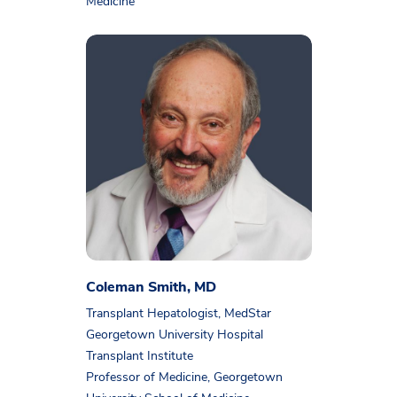
Medicine
Coleman Smith, MD
Transplant Hepatologist, MedStar
Georgetown University Hospital
Transplant Institute
Professor of Medicine, Georgetown