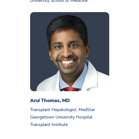
University School of Medicine
Arul Thomas, MD
Transplant Hepatologist, MedStar
Georgetown University Hospital
Transplant Institute