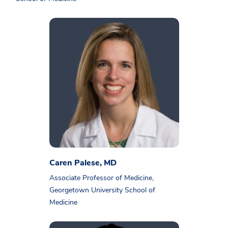
Caren Palese, MD
Associate Professor of Medicine,
Georgetown University School of
Medicine