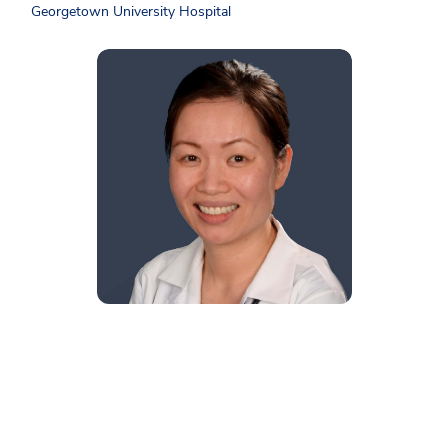
Georgetown University Hospital