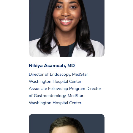
Nikiya Asamoah, MD
Director of Endoscopy, MedStar
Washington Hospital Center
Associate Fellowship Program Director
of Gastroenterology, MedStar
Washington Hospital Center