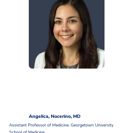
Angelica, Nocerino, MD
Assistant Professor of Medicine, Georgetown University
School of Medicine