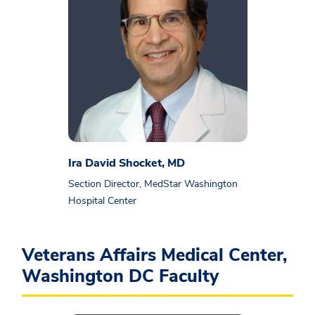
Ira David Shocket, MD
Section Director, MedStar Washington
Hospital Center
Veterans Affairs Medical Center,
Washington DC Faculty