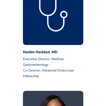
Nadim Haddad, MD
Executive Director, MedStar
Gastroenterology
Co-Director, Advanced Endoscopy
Fellowship