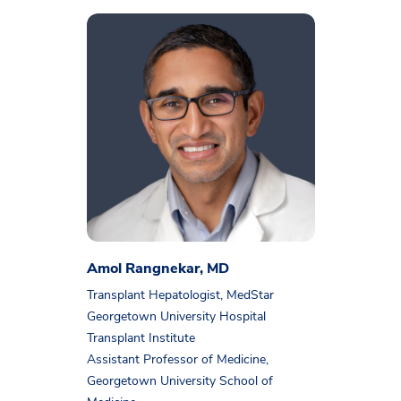
Amol Rangnekar, MD
Transplant Hepatologist, MedStar
Georgetown University Hospital
Transplant Institute
Assistant Professor of Medicine,
Georgetown University School of