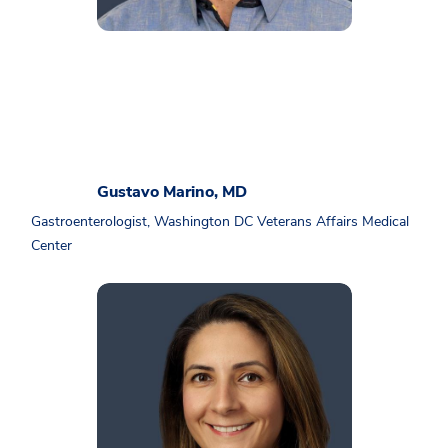
Gustavo Marino, MD
Gastroenterologist, Washington DC Veterans Affairs Medical
Center