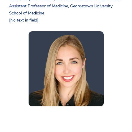
Assistant Professor of Medicine, Georgetown University
School of Medicine
[No text in field]