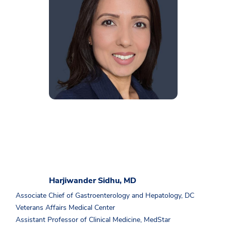
Harjiwander Sidhu, MD
Associate Chief of Gastroenterology and Hepatology, DC
Veterans Affairs Medical Center
Assistant Professor of Clinical Medicine, MedStar