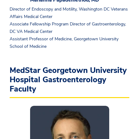
Marianna Papademetriou, MD
Director of Endoscopy and Motility, Washington DC Veterans
Affairs Medical Center
Associate Fellowship Program Director of Gastroenterology,
DC VA Medical Center
Assistant Professor of Medicine, Georgetown University
School of Medicine
MedStar Georgetown University
Hospital Gastroenterology
Faculty