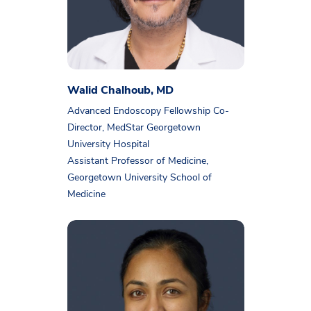
Walid Chalhoub, MD
Advanced Endoscopy Fellowship Co-
Director, MedStar Georgetown
University Hospital
Assistant Professor of Medicine,
Georgetown University School of
Medicine