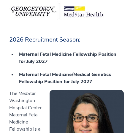
2026 Recruitment Season:
Maternal Fetal Medicine Fellowship Position
for July 2027
Maternal Fetal Medicine/Medical Genetics
Fellowship Position for July 2027
The MedStar
Washington
Hospital Center
Maternal Fetal
Medicine
Fellowship is a