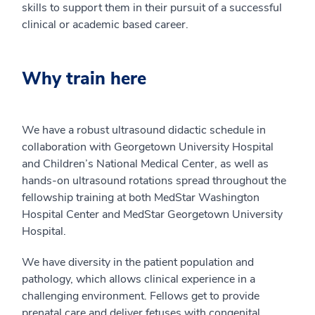
skills to support them in their pursuit of a successful
clinical or academic based career.
Why train here
We have a robust ultrasound didactic schedule in
collaboration with Georgetown University Hospital
and Children’s National Medical Center, as well as
hands-on ultrasound rotations spread throughout the
fellowship training at both MedStar Washington
Hospital Center and MedStar Georgetown University
Hospital.
We have diversity in the patient population and
pathology, which allows clinical experience in a
challenging environment. Fellows get to provide
prenatal care and deliver fetuses with congenital