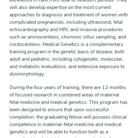
will also develop expertise on the most current
approaches to diagnosis and treatment of women with
complicated pregnancies, including ultrasound, fetal
echocardiography and MRI, and invasive procedures
such as amniocentesis, chorionic villus sampling, and
cordocentesis. Medical Genetics is a complementary
training program in the genetic basis of disease, both
adult and pediatric, including cytogenetic, molecular,
and metabolic evaluations, and extensive exposure to
dysmorphology.
During the four years of training, there are 12 months
of focused research in combined areas of maternal
fetal medicine and medical genetics. This program has
been designed to ensure that upon successful
completion, the graduating fellow will possess clinical
competence in maternal-fetal medicine and medical
genetics and will be able to function both as a