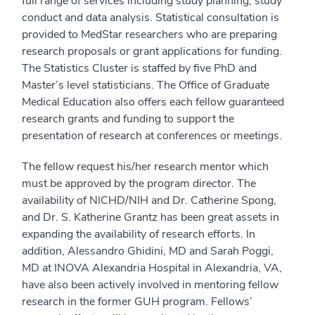
full range of services including study planning, study
conduct and data analysis. Statistical consultation is
provided to MedStar researchers who are preparing
research proposals or grant applications for funding.
The Statistics Cluster is staffed by five PhD and
Master’s level statisticians. The Office of Graduate
Medical Education also offers each fellow guaranteed
research grants and funding to support the
presentation of research at conferences or meetings.
The fellow request his/her research mentor which
must be approved by the program director. The
availability of NICHD/NIH and Dr. Catherine Spong,
and Dr. S. Katherine Grantz has been great assets in
expanding the availability of research efforts. In
addition, Alessandro Ghidini, MD and Sarah Poggi,
MD at INOVA Alexandria Hospital in Alexandria, VA,
have also been actively involved in mentoring fellow
research in the former GUH program. Fellows’