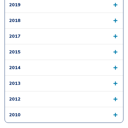
2019
2018
2017
2015
2014
2013
2012
2010