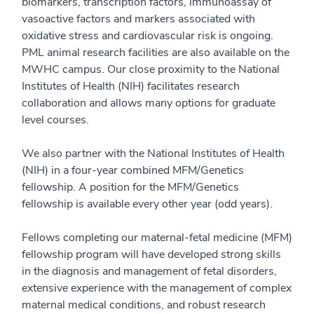
biomarkers, transcription factors, immunoassay of
vasoactive factors and markers associated with
oxidative stress and cardiovascular risk is ongoing.
PML animal research facilities are also available on the
MWHC campus. Our close proximity to the National
Institutes of Health (NIH) facilitates research
collaboration and allows many options for graduate
level courses.
We also partner with the National Institutes of Health
(NIH) in a four-year combined MFM/Genetics
fellowship. A position for the MFM/Genetics
fellowship is available every other year (odd years).
Fellows completing our maternal-fetal medicine (MFM)
fellowship program will have developed strong skills
in the diagnosis and management of fetal disorders,
extensive experience with the management of complex
maternal medical conditions, and robust research