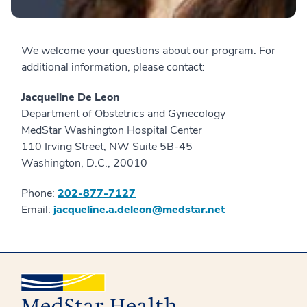
We welcome your questions about our program. For
additional information, please contact:
Jacqueline De Leon
Department of Obstetrics and Gynecology
MedStar Washington Hospital Center
110 Irving Street, NW Suite 5B-45
Washington, D.C., 20010
Phone:
202-877-7127
Email:
jacqueline.a.deleon@medstar.net