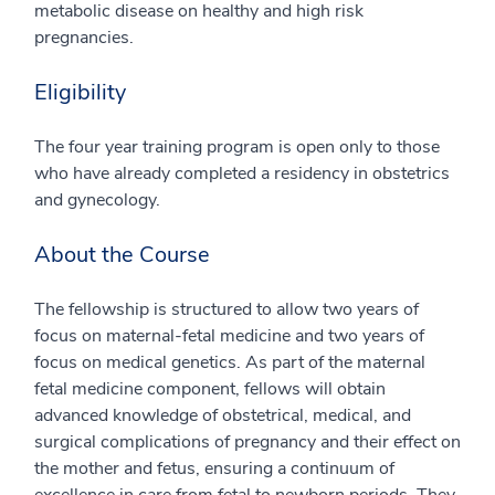
metabolic disease on healthy and high risk
pregnancies.
Eligibility
The four year training program is open only to those
who have already completed a residency in obstetrics
and gynecology.
About the Course
The fellowship is structured to allow two years of
focus on maternal-fetal medicine and two years of
focus on medical genetics. As part of the maternal
fetal medicine component, fellows will obtain
advanced knowledge of obstetrical, medical, and
surgical complications of pregnancy and their effect on
the mother and fetus, ensuring a continuum of
excellence in care from fetal to newborn periods. They