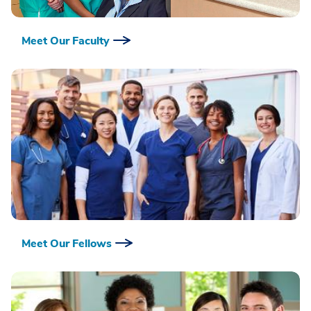
Meet Our Faculty
Meet Our Fellows