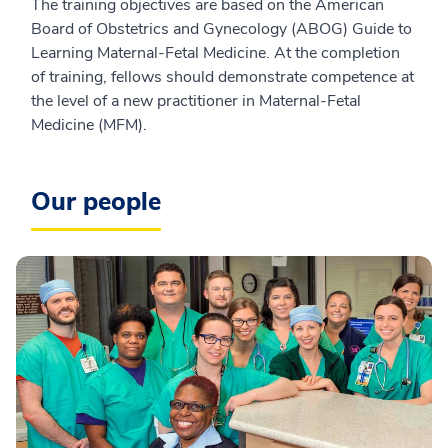
The training objectives are based on the American
Board of Obstetrics and Gynecology (ABOG) Guide to
Learning Maternal-Fetal Medicine. At the completion
of training, fellows should demonstrate competence at
the level of a new practitioner in Maternal-Fetal
Medicine (MFM).
Our people