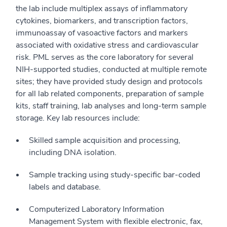
the lab include multiplex assays of inflammatory
cytokines, biomarkers, and transcription factors,
immunoassay of vasoactive factors and markers
associated with oxidative stress and cardiovascular
risk. PML serves as the core laboratory for several
NIH-supported studies, conducted at multiple remote
sites; they have provided study design and protocols
for all lab related components, preparation of sample
kits, staff training, lab analyses and long-term sample
storage. Key lab resources include:
Skilled sample acquisition and processing,
including DNA isolation.
Sample tracking using study-specific bar-coded
labels and database.
Computerized Laboratory Information
Management System with flexible electronic, fax,