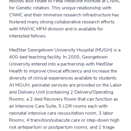
fellows also rotate to Fetal Medicine Institute at CNMC
for Genetic rotation. This unique relationship with
CNMC and their immense research infrastructure has
fostered many strong collaborative research efforts
with MWHC MFM division and is available for
interested fellows.
MedStar Georgetown University Hospital (MUGH) is a
400-bed teaching facility. In 2000, Georgetown
University entered into a partnership with MedStar
Health to improve clinical efficiency and increase the
diversity of clinical experiences available to students.
At MGUH, perinatal services are provided on the Labor
and Delivery Unit (containing 2 Delivery/Operating
Rooms, a 2-bed Recovery Room that can function as
an Intensive Care Suite, 5 LDR rooms each with
neonatal intensive care resuscitation room, 3 labor
Rooms, 4 transition/subacute care or step-down high
risk antepartum or postpartum rooms, and 1 triage