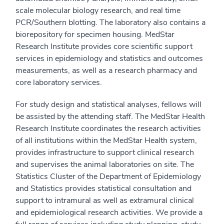
scale molecular biology research, and real time
PCR/Southern blotting. The laboratory also contains a
biorepository for specimen housing. MedStar
Research Institute provides core scientific support
services in epidemiology and statistics and outcomes
measurements, as well as a research pharmacy and
core laboratory services.
For study design and statistical analyses, fellows will
be assisted by the attending staff. The MedStar Health
Research Institute coordinates the research activities
of all institutions within the MedStar Health system,
provides infrastructure to support clinical research
and supervises the animal laboratories on site. The
Statistics Cluster of the Department of Epidemiology
and Statistics provides statistical consultation and
support to intramural as well as extramural clinical
and epidemiological research activities. We provide a