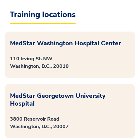
Training locations
MedStar Washington Hospital Center
110 Irving St. NW
Washington, D.C., 20010
MedStar Georgetown University
Hospital
3800 Reservoir Road
Washington, D.C., 20007