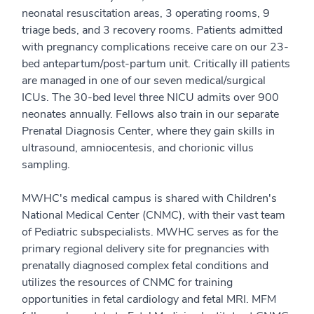
neonatal resuscitation areas, 3 operating rooms, 9
triage beds, and 3 recovery rooms. Patients admitted
with pregnancy complications receive care on our 23-
bed antepartum/post-partum unit. Critically ill patients
are managed in one of our seven medical/surgical
ICUs. The 30-bed level three NICU admits over 900
neonates annually. Fellows also train in our separate
Prenatal Diagnosis Center, where they gain skills in
ultrasound, amniocentesis, and chorionic villus
sampling.
MWHC's medical campus is shared with Children's
National Medical Center (CNMC), with their vast team
of Pediatric subspecialists. MWHC serves as for the
primary regional delivery site for pregnancies with
prenatally diagnosed complex fetal conditions and
utilizes the resources of CNMC for training
opportunities in fetal cardiology and fetal MRI. MFM