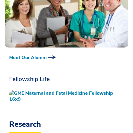
Meet Our Alumni
Fellowship Life
Research