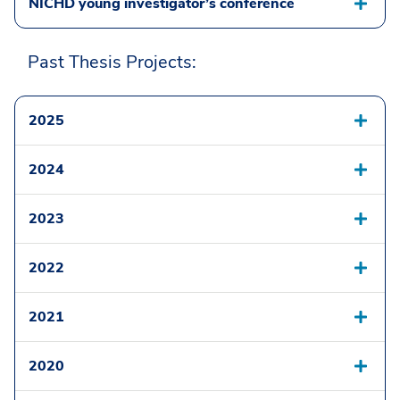
NICHD young investigator’s conference
Past Thesis Projects:
2025
2024
2023
2022
2021
2020