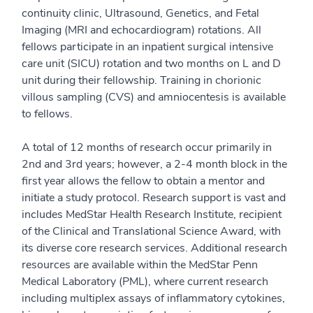
continuity clinic, Ultrasound, Genetics, and Fetal
Imaging (MRI and echocardiogram) rotations. All
fellows participate in an inpatient surgical intensive
care unit (SICU) rotation and two months on L and D
unit during their fellowship. Training in chorionic
villous sampling (CVS) and amniocentesis is available
to fellows.
A total of 12 months of research occur primarily in
2nd and 3rd years; however, a 2-4 month block in the
first year allows the fellow to obtain a mentor and
initiate a study protocol. Research support is vast and
includes MedStar Health Research Institute, recipient
of the Clinical and Translational Science Award, with
its diverse core research services. Additional research
resources are available within the MedStar Penn
Medical Laboratory (PML), where current research
including multiplex assays of inflammatory cytokines,