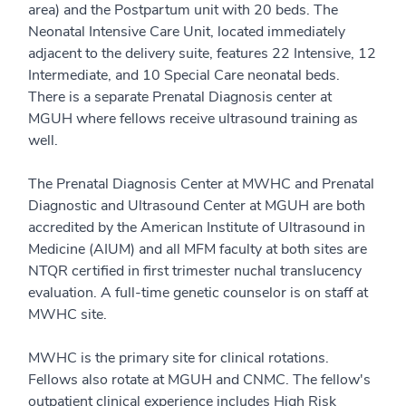
area) and the Postpartum unit with 20 beds. The
Neonatal Intensive Care Unit, located immediately
adjacent to the delivery suite, features 22 Intensive, 12
Intermediate, and 10 Special Care neonatal beds.
There is a separate Prenatal Diagnosis center at
MGUH where fellows receive ultrasound training as
well.
The Prenatal Diagnosis Center at MWHC and Prenatal
Diagnostic and Ultrasound Center at MGUH are both
accredited by the American Institute of Ultrasound in
Medicine (AIUM) and all MFM faculty at both sites are
NTQR certified in first trimester nuchal translucency
evaluation. A full-time genetic counselor is on staff at
MWHC site.
MWHC is the primary site for clinical rotations.
Fellows also rotate at MGUH and CNMC. The fellow's
outpatient clinical experience includes High Risk