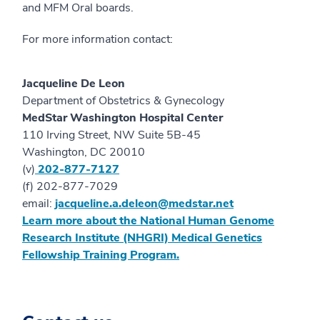
and MFM Oral boards.
For more information contact:
Jacqueline De Leon
Department of Obstetrics & Gynecology
MedStar Washington Hospital Center
110 Irving Street, NW Suite 5B-45
Washington, DC 20010
(v)
202-877-7127
(f) 202-877-7029
email:
jacqueline.a.deleon@medstar.net
Learn more about the National Human Genome
Research Institute (NHGRI) Medical Genetics
Fellowship Training Program.