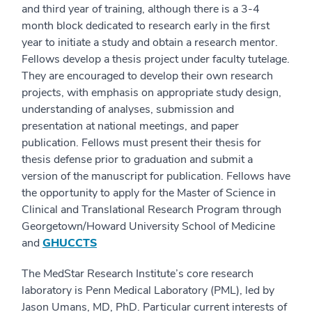
and third year of training, although there is a 3-4
month block dedicated to research early in the first
year to initiate a study and obtain a research mentor.
Fellows develop a thesis project under faculty tutelage.
They are encouraged to develop their own research
projects, with emphasis on appropriate study design,
understanding of analyses, submission and
presentation at national meetings, and paper
publication. Fellows must present their thesis for
thesis defense prior to graduation and submit a
version of the manuscript for publication. Fellows have
the opportunity to apply for the Master of Science in
Clinical and Translational Research Program through
Georgetown/Howard University School of Medicine
and
GHUCCTS
The MedStar Research Institute’s core research
laboratory is Penn Medical Laboratory (PML), led by
Jason Umans, MD, PhD. Particular current interests of