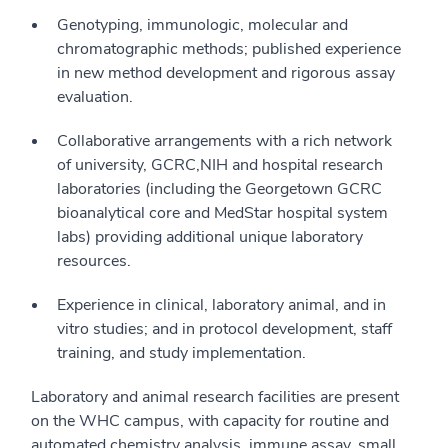
Genotyping, immunologic, molecular and
chromatographic methods; published experience
in new method development and rigorous assay
evaluation.
Collaborative arrangements with a rich network
of university, GCRC,NIH and hospital research
laboratories (including the Georgetown GCRC
bioanalytical core and MedStar hospital system
labs) providing additional unique laboratory
resources.
Experience in clinical, laboratory animal, and in
vitro studies; and in protocol development, staff
training, and study implementation.
Laboratory and animal research facilities are present
on the WHC campus, with capacity for routine and
automated chemistry analysis, immune assay, small