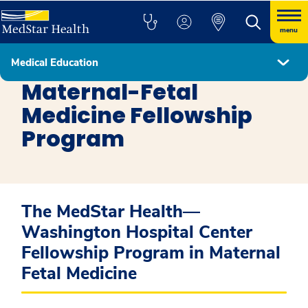
menu
Medical Education
Fellowship Programs
Maternal-Fetal
Medicine Fellowship
Program
The MedStar Health—
Washington Hospital Center
Fellowship Program in Maternal
Fetal Medicine