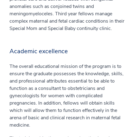
anomalies such as conjoined twins and
meningomyeloceles. Third year fellows manage
complex maternal and fetal cardiac conditions in their
Special Mom and Special Baby continuity clinic.
Academic excellence
The overall educational mission of the program is to
ensure the graduate possesses the knowledge, skills,
and professional attributes essential to be able to
function as a consultant to obstetricians and
gynecologists for women with complicated
pregnancies. In addition, fellows will obtain skills
which will allow them to function effectively in the
arena of basic and clinical research in maternal fetal
medicine.