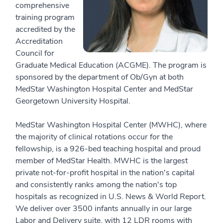
comprehensive
training program
accredited by the
Accreditation
Council for
Graduate Medical Education (ACGME). The program is
sponsored by the department of Ob/Gyn at both
MedStar Washington Hospital Center and MedStar
Georgetown University Hospital.
MedStar Washington Hospital Center (MWHC), where
the majority of clinical rotations occur for the
fellowship, is a 926-bed teaching hospital and proud
member of MedStar Health. MWHC is the largest
private not-for-profit hospital in the nation's capital
and consistently ranks among the nation's top
hospitals as recognized in U.S. News & World Report.
We deliver over 3500 infants annually in our large
Labor and Delivery suite, with 12 LDR rooms with