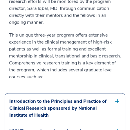
research efforts will be monitored by the program
director, Sara Iqbal, MD, through communication
directly with their mentors and the fellows in an
ongoing manner.
This unique three-year program offers extensive
experience in the clinical management of high-risk
patients as well as formal training and excellent
mentorship in clinical, translational and basic research.
Comprehensive research training is a key element of
the program, which includes several graduate level
courses such as:
Introduction to the Principles and Practice of
Clinical Research sponsored by National
Institute of Health