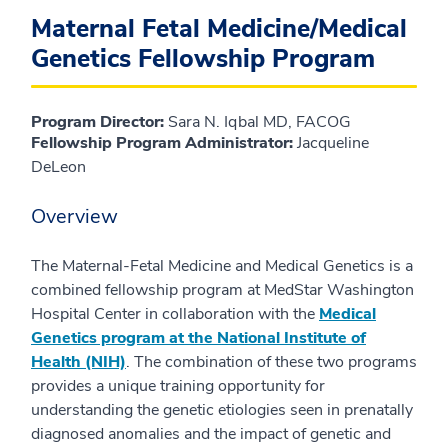
Maternal Fetal Medicine/Medical
Genetics Fellowship Program
Program Director:
Sara N. Iqbal MD, FACOG
Fellowship Program Administrator:
Jacqueline
DeLeon
Overview
The Maternal-Fetal Medicine and Medical Genetics is a
combined fellowship program at MedStar Washington
Hospital Center in collaboration with the
Medical
Genetics program at the National Institute of
Health (NIH)
. The combination of these two programs
provides a unique training opportunity for
understanding the genetic etiologies seen in prenatally
diagnosed anomalies and the impact of genetic and