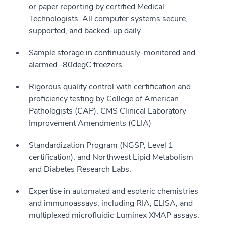
or paper reporting by certified Medical
Technologists. All computer systems secure,
supported, and backed-up daily.
Sample storage in continuously-monitored and
alarmed -80degC freezers.
Rigorous quality control with certification and
proficiency testing by College of American
Pathologists (CAP), CMS Clinical Laboratory
Improvement Amendments (CLIA)
Standardization Program (NGSP, Level 1
certification), and Northwest Lipid Metabolism
and Diabetes Research Labs.
Expertise in automated and esoteric chemistries
and immunoassays, including RIA, ELISA, and
multiplexed microfluidic Luminex XMAP assays.