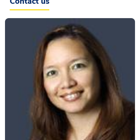
Contact us