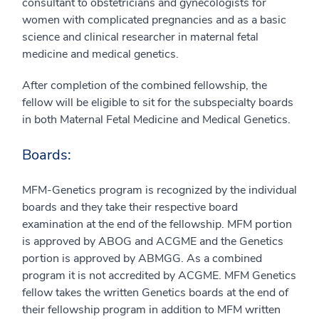
consultant to obstetricians and gynecologists for
women with complicated pregnancies and as a basic
science and clinical researcher in maternal fetal
medicine and medical genetics.
After completion of the combined fellowship, the
fellow will be eligible to sit for the subspecialty boards
in both Maternal Fetal Medicine and Medical Genetics.
Boards:
MFM-Genetics program is recognized by the individual
boards and they take their respective board
examination at the end of the fellowship. MFM portion
is approved by ABOG and ACGME and the Genetics
portion is approved by ABMGG. As a combined
program it is not accredited by ACGME. MFM Genetics
fellow takes the written Genetics boards at the end of
their fellowship program in addition to MFM written