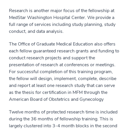
Research is another major focus of the fellowship at
MedStar Washington Hospital Center. We provide a
full range of services including study planning, study
conduct, and data analysis.
The Office of Graduate Medical Education also offers
each fellow guaranteed research grants and funding to
conduct research projects and support the
presentation of research at conferences or meetings.
For successful completion of this training program,
the fellow will design, implement, complete, describe
and report at least one research study that can serve
as the thesis for certification in MFM through the
American Board of Obstetrics and Gynecology
Twelve months of protected research time is included
during the 36 months of fellowship training. This is
largely clustered into 3-4 month blocks in the second