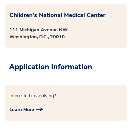
Children’s National Medical Center
111 Michigan Avenue NW
Washington, D.C., 20010
Application information
Interested in applying?
Learn More