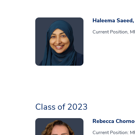
Haleema Saeed
Current Position, M
Class of 2023
Rebecca Chorno
Current Position: M