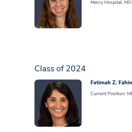
Mercy Hospital, MO
Class of 2024
Fatimah Z. Fahi
Current Position: 