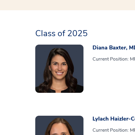
Class of 2025
Diana Baxter, M
Current Position: M
Lylach Haizler-
Current Position: M