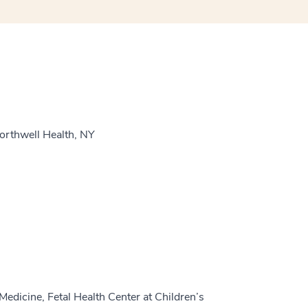
orthwell Health, NY
edicine, Fetal Health Center at Children’s