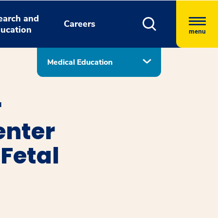
earch and
Careers
ucation
menu
Medical Education
r
enter
Fetal