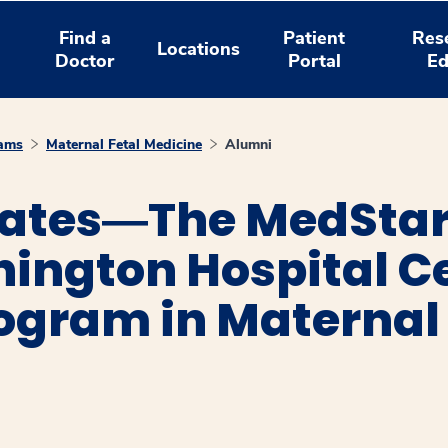
Find a
Patient
Res
Locations
Doctor
Portal
Ed
rams
Maternal Fetal Medicine
Alumni
uates―The MedSta
ngton Hospital C
ogram in Maternal 