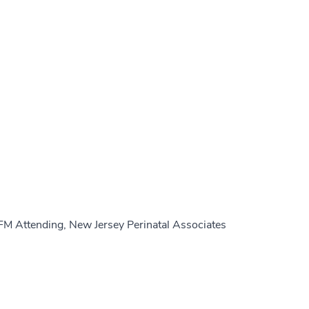
FM Attending, New Jersey Perinatal Associates