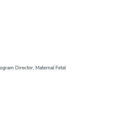
rogram Director, Maternal Fetal