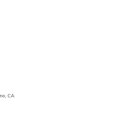
sno, CA