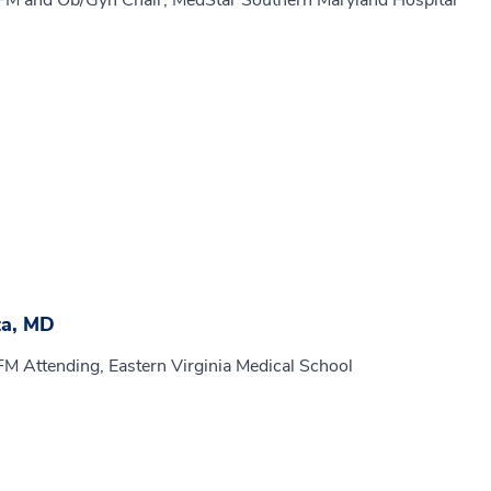
MFM and Ob/Gyn Chair, MedStar Southern Maryland Hospital
ta, MD
FM Attending, Eastern Virginia Medical School