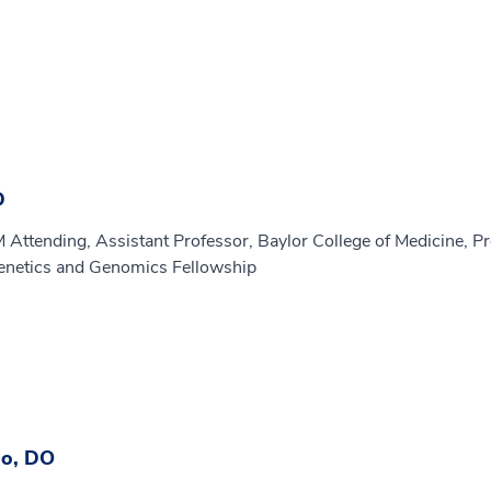
D
M Attending, Assistant Professor, Baylor College of Medicine, P
enetics and Genomics Fellowship
lo, DO