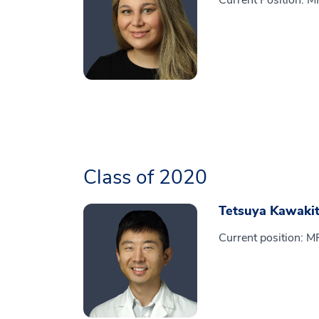
Current Position: 
Class of 2020
Tetsuya Kawaki
Current position: M