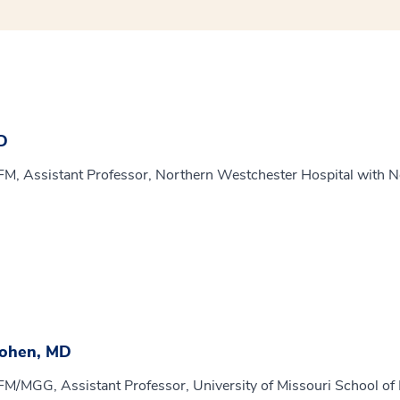
D
FM, Assistant Professor, Northern Westchester Hospital with N
Cohen, MD
FM/MGG, Assistant Professor, University of Missouri School of M