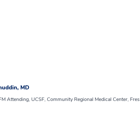
muddin, MD
MFM Attending, UCSF, Community Regional Medical Center, Fre