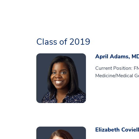
Class of 2019
April Adams, M
Current Position: F
Medicine/Medical G
Elizabeth Coviel