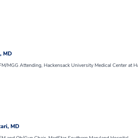
, MD
MFM/MGG Attending, Hackensack University Medical Center at H
ari, MD