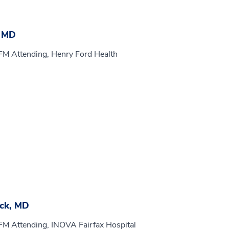
, MD
FM Attending, Henry Ford Health
ck, MD
FM Attending, INOVA Fairfax Hospital