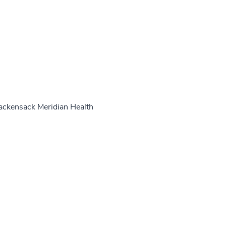
ackensack Meridian Health