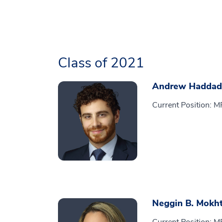
Class of 2021
Andrew Haddad
Current Position: 
Neggin B. Mokht