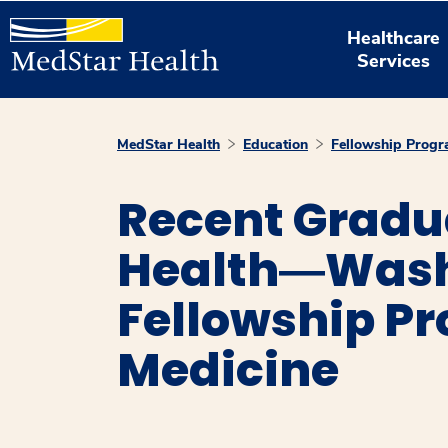
Healthcare
Services
MedStar Health
Education
Fellowship Prog
Recent Grad
Health―Washi
Fellowship Pr
Medicine