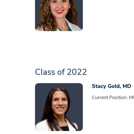
Class of 2022
Stacy Gold, MD
Current Position: M