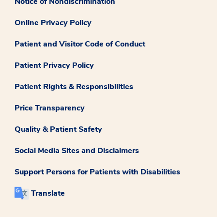
Notice of Nondiscrimination
Online Privacy Policy
Patient and Visitor Code of Conduct
Patient Privacy Policy
Patient Rights & Responsibilities
Price Transparency
Quality & Patient Safety
Social Media Sites and Disclaimers
Support Persons for Patients with Disabilities
Translate