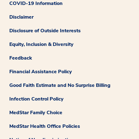
COVID-19 Information
Disclaimer
Disclosure of Outside Interests
Equity, Inclusion & Diversity
Feedback
Financial Assistance Policy
Good Faith Estimate and No Surprise Billing
Infection Control Policy
MedStar Family Choice
MedStar Health Office Policies