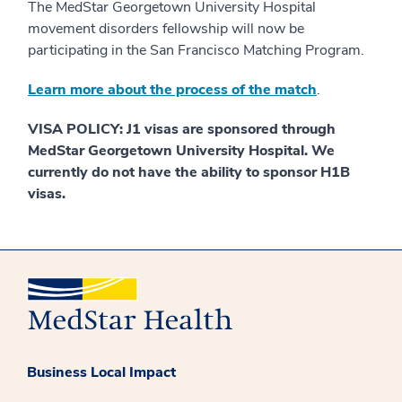
The MedStar Georgetown University Hospital
movement disorders fellowship will now be
participating in the San Francisco Matching Program.
Learn more about the process of the match
.
VISA POLICY: J1 visas are sponsored through
MedStar Georgetown University Hospital. We
currently do not have the ability to sponsor H1B
visas.
Business Local Impact