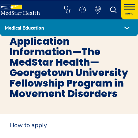
menu
Medical Education
Movement Disorders
Application
Information—The
MedStar Health—
Georgetown University
Fellowship Program in
Movement Disorders
How to apply