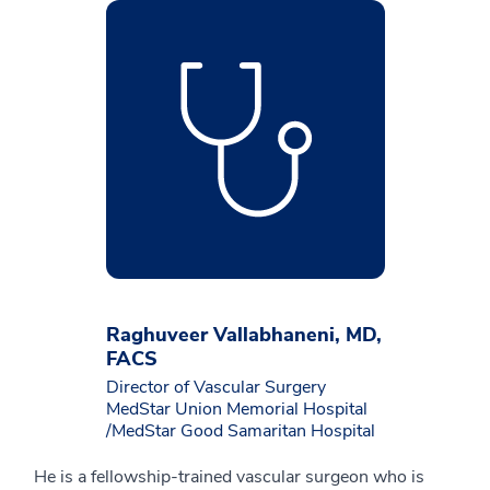
Raghuveer Vallabhaneni, MD,
FACS
Director of Vascular Surgery
MedStar Union Memorial Hospital
/MedStar Good Samaritan Hospital
He is a fellowship-trained vascular surgeon who is