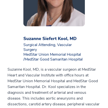
Suzanne Siefert Kool, MD
Surgical Attending, Vascular
Surgery
MedStar Union Memorial Hospital
/MedStar Good Samaritan Hospital
Suzanne Kool, MD, is a vascular surgeon at MedStar
Heart and Vascular Institute with office hours at
MedStar Union Memorial Hospital and MedStar Good
Samaritan Hospital. Dr. Kool specializes in the
diagnosis and treatment of arterial and venous
disease. This includes aortic aneurysms and
dissections, carotid artery disease, peripheral vascular