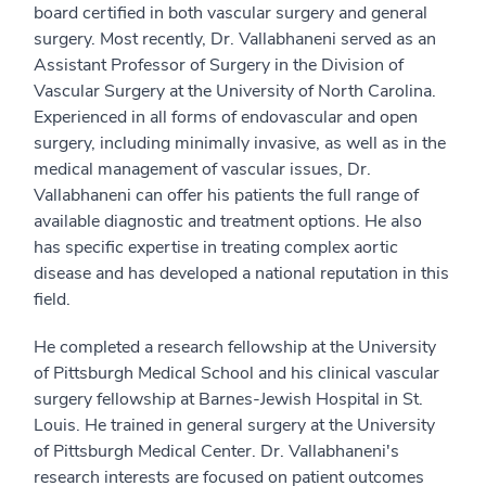
board certified in both vascular surgery and general
surgery. Most recently, Dr. Vallabhaneni served as an
Assistant Professor of Surgery in the Division of
Vascular Surgery at the University of North Carolina.
Experienced in all forms of endovascular and open
surgery, including minimally invasive, as well as in the
medical management of vascular issues, Dr.
Vallabhaneni can offer his patients the full range of
available diagnostic and treatment options. He also
has specific expertise in treating complex aortic
disease and has developed a national reputation in this
field.
He completed a research fellowship at the University
of Pittsburgh Medical School and his clinical vascular
surgery fellowship at Barnes-Jewish Hospital in St.
Louis. He trained in general surgery at the University
of Pittsburgh Medical Center. Dr. Vallabhaneni's
research interests are focused on patient outcomes