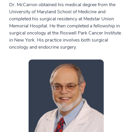
Dr. McCarron obtained his medical degree from the
University of Maryland School of Medicine and
completed his surgical residency at Medstar Union
Memorial Hospital. He then completed a fellowship in
surgical oncology at the Roswell Park Cancer Institute
in New York. His practice involves both surgical
oncology and endocrine surgery.