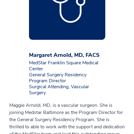
Margaret Arnold, MD, FACS
MedStar Franklin Square Medical
Center
General Surgery Residency
Program Director
Surgical Attending, Vascular
Surgery
Maggie Arnold, MD, is a vascular surgeon. She is
joining Medstar Baltimore as the Program Director for
the General Surgery Residency Program. She is
thrilled to able to work with the support and dedication