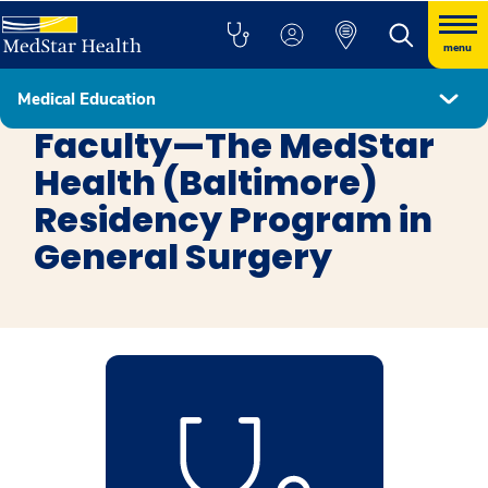
menu
Medical Education
General Surgery Baltimore
Faculty—The MedStar
Health (Baltimore)
Residency Program in
General Surgery