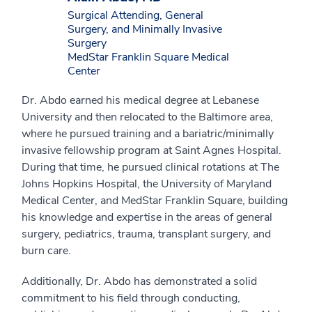
Surgical Attending, General
Surgery, and Minimally Invasive
Surgery
MedStar Franklin Square Medical
Center
Dr. Abdo earned his medical degree at Lebanese
University and then relocated to the Baltimore area,
where he pursued training and a bariatric/minimally
invasive fellowship program at Saint Agnes Hospital.
During that time, he pursued clinical rotations at The
Johns Hopkins Hospital, the University of Maryland
Medical Center, and MedStar Franklin Square, building
his knowledge and expertise in the areas of general
surgery, pediatrics, trauma, transplant surgery, and
burn care.
Additionally, Dr. Abdo has demonstrated a solid
commitment to his field through conducting,