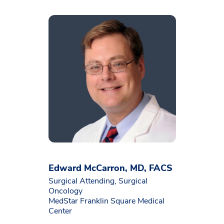
Edward McCarron, MD, FACS
Surgical Attending, Surgical
Oncology
MedStar Franklin Square Medical
Center