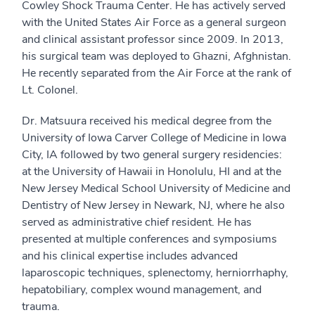
Cowley Shock Trauma Center. He has actively served
with the United States Air Force as a general surgeon
and clinical assistant professor since 2009. In 2013,
his surgical team was deployed to Ghazni, Afghnistan.
He recently separated from the Air Force at the rank of
Lt. Colonel.
Dr. Matsuura received his medical degree from the
University of Iowa Carver College of Medicine in Iowa
City, IA followed by two general surgery residencies:
at the University of Hawaii in Honolulu, HI and at the
New Jersey Medical School University of Medicine and
Dentistry of New Jersey in Newark, NJ, where he also
served as administrative chief resident. He has
presented at multiple conferences and symposiums
and his clinical expertise includes advanced
laparoscopic techniques, splenectomy, herniorrhaphy,
hepatobiliary, complex wound management, and
trauma.