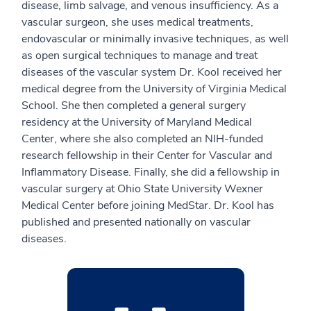
disease, limb salvage, and venous insufficiency. As a
vascular surgeon, she uses medical treatments,
endovascular or minimally invasive techniques, as well
as open surgical techniques to manage and treat
diseases of the vascular system Dr. Kool received her
medical degree from the University of Virginia Medical
School. She then completed a general surgery
residency at the University of Maryland Medical
Center, where she also completed an NIH-funded
research fellowship in their Center for Vascular and
Inflammatory Disease. Finally, she did a fellowship in
vascular surgery at Ohio State University Wexner
Medical Center before joining MedStar. Dr. Kool has
published and presented nationally on vascular
diseases.