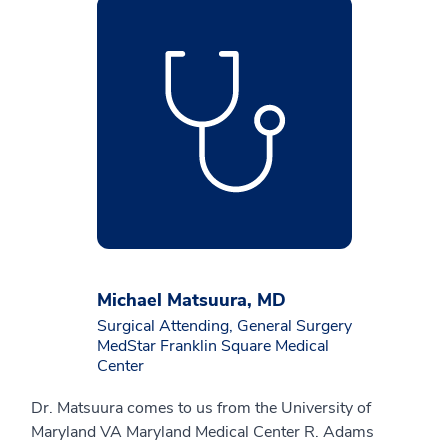
Michael Matsuura, MD
Surgical Attending, General Surgery
MedStar Franklin Square Medical
Center
Dr. Matsuura comes to us from the University of
Maryland VA Maryland Medical Center R. Adams