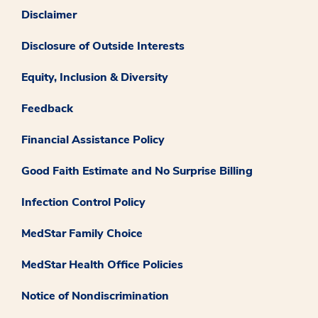
Disclaimer
Disclosure of Outside Interests
Equity, Inclusion & Diversity
Feedback
Financial Assistance Policy
Good Faith Estimate and No Surprise Billing
Infection Control Policy
MedStar Family Choice
MedStar Health Office Policies
Notice of Nondiscrimination