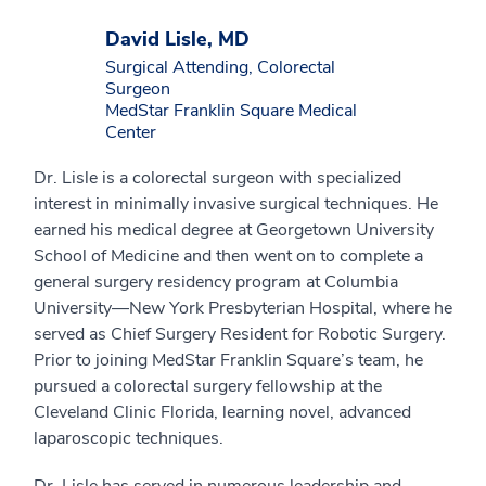
David Lisle, MD
Surgical Attending, Colorectal
Surgeon
MedStar Franklin Square Medical
Center
Dr. Lisle is a colorectal surgeon with specialized
interest in minimally invasive surgical techniques. He
earned his medical degree at Georgetown University
School of Medicine and then went on to complete a
general surgery residency program at Columbia
University—New York Presbyterian Hospital, where he
served as Chief Surgery Resident for Robotic Surgery.
Prior to joining MedStar Franklin Square’s team, he
pursued a colorectal surgery fellowship at the
Cleveland Clinic Florida, learning novel, advanced
laparoscopic techniques.