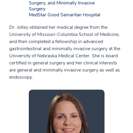
Surgery, and Minimally Invasive
Surgery
MedStar Good Samaritan Hospital
Dr. Jolley obtained her medical degree from the
University of Missouri-Columbia School of Medicine,
and then completed a fellowship in advanced
gastrointestinal and minimally invasive surgery at the
University of Nebraska Medical Center. She is board
certified in general surgery and her clinical interests
are general and minimally invasive surgery as well as
endoscopy.