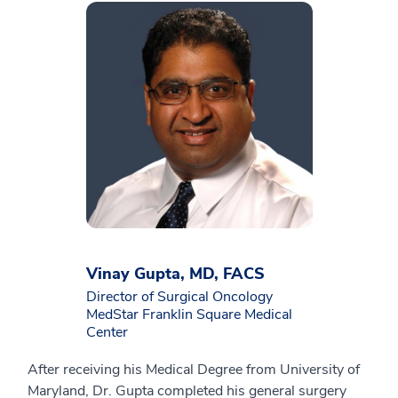
Vinay Gupta, MD, FACS
Director of Surgical Oncology
MedStar Franklin Square Medical
Center
After receiving his Medical Degree from University of
Maryland, Dr. Gupta completed his general surgery