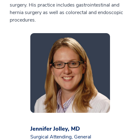
surgery. His practice includes gastrointestinal and
hernia surgery as well as colorectal and endoscopic
procedures.
Jennifer Jolley, MD
Surgical Attending, General