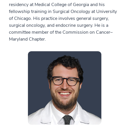
residency at Medical College of Georgia and his
fellowship training in Surgical Oncology at University
of Chicago. His practice involves general surgery,
surgical oncology, and endocrine surgery. He is a
committee member of the Commission on Cancer–
Maryland Chapter.