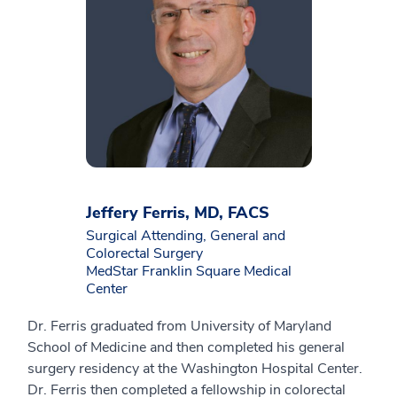
Jeffery Ferris, MD, FACS
Surgical Attending, General and
Colorectal Surgery
MedStar Franklin Square Medical
Center
Dr. Ferris graduated from University of Maryland
School of Medicine and then completed his general
surgery residency at the Washington Hospital Center.
Dr. Ferris then completed a fellowship in colorectal