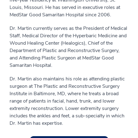
five-year residency at Washington University, St.
Louis, Missouri. He has served in executive roles at
MedStar Good Samaritan Hospital since 2006.
Dr. Martin currently serves as the President of Medical
Staff, Medical Director of the Hyperbaric Medicine and
Wound Healing Center (Healogics), Chief of the
Department of Plastic and Reconstructive Surgery,
and Attending Plastic Surgeon at MedStar Good
Samaritan Hospital.
Dr. Martin also maintains his role as attending plastic
surgeon at The Plastic and Reconstructive Surgery
Institute in Baltimore, MD, where he treats a broad
range of patients in facial, hand, trunk, and lower
extremity reconstruction. Lower extremity surgery
includes the ankles and feet, a sub-specialty in which
Dr. Martin has expertise.