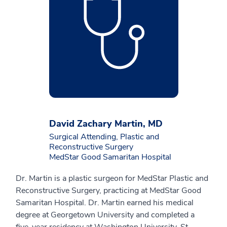
David Zachary Martin, MD
Surgical Attending, Plastic and
Reconstructive Surgery
MedStar Good Samaritan Hospital
Dr. Martin is a plastic surgeon for MedStar Plastic and
Reconstructive Surgery, practicing at MedStar Good
Samaritan Hospital. Dr. Martin earned his medical
degree at Georgetown University and completed a