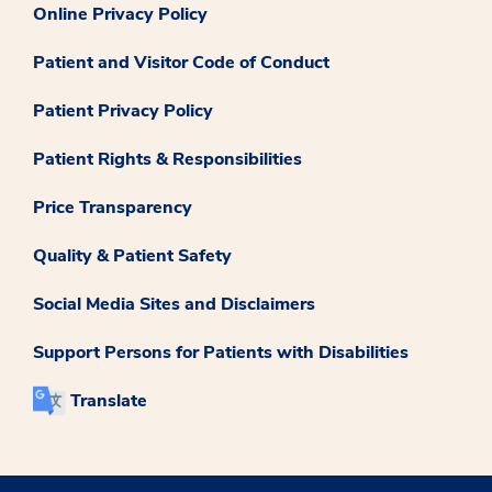
Online Privacy Policy
Patient and Visitor Code of Conduct
Patient Privacy Policy
Patient Rights & Responsibilities
Price Transparency
Quality & Patient Safety
Social Media Sites and Disclaimers
Support Persons for Patients with Disabilities
Translate