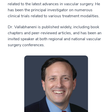
related to the latest advances in vascular surgery. He
has been the principal investigator on numerous
clinical trials related to various treatment modalities.
Dr. Vallabhaneni is published widely, including book
chapters and peer-reviewed articles, and has been an
invited speaker at both regional and national vascular
surgery conferences.