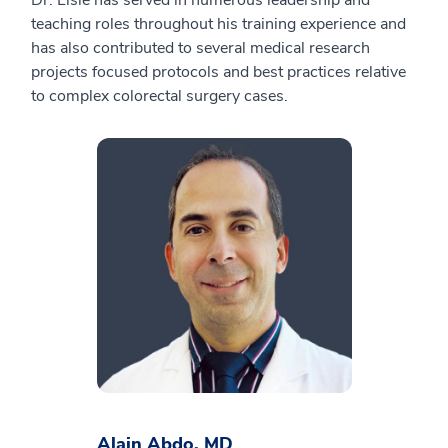
Dr. Lisle has served in numerous leadership and
teaching roles throughout his training experience and
has also contributed to several medical research
projects focused protocols and best practices relative
to complex colorectal surgery cases.
Alain Abdo, MD