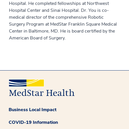
Hospital. He completed fellowships at Northwest
Hospital Center and Sinai Hospital. Dr. You is co-
medical director of the comprehensive Robotic
Surgery Program at MedStar Franklin Square Medical
Center in Baltimore, MD. He is board certified by the
American Board of Surgery.
Business Local Impact
COVID-19 Information