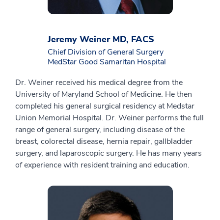
Jeremy Weiner MD, FACS
Chief Division of General Surgery
MedStar Good Samaritan Hospital
Dr. Weiner received his medical degree from the
University of Maryland School of Medicine. He then
completed his general surgical residency at Medstar
Union Memorial Hospital. Dr. Weiner performs the full
range of general surgery, including disease of the
breast, colorectal disease, hernia repair, gallbladder
surgery, and laparoscopic surgery. He has many years
of experience with resident training and education.