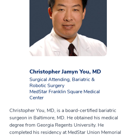
Christopher Jamyn You, MD
Surgical Attending, Bariatric &
Robotic Surgery
MedStar Franklin Square Medical
Center
Christopher You, MD, is a board-certified bariatric
surgeon in Baltimore, MD. He obtained his medical
degree from Georgia Regents University. He
completed his residency at MedStar Union Memorial