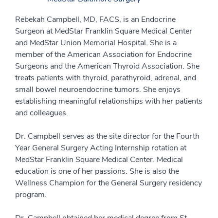
Rebekah Campbell, MD, FACS, is an Endocrine
Surgeon at MedStar Franklin Square Medical Center
and MedStar Union Memorial Hospital. She is a
member of the American Association for Endocrine
Surgeons and the American Thyroid Association. She
treats patients with thyroid, parathyroid, adrenal, and
small bowel neuroendocrine tumors. She enjoys
establishing meaningful relationships with her patients
and colleagues.
Dr. Campbell serves as the site director for the Fourth
Year General Surgery Acting Internship rotation at
MedStar Franklin Square Medical Center. Medical
education is one of her passions. She is also the
Wellness Champion for the General Surgery residency
program.