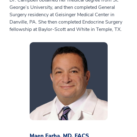
Dr. Campbell obtained her medical degree from St.
George’s University, and then completed General
Surgery residency at Geisinger Medical Center in
Danville, PA. She then completed Endocrine Surgery
fellowship at Baylor-Scott and White in Temple, TX.
Maen Farha, MD, FACS