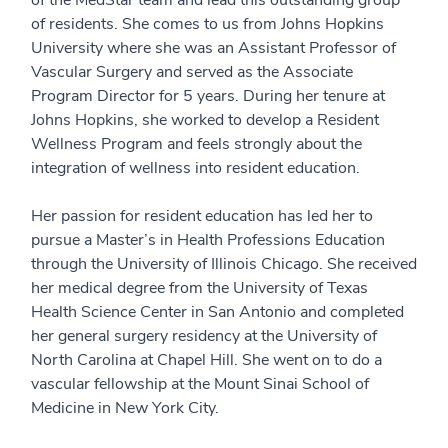
of the MedStar team and lead this outstanding group
of residents. She comes to us from Johns Hopkins
University where she was an Assistant Professor of
Vascular Surgery and served as the Associate
Program Director for 5 years. During her tenure at
Johns Hopkins, she worked to develop a Resident
Wellness Program and feels strongly about the
integration of wellness into resident education.
Her passion for resident education has led her to
pursue a Master’s in Health Professions Education
through the University of Illinois Chicago. She received
her medical degree from the University of Texas
Health Science Center in San Antonio and completed
her general surgery residency at the University of
North Carolina at Chapel Hill. She went on to do a
vascular fellowship at the Mount Sinai School of
Medicine in New York City.