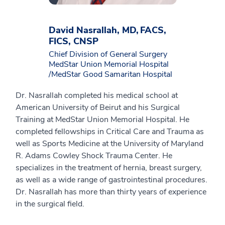
David Nasrallah, MD, FACS,
FICS, CNSP
Chief Division of General Surgery
MedStar Union Memorial Hospital
/MedStar Good Samaritan Hospital
Dr. Nasrallah completed his medical school at
American University of Beirut and his Surgical
Training at MedStar Union Memorial Hospital. He
completed fellowships in Critical Care and Trauma as
well as Sports Medicine at the University of Maryland
R. Adams Cowley Shock Trauma Center. He
specializes in the treatment of hernia, breast surgery,
as well as a wide range of gastrointestinal procedures.
Dr. Nasrallah has more than thirty years of experience
in the surgical field.