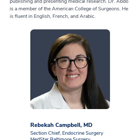
publishing and presenting medical research. Dr. Abdo
is a member of the American College of Surgeons. He
is fluent in English, French, and Arabic.
Rebekah Campbell, MD
Section Chief, Endocrine Surgery
MedStar Baltimore Surgery