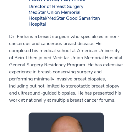
Director of Breast Surgery
MedStar Union Memorial
Hospital/MedStar Good Samaritan
Hospital
Dr. Farha is a breast surgeon who specializes in non-
cancerous and cancerous breast disease. He
completed his medical school at American University
of Beirut then joined Medstar Union Memorial Hospital
General Surgery Residency Program. He has extensive
experience in breast-conserving surgery and
performing minimally invasive breast biopsies,
including but not limited to stereotactic breast biopsy
and ultrasound-guided biopsies. He has presented his
work at nationally at multiple breast cancer forums.