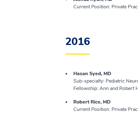
Current Position:
Private Prac
2016
Hasan Syed, MD
Sub-specialty:
Pediatric Neur
Fellowship:
Ann and Robert H.
Robert Rice, MD
Current Position:
Private Prac