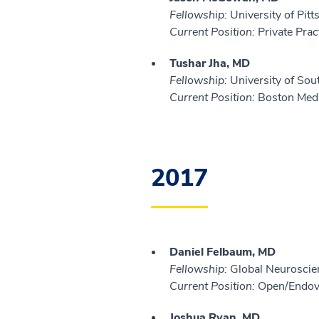
Fellowship:
University of Pit
Current Position:
Private Prac
Tushar Jha, MD
Fellowship:
University of Sou
Current Position:
Boston Medi
2017
Daniel Felbaum, MD
Fellowship:
Global Neuroscien
Current Position:
Open/Endova
Joshua Ryan, MD