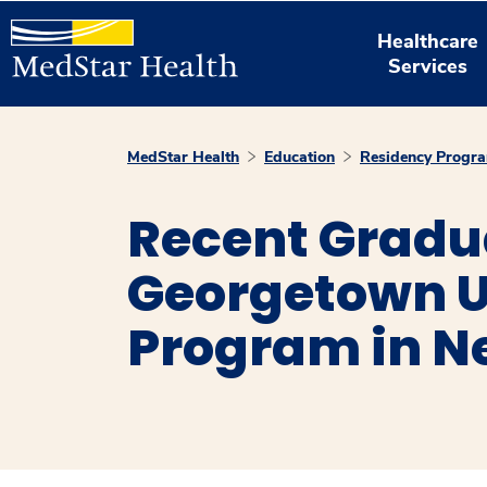
Healthcare
Services
MedStar Health
Education
Residency Progr
Recent Gradu
Georgetown U
Program in N