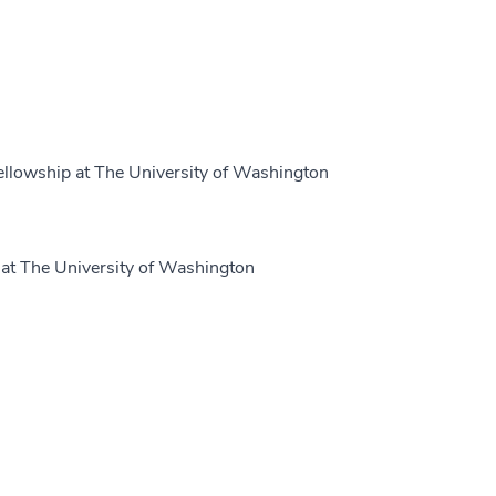
ellowship at The University of Washington
at The University of Washington