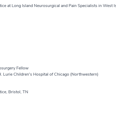
tice at Long Island Neurosurgical and Pain Specialists in West I
osurgery Fellow
 Lurie Children's Hospital of Chicago (Northwestern)
tice, Bristol, TN