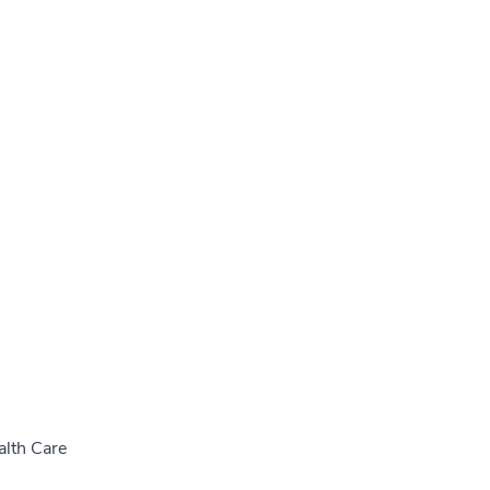
alth Care