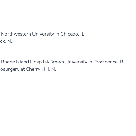
Northwestern University in Chicago, IL
ck, NJ
Rhode Island Hospital/Brown University in Providence, RI
surgery at Cherry Hill, NJ