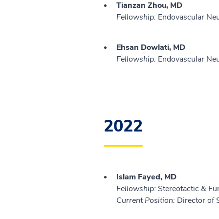
Tianzan Zhou, MD
Fellowship:
Endovascular Neur
Ehsan Dowlati, MD
Fellowship:
Endovascular Neur
2022
Islam Fayed, MD
Fellowship:
Stereotactic & Fu
Current Position:
Director of 