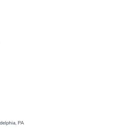
A
delphia, PA