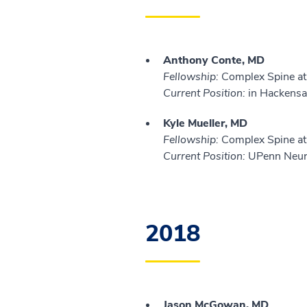
Anthony Conte, MD
Fellowship:
Complex Spine at 
Current Position:
in Hackensa
Kyle Mueller, MD
Fellowship:
Complex Spine at 
Current Position:
UPenn Neuro
2018
Jason McGowan, MD