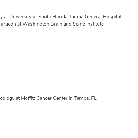
y at University of South Florida Tampa General Hospital
urgeon at Washington Brain and Spine Institute
ology at Moffitt Cancer Center in Tampa, FL