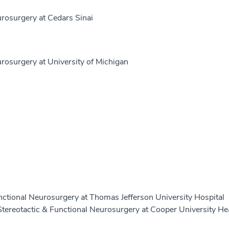
osurgery at Cedars Sinai
osurgery at University of Michigan
nctional Neurosurgery at Thomas Jefferson University Hospital
Stereotactic & Functional Neurosurgery at Cooper University He