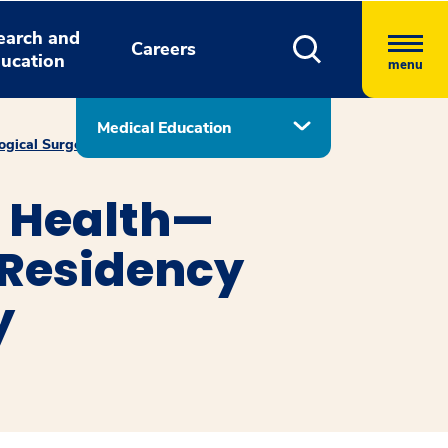
earch and
Careers
ucation
menu
Medical Education
ogical Surgery
Recent Graduates
 Health—
 Residency
y