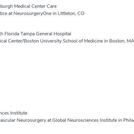
tsburgh Medical Center Care
tice at NeurosurgeryOne in LIttleton, CO
th Florida Tampa General Hospital
cal Center/Boston University School of Medicine in Boston, M
ces Institute
scular Neurosurgery at Global Neurosciences Institute in Phila