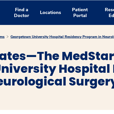
Find a
Patient
Res
Locations
Doctor
Portal
Ed
ams
Georgetown University Hospital Residency Program in Neurol
ates—The MedStar
niversity Hospital
eurological Surger