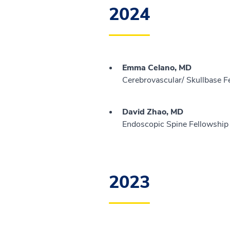
2024
Emma Celano, MD
Cerebrovascular/ Skullbase F
David Zhao, MD
Endoscopic Spine Fellowship 
2023