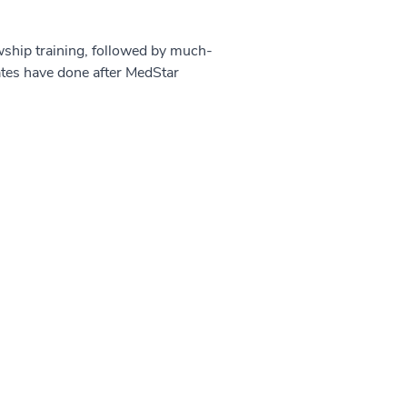
owship training, followed by much-
ates have done after MedStar