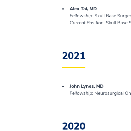
Alex Tai, MD
Fellowship:
Skull Base Surger
Current Position:
Skull Base S
2021
John Lynes, MD
Fellowship:
Neurosurgical Onc
2020