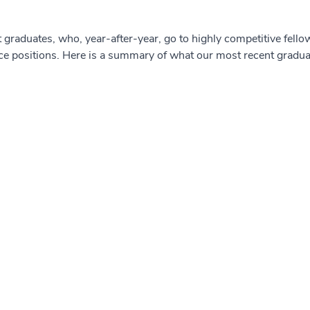
 graduates, who, year-after-year, go to highly competitive fell
ce positions. Here is a summary of what our most recent gradu