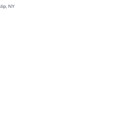
slip, NY