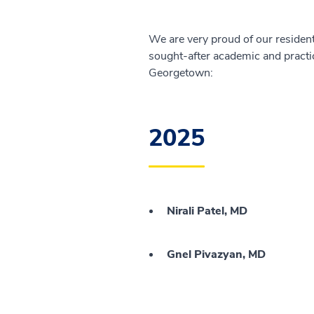
We are very proud of our resident
sought-after academic and practi
Georgetown:
2025
Nirali Patel, MD
Gnel Pivazyan, MD