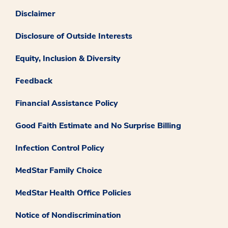
Disclaimer
Disclosure of Outside Interests
Equity, Inclusion & Diversity
Feedback
Financial Assistance Policy
Good Faith Estimate and No Surprise Billing
Infection Control Policy
MedStar Family Choice
MedStar Health Office Policies
Notice of Nondiscrimination