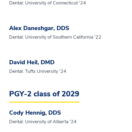
Dental: University of Connecticut '24
Alex Daneshgar, DDS
Dental: University of Southern California '22
David Heil, DMD
Dental: Tufts University '24
PGY-2 class of 2029
Cody Hennig, DDS
Dental: University of Alberta '24