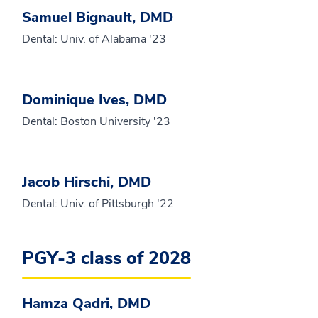
Samuel Bignault, DMD
Dental: Univ. of Alabama '23
Dominique Ives, DMD
Dental: Boston University '23
Jacob Hirschi, DMD
Dental: Univ. of Pittsburgh '22
PGY-3 class of 2028
Hamza Qadri, DMD