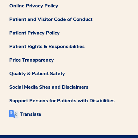
Online Privacy Policy
Patient and Visitor Code of Conduct
Patient Privacy Policy
Patient Rights & Responsibilities
Price Transparency
Quality & Patient Safety
Social Media Sites and Disclaimers
Support Persons for Patients with Disabilities
Translate