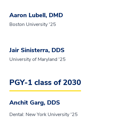
Aaron Lubell, DMD
Boston University '25
Jair Sinisterra, DDS
University of Maryland '25
PGY-1 class of 2030
Anchit Garg, DDS
Dental: New York University '25