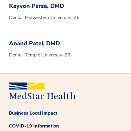
Kayvon Parsa, DMD
Dental: Midwestern University '26
Anand Patel, DMD
Dental: Temple University '26
Business Local Impact
COVID-19 Information