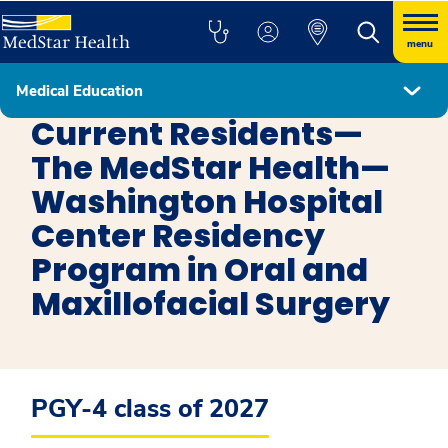
menu
Medical Education
Oral & Maxillofacial Surgery
Current Residents—
The MedStar Health—
Washington Hospital
Center Residency
Program in Oral and
Maxillofacial Surgery
PGY-4 class of 2027