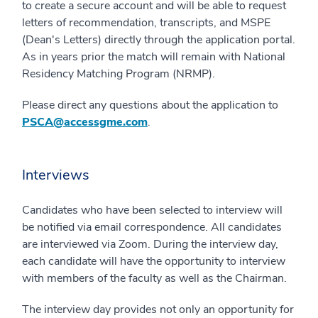
to create a secure account and will be able to request
letters of recommendation, transcripts, and MSPE
(Dean's Letters) directly through the application portal.
As in years prior the match will remain with National
Residency Matching Program (NRMP).
Please direct any questions about the application to
PSCA@accessgme.com
.
Interviews
Candidates who have been selected to interview will
be notified via email correspondence. All candidates
are interviewed via Zoom. During the interview day,
each candidate will have the opportunity to interview
with members of the faculty as well as the Chairman.
The interview day provides not only an opportunity for