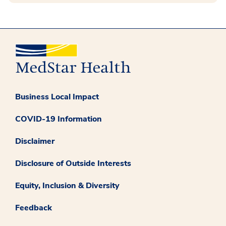
Business Local Impact
COVID-19 Information
Disclaimer
Disclosure of Outside Interests
Equity, Inclusion & Diversity
Feedback