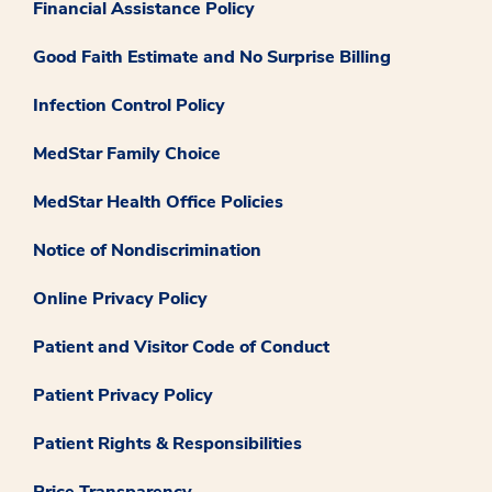
Financial Assistance Policy
Good Faith Estimate and No Surprise Billing
Infection Control Policy
MedStar Family Choice
MedStar Health Office Policies
Notice of Nondiscrimination
Online Privacy Policy
Patient and Visitor Code of Conduct
Patient Privacy Policy
Patient Rights & Responsibilities