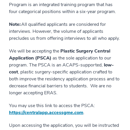
Program is an integrated training program that has
four categorical positions within a six-year program.
Note:
All qualified applicants are considered for
interviews. However, the volume of applicants
precludes us from offering interviews to all who apply.
We will be accepting the
Plastic Surgery Central
Application (PSCA)
as the sole application to our
program. The PSCA is an ACAPS-supported,
low-
cost
, plastic surgery-specific application crafted to
both improve the residency application process and to
decrease financial barriers to students. We are no
longer accepting ERAS.
You may use this link to access the PSCA:
https://centralapp.accessgme.com
.
Upon accessing the application, you will be instructed