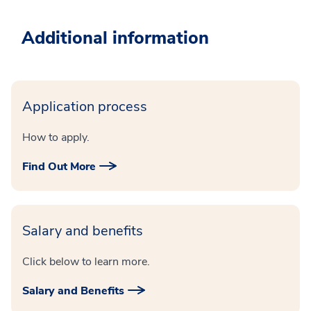
Additional information
Application process
How to apply.
Find Out More
Salary and benefits
Click below to learn more.
Salary and Benefits