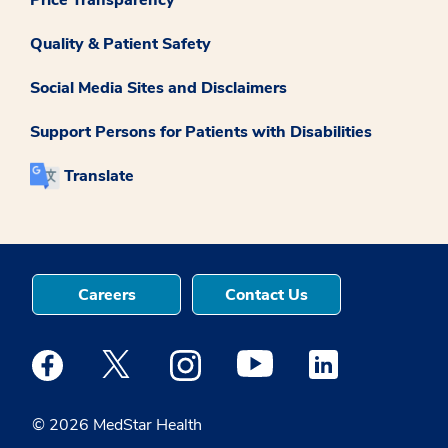
Price Transparency
Quality & Patient Safety
Social Media Sites and Disclaimers
Support Persons for Patients with Disabilities
Translate
Careers
Contact Us
Medstar Facebook opens a new window
Medstar Twitter opens a new window
Medstar Instagram opens a new windo
Medstar Youtube opens a ne
Medstar Linkedin 
© 2026 MedStar Health