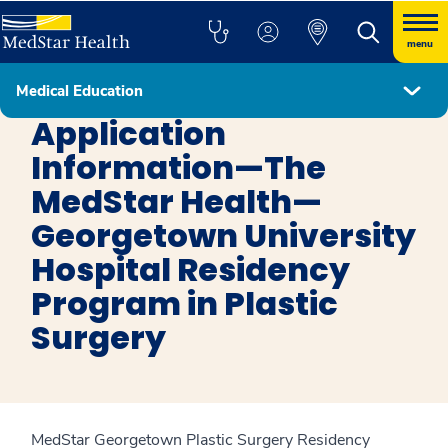
menu
Medical Education
Plastic Surgery
Application
Information—The
MedStar Health—
Georgetown University
Hospital Residency
Program in Plastic
Surgery
MedStar Georgetown Plastic Surgery Residency