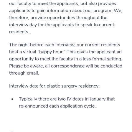
our faculty to meet the applicants, but also provides
applicants to gain information about our program. We,
therefore, provide opportunities throughout the
interview day for the applicants to speak to current
residents.
The night before each interview, our current residents
host a virtual “happy hour.” This gives the applicant an
opportunity to meet the faculty in a less formal setting.
Please be aware, all correspondence will be conducted
through email.
Interview date for plastic surgery residency:
Typically there are two IV dates in January that
re-announced each application cycle.