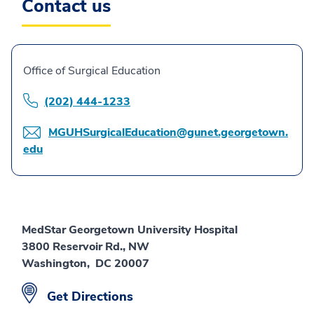
Contact us
Office of Surgical Education
(202) 444-1233
MGUHSurgicalEducation@gunet.georgetown.
edu
MedStar Georgetown University Hospital
3800 Reservoir Rd., NW
Washington, DC 20007
Get Directions