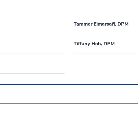
Tammer Elmarsafi, DPM
Tiffany Hoh, DPM