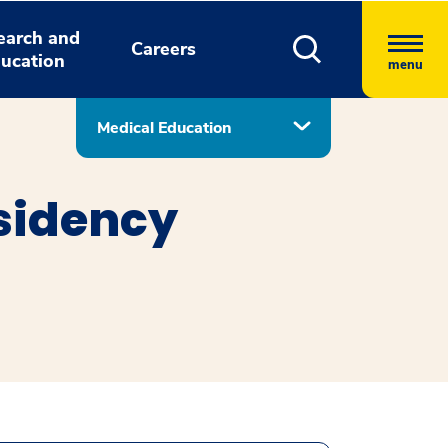
earch and
Careers
ucation
menu
Medical Education
sidency