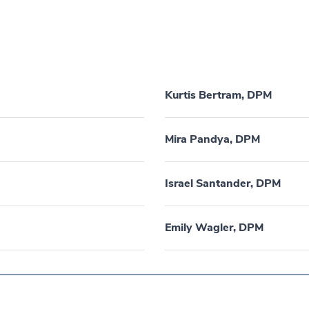
Kurtis Bertram, DPM
Mira Pandya, DPM
Israel Santander, DPM
Emily Wagler, DPM