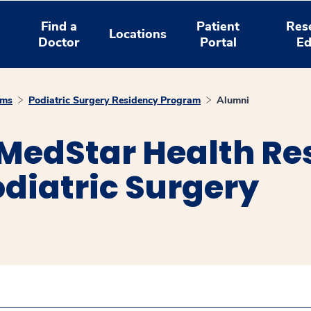
Find a
Patient
Res
Locations
Doctor
Portal
Ed
ams
Podiatric Surgery Residency Program
Alumni
 MedStar Health Re
diatric Surgery