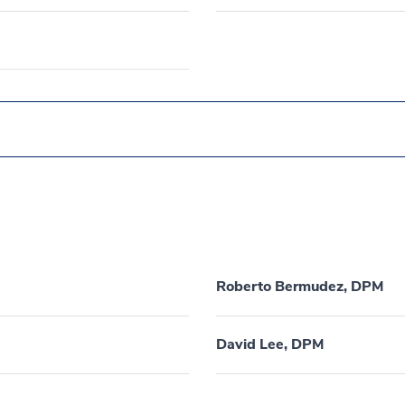
Roberto Bermudez, DPM
David Lee, DPM