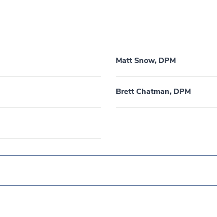
Matt Snow, DPM
Brett Chatman, DPM