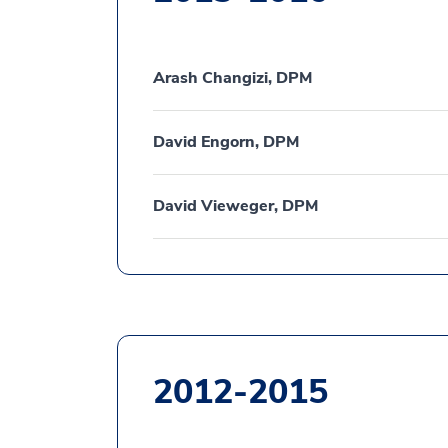
Arash Changizi, DPM
David Engorn, DPM
David Vieweger, DPM
2012-2015