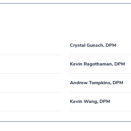
Crystal Gunsch, DPM
Kevin Ragothaman, DPM
Andrew Tompkins, DPM
Kevin Wang, DPM