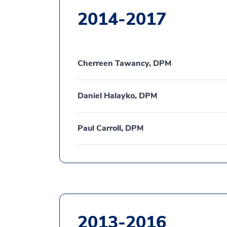
2014-2017
Cherreen Tawancy, DPM
Daniel Halayko, DPM
Paul Carroll, DPM
2013-2016