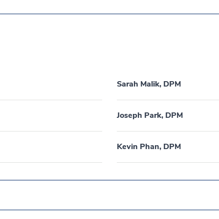
Sarah Malik, DPM
Joseph Park, DPM
Kevin Phan, DPM