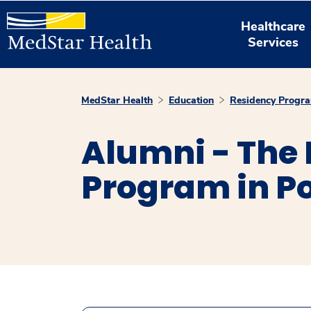
Healthcare
Services
MedStar Health
Education
Residency Progr
Alumni - The
Program in Po