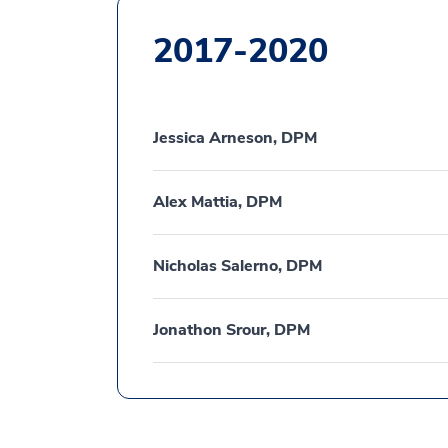
2017-2020
Jessica Arneson, DPM
Alex Mattia, DPM
Nicholas Salerno, DPM
Jonathon Srour, DPM