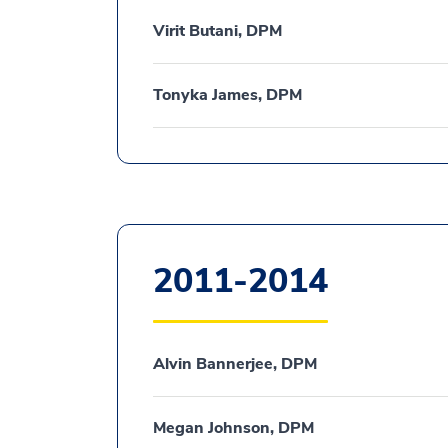
Virit Butani, DPM
Tonyka James, DPM
2011-2014
Alvin Bannerjee, DPM
Megan Johnson, DPM