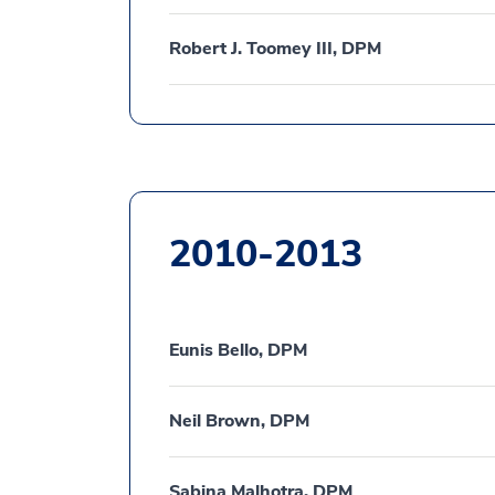
Robert J. Toomey III, DPM
2010-2013
Eunis Bello, DPM
Neil Brown, DPM
Sabina Malhotra, DPM