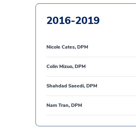
2016-2019
Nicole Cates, DPM
Colin Mizuo, DPM
Shahdad Saeedi, DPM
Nam Tran, DPM