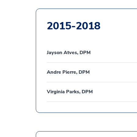
2015-2018
Jayson Atves, DPM
Andre Pierre, DPM
Virginia Parks, DPM