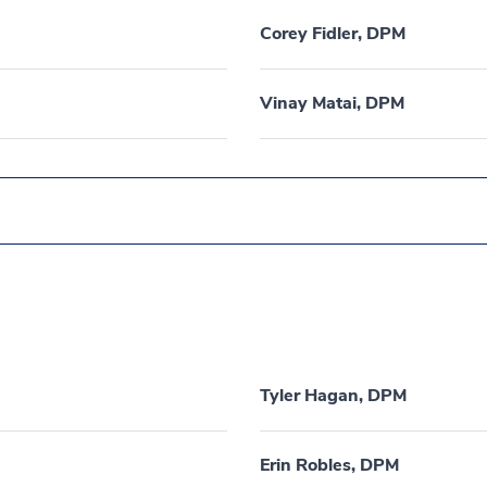
Corey Fidler, DPM
Vinay Matai, DPM
Tyler Hagan, DPM
Erin Robles, DPM