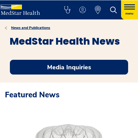
menu
News and Publications
MedStar Health News
Media Inquiries
Featured News