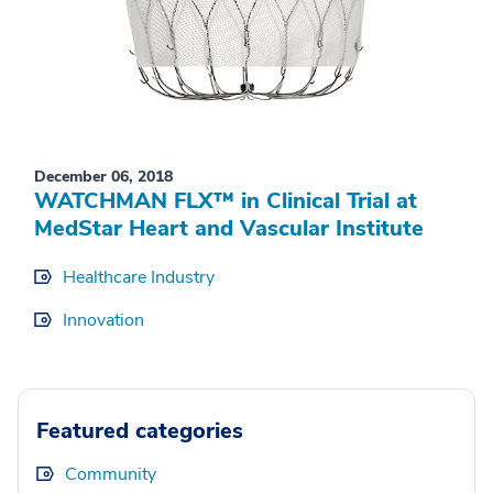
December 06, 2018
WATCHMAN FLX™ in Clinical Trial at
MedStar Heart and Vascular Institute
Healthcare Industry
Innovation
Featured categories
Community