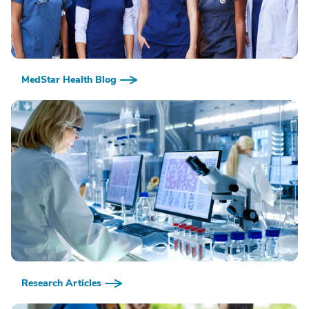
MedStar Health Blog
Research Articles