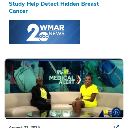
Study Help Detect Hidden Breast
Cancer
August 27, 2025