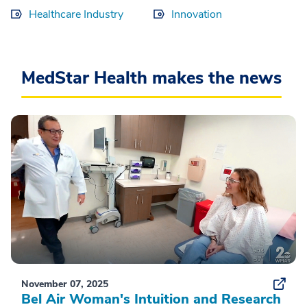
Healthcare Industry
Innovation
MedStar Health makes the news
November 07, 2025
Bel Air Woman's Intuition and Research