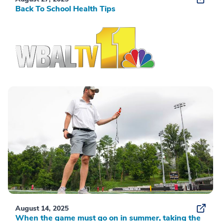
Back To School Health Tips
August 14, 2025
When the game must go on in summer, taking the