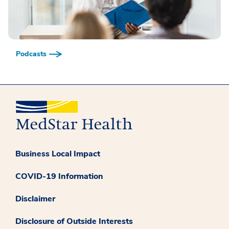
Podcasts
Business Local Impact
COVID-19 Information
Disclaimer
Disclosure of Outside Interests