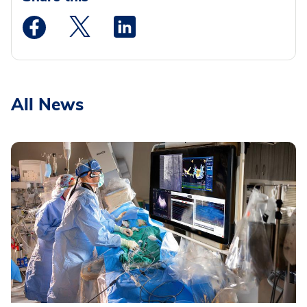
Medstar Facebook opens a new window
Medstar Twitter opens a new window
Medstar Linkedin opens a new wi
All News