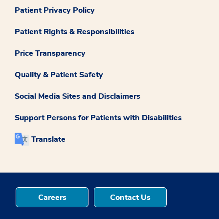
Patient Privacy Policy
Patient Rights & Responsibilities
Price Transparency
Quality & Patient Safety
Social Media Sites and Disclaimers
Support Persons for Patients with Disabilities
Translate
Careers
Contact Us