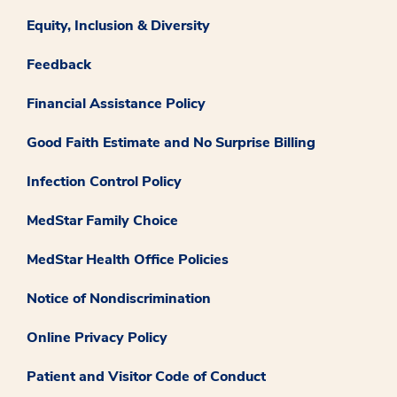
Equity, Inclusion & Diversity
Feedback
Financial Assistance Policy
Good Faith Estimate and No Surprise Billing
Infection Control Policy
MedStar Family Choice
MedStar Health Office Policies
Notice of Nondiscrimination
Online Privacy Policy
Patient and Visitor Code of Conduct