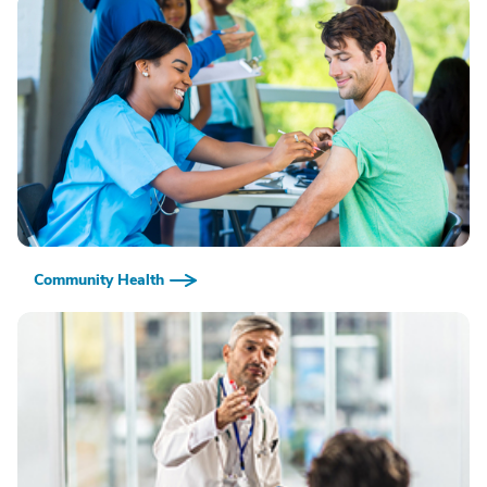
Community Health