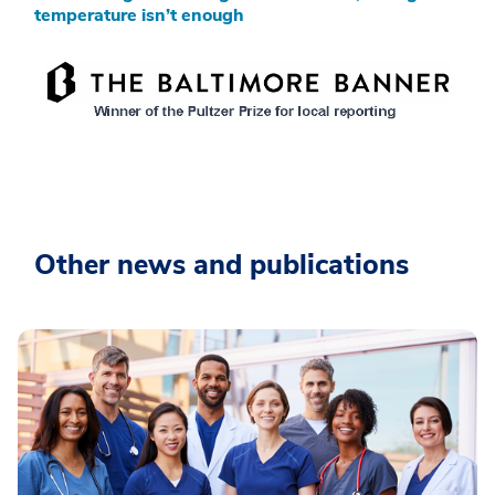
temperature isn’t enough
Other news and publications