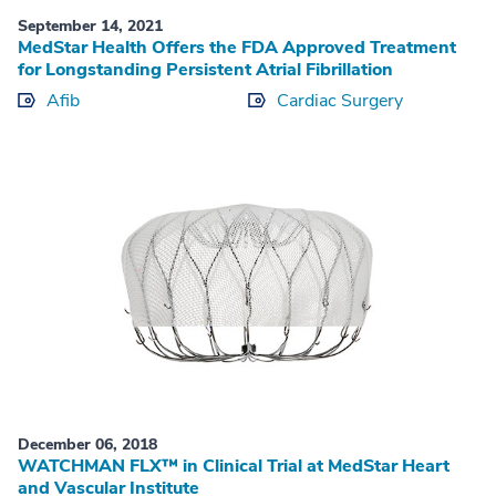
September 14, 2021
MedStar Health Offers the FDA Approved Treatment
for Longstanding Persistent Atrial Fibrillation
Afib
Cardiac Surgery
December 06, 2018
WATCHMAN FLX™ in Clinical Trial at MedStar Heart
and Vascular Institute