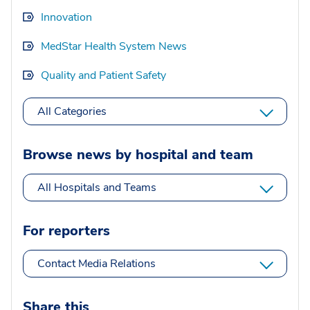
Innovation
MedStar Health System News
Quality and Patient Safety
All Categories
Browse news by hospital and team
All Hospitals and Teams
For reporters
Contact Media Relations
Share this