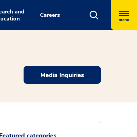
earch and
Careers
ucation
menu
Media Inquiries
Featured categories