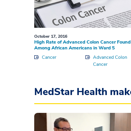
October 17, 2016
High Rate of Advanced Colon Cancer Found
Among African Americans in Ward 5
Cancer
Advanced Colon
Cancer
MedStar Health mak