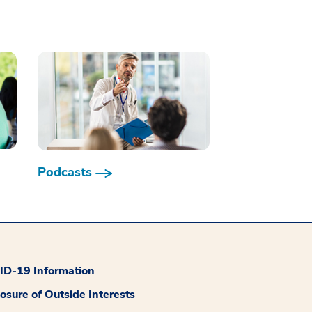
Podcasts
D-19 Information
losure of Outside Interests