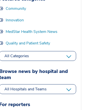
Community
Innovation
MedStar Health System News
Quality and Patient Safety
All Categories
Browse news by hospital and
team
All Hospitals and Teams
For reporters