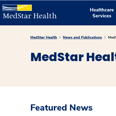
Healthcare
Services
MedStar Health
News and Publications
MedS
MedStar Heal
Featured News