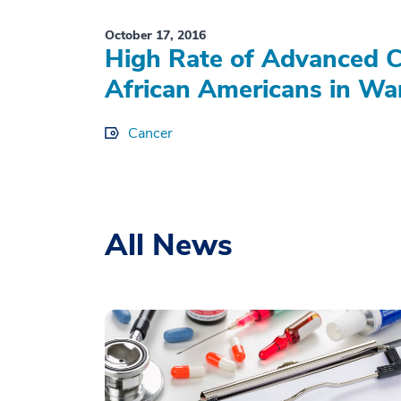
October 17, 2016
High Rate of Advanced 
African Americans in Wa
Cancer
All News