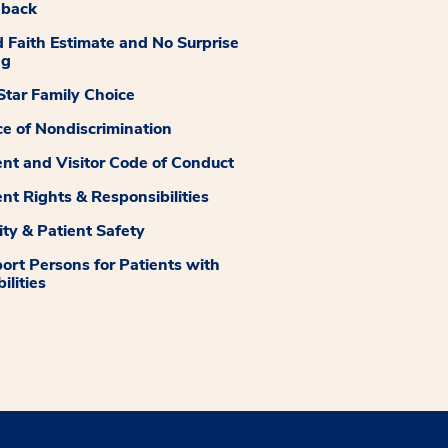
dback
 Faith Estimate and No Surprise
ng
tar Family Choice
ce of Nondiscrimination
ent and Visitor Code of Conduct
ent Rights & Responsibilities
ity & Patient Safety
ort Persons for Patients with
ilities