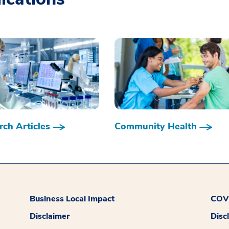
ch Articles
Community Health
Business Local Impact
COVI
Disclaimer
Disc