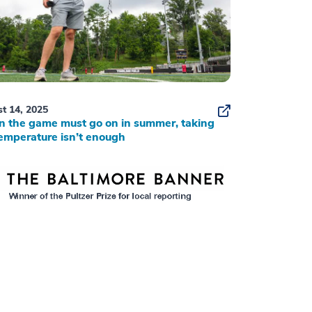
t 14, 2025
 the game must go on in summer, taking
emperature isn’t enough