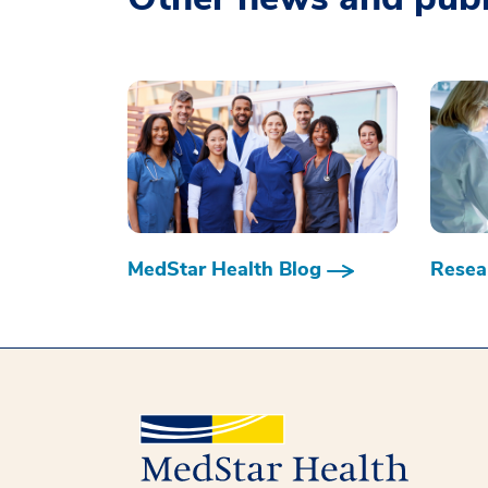
MedStar Health Blog
Resear