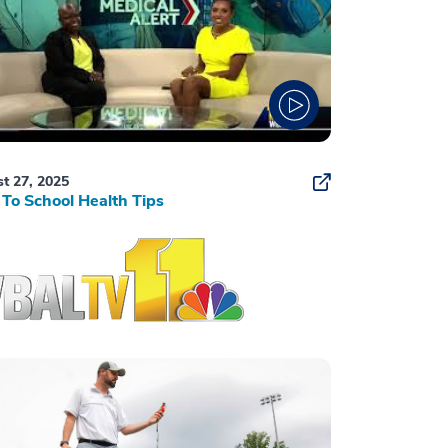
t 27, 2025
To School Health Tips