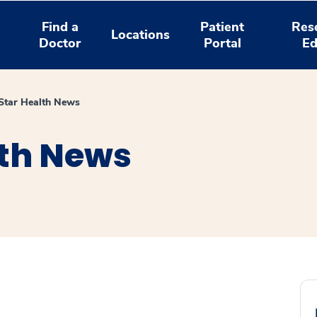
Find a
Patient
Res
Locations
Doctor
Portal
Ed
tar Health News
th News