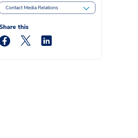
Contact Media Relations
Share this
Medstar Facebook opens a new window
Medstar Twitter opens a new window
Medstar Linkedin opens a new window