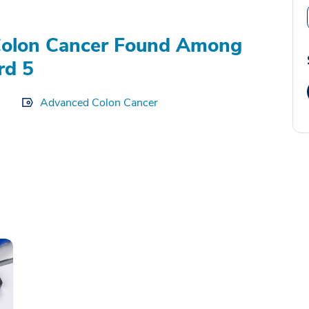
Colon Cancer Found Among
rd 5
Advanced Colon Cancer