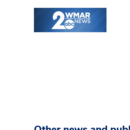
Other news and publ