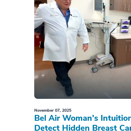
November 07, 2025
Bel Air Woman's Intuiti
Detect Hidden Breast Ca