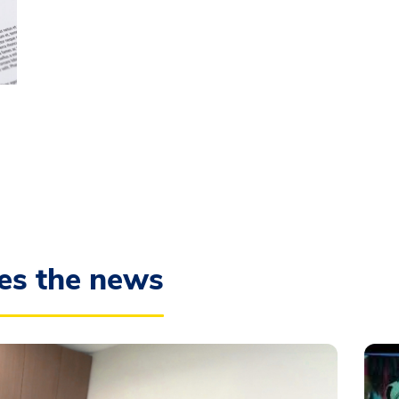
es the news