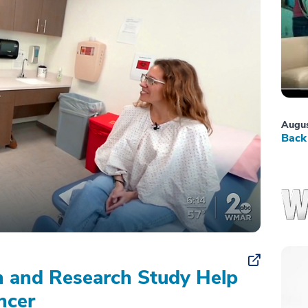
Augus
Back 
on and Research Study Help
ncer