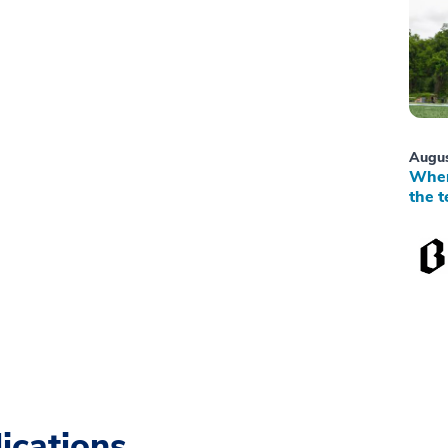
Augus
When
the t
ications