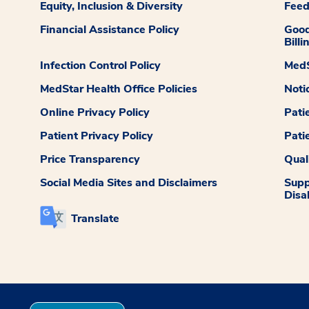
Equity, Inclusion & Diversity
Fee
Financial Assistance Policy
Good
Billi
Infection Control Policy
MedS
MedStar Health Office Policies
Noti
Online Privacy Policy
Pati
Patient Privacy Policy
Pati
Price Transparency
Qual
Social Media Sites and Disclaimers
Supp
Disab
Translate