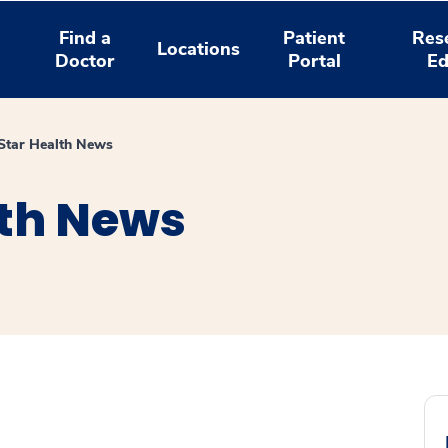
Find a
Patient
Res
Locations
Doctor
Portal
Ed
tar Health News
th News