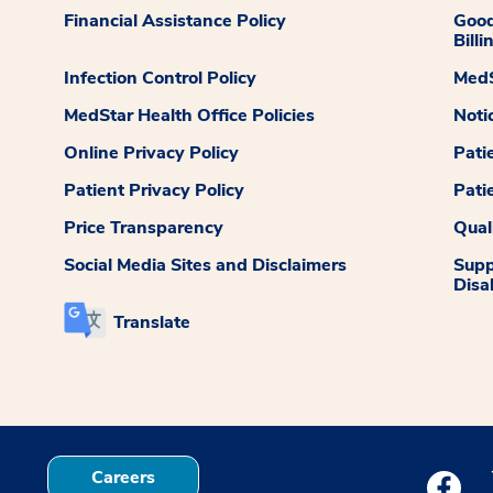
Financial Assistance Policy
Good
Billi
Infection Control Policy
MedS
MedStar Health Office Policies
Noti
Online Privacy Policy
Pati
Patient Privacy Policy
Pati
Price Transparency
Qual
Social Media Sites and Disclaimers
Supp
Disab
Translate
Careers
Medstar