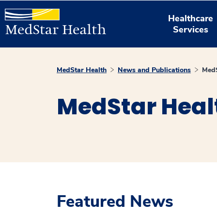
Healthcare
Services
MedStar Health
News and Publications
MedS
MedStar Heal
Featured News