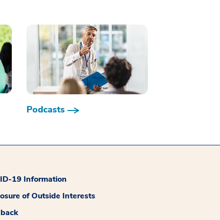
Podcasts
D-19 Information
losure of Outside Interests
dback