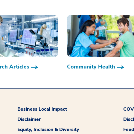
ch Articles
Community Health
Business Local Impact
COVI
Disclaimer
Disc
Equity, Inclusion & Diversity
Fee