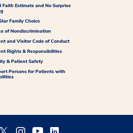
 Faith Estimate and No Surprise
ng
tar Family Choice
ce of Nondiscrimination
ent and Visitor Code of Conduct
ent Rights & Responsibilities
ity & Patient Safety
ort Persons for Patients with
ilities
 Facebook opens a new window
Medstar Twitter opens a new window
Medstar Instagram opens a new window
Medstar Youtube opens a new window
Medstar Linkedin opens a new window