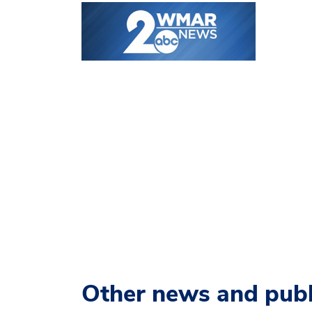
Other news and publ