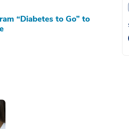
am “Diabetes to Go” to
e