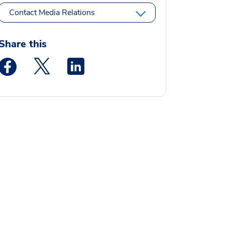
Contact Media Relations
Share this
Medstar Facebook opens a new window
Medstar Twitter opens a new window
Medstar Linkedin opens a new window