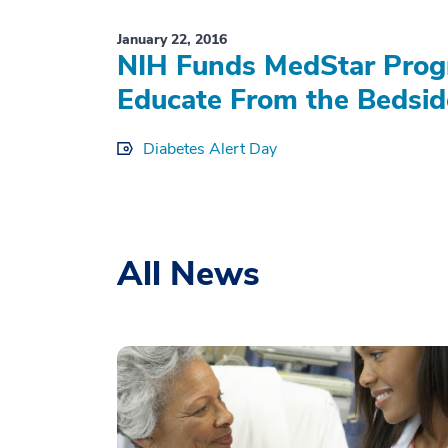
January 22, 2016
NIH Funds MedStar Progr
Educate From the Bedsid
Diabetes Alert Day
All News