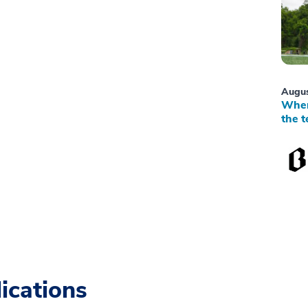
Augus
When
the t
ications