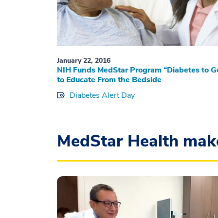
January 22, 2016
NIH Funds MedStar Program “Diabetes to G
to Educate From the Bedside
Diabetes Alert Day
MedStar Health mak