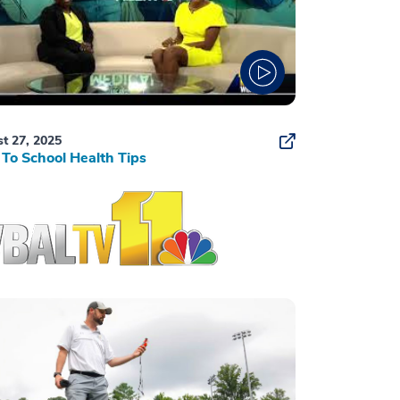
t 27, 2025
To School Health Tips