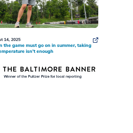
t 14, 2025
 the game must go on in summer, taking
emperature isn’t enough