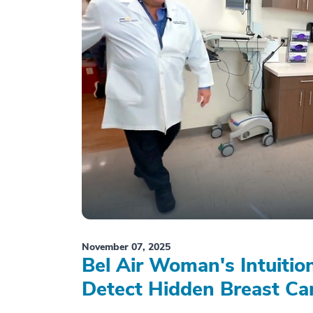
November 07, 2025
Bel Air Woman's Intuiti
Detect Hidden Breast Ca