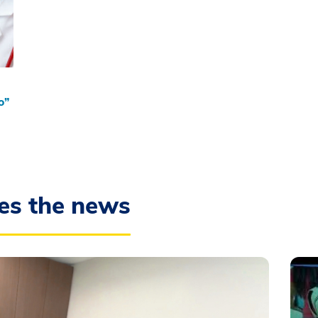
o”
es the news