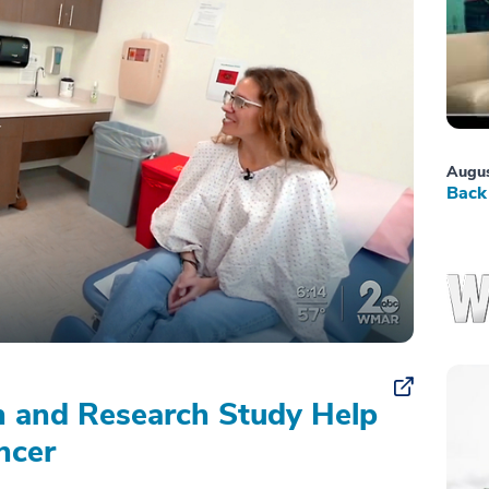
Augus
Back 
on and Research Study Help
ncer