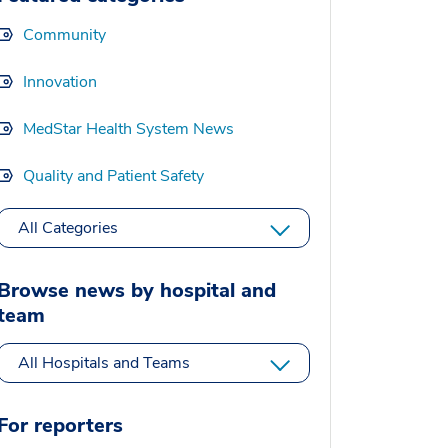
Community
Innovation
MedStar Health System News
Quality and Patient Safety
All Categories
Browse news by hospital and
team
All Hospitals and Teams
For reporters