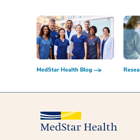
MedStar Health Blog
Resear