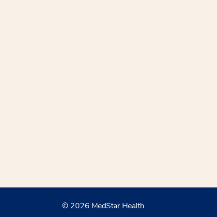
© 2026 MedStar Health