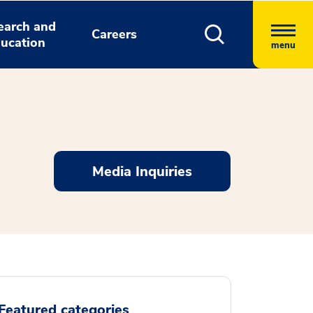
earch and
Careers
ucation
menu
Media Inquiries
Featured categories