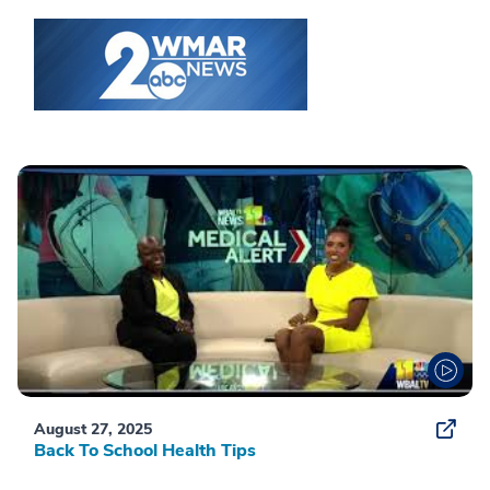
August 27, 2025
Back To School Health Tips