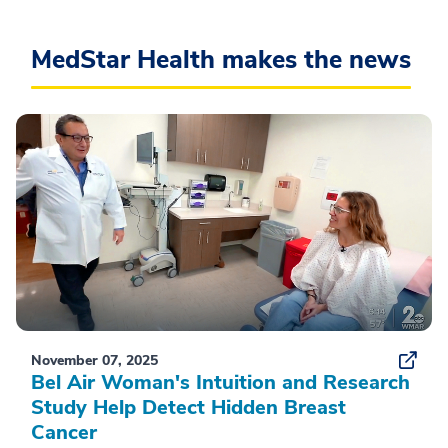
MedStar Health makes the news
November 07, 2025
Bel Air Woman's Intuition and Research
Study Help Detect Hidden Breast
Cancer