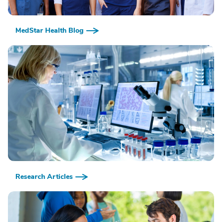
MedStar Health Blog
Research Articles