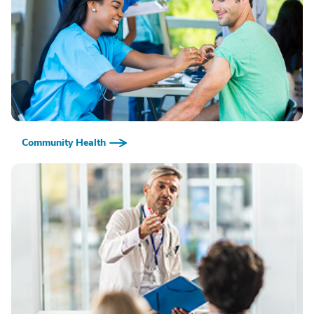
Community Health