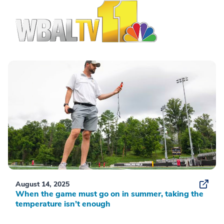
August 14, 2025
When the game must go on in summer, taking the
temperature isn’t enough