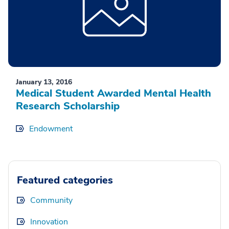
January 13, 2016
Medical Student Awarded Mental Health
Research Scholarship
Endowment
Featured categories
Community
Innovation