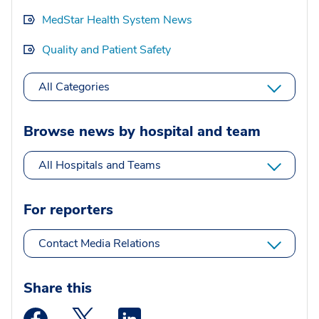
MedStar Health System News
Quality and Patient Safety
All Categories
Browse news by hospital and team
All Hospitals and Teams
For reporters
Contact Media Relations
Share this
Medstar Facebook opens a new window
Medstar Twitter opens a new window
Medstar Linkedin opens a new wi