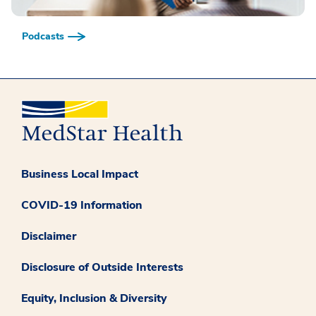
Podcasts
Business Local Impact
COVID-19 Information
Disclaimer
Disclosure of Outside Interests
Equity, Inclusion & Diversity