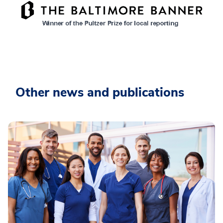
Other news and publications