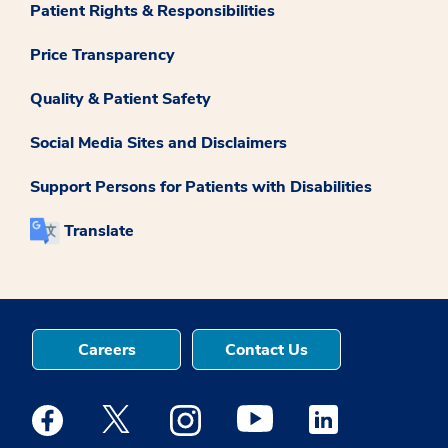
Patient Rights & Responsibilities
Price Transparency
Quality & Patient Safety
Social Media Sites and Disclaimers
Support Persons for Patients with Disabilities
Translate
Careers
Contact Us
Medstar Facebook opens a new window
Medstar Twitter opens a new window
Medstar Instagram opens a new windo
Medstar Youtube opens a ne
Medstar Linkedin 