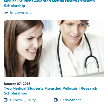
Medical Student Awarded Mental Health Research
Scholarship
Endowment
January 07, 2016
Two Medical Students Awarded Pellegrini Research
Scholarships
Clinical Quality
Endowment