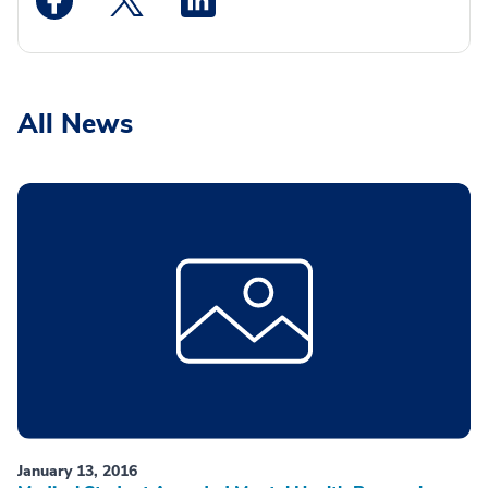
All News
January 13, 2016