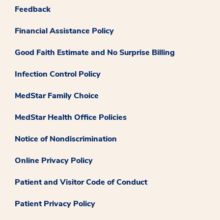
Feedback
Financial Assistance Policy
Good Faith Estimate and No Surprise Billing
Infection Control Policy
MedStar Family Choice
MedStar Health Office Policies
Notice of Nondiscrimination
Online Privacy Policy
Patient and Visitor Code of Conduct
Patient Privacy Policy