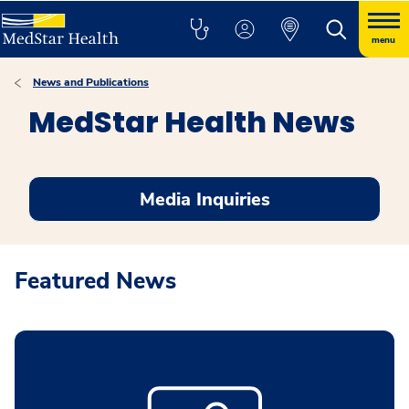
menu
News and Publications
MedStar Health News
Media Inquiries
Featured News