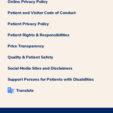
Online Privacy Policy
Patient and Visitor Code of Conduct
Patient Privacy Policy
Patient Rights & Responsibilities
Price Transparency
Quality & Patient Safety
Social Media Sites and Disclaimers
Support Persons for Patients with Disabilities
Translate