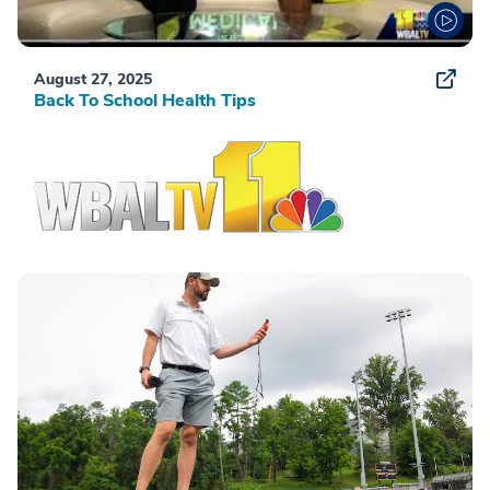
August 27, 2025
Back To School Health Tips