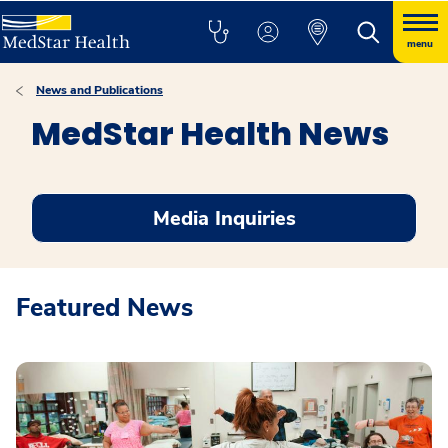
menu
News and Publications
MedStar Health News
Media Inquiries
Featured News