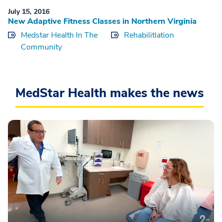
July 15, 2016
New Adaptive Fitness Classes in Northern Virginia
Medstar Health In The
Rehabilitlation
Community
MedStar Health makes the news