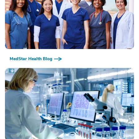
MedStar Health Blog