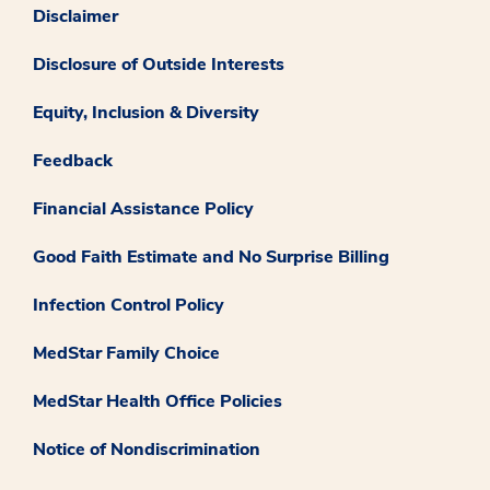
Disclaimer
Disclosure of Outside Interests
Equity, Inclusion & Diversity
Feedback
Financial Assistance Policy
Good Faith Estimate and No Surprise Billing
Infection Control Policy
MedStar Family Choice
MedStar Health Office Policies
Notice of Nondiscrimination