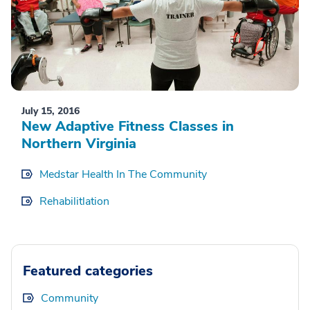
July 15, 2016
New Adaptive Fitness Classes in
Northern Virginia
Medstar Health In The Community
Rehabilitlation
Featured categories
Community