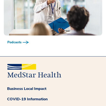
Podcasts
Business Local Impact
COVID-19 Information