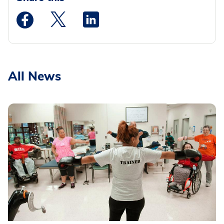
Medstar Facebook opens a new window
Medstar Twitter opens a new window
Medstar Linkedin opens a new wi
All News