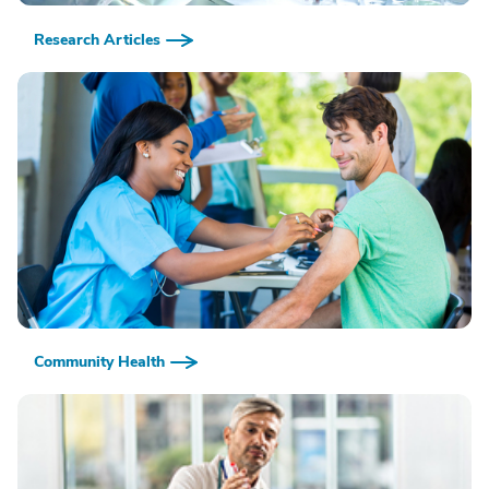
Research Articles
Community Health