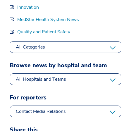
Innovation
MedStar Health System News
Quality and Patient Safety
All Categories
Browse news by hospital and team
All Hospitals and Teams
For reporters
Contact Media Relations
Share this