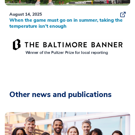
August 14, 2025
When the game must go on in summer, taking the
temperature isn’t enough
Other news and publications