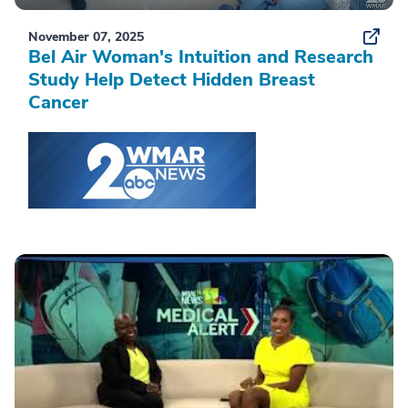
November 07, 2025
Bel Air Woman's Intuition and Research
Study Help Detect Hidden Breast
Cancer