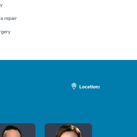
ry
a repair
rgery
Location: