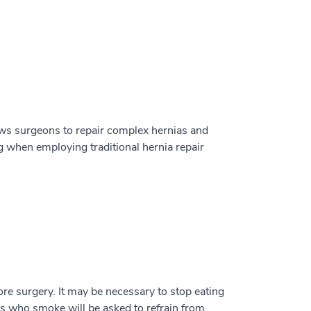
ows surgeons to repair complex hernias and
g when employing traditional hernia repair
ore surgery. It may be necessary to stop eating
ts who smoke will be asked to refrain from