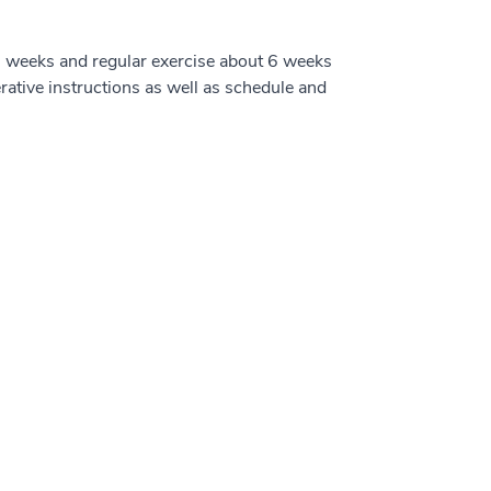
to 5 weeks and regular exercise about 6 weeks
erative instructions as well as schedule and