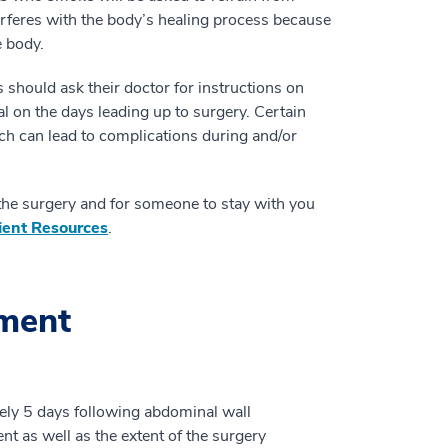
erferes with the body’s healing process because
e body.
 should ask their doctor for instructions on
al on the days leading up to surgery. Certain
ich can lead to complications during and/or
 the surgery and for someone to stay with you
ient Resources
.
tment
ately 5 days following abdominal wall
ent as well as the extent of the surgery