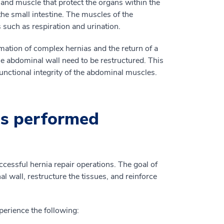
 and muscle that protect the organs within the
he small intestine. The muscles of the
s such as respiration and urination.
ation of complex hernias and the return of a
the abdominal wall need to be restructured. This
functional integrity of the abdominal muscles.
is performed
cessful hernia repair operations. The goal of
l wall, restructure the tissues, and reinforce
erience the following: