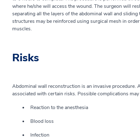
where he/she will access the wound. The surgeon will res
separating all the layers of the abdominal wall and sliding 
structures may be reinforced using surgical mesh in orde
muscles.
Risks
Abdominal wall reconstruction is an invasive procedure. A
associated with certain risks. Possible complications may 
Reaction to the anesthesia
Blood loss
Infection