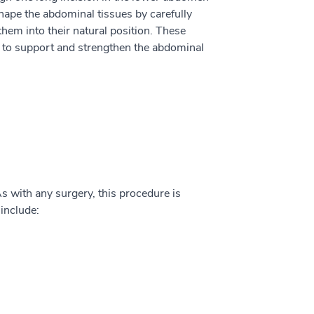
hape the abdominal tissues by carefully
them into their natural position. These
r to support and strengthen the abdominal
s with any surgery, this procedure is
include: