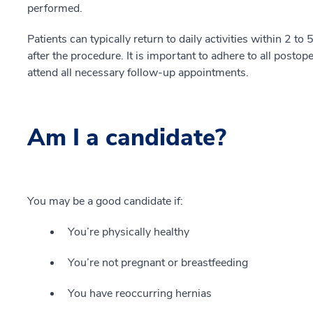
performed.
Patients can typically return to daily activities within 2 
after the procedure. It is important to adhere to all postop
attend all necessary follow-up appointments.
Am I a candidate?
You may be a good candidate if:
You’re physically healthy
You’re not pregnant or breastfeeding
You have reoccurring hernias