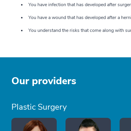
You have infection that has developed after surge
You have a wound that has developed after a herni
You understand the risks that come along with su
Our providers
Plastic Surgery