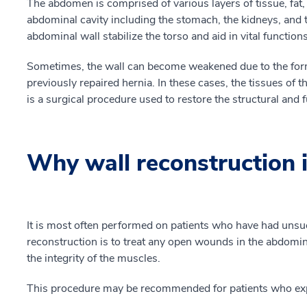
The abdomen is comprised of various layers of tissue, fat,
abdominal cavity including the stomach, the kidneys, and t
abdominal wall stabilize the torso and aid in vital function
Sometimes, the wall can become weakened due to the form
previously repaired hernia. In these cases, the tissues of 
is a surgical procedure used to restore the structural and 
Why wall reconstruction 
It is most often performed on patients who have had unsuc
reconstruction is to treat any open wounds in the abdomina
the integrity of the muscles.
This procedure may be recommended for patients who exp