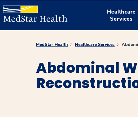
Healthcare
Services
MedStar Health
Healthcare Services
Abdomin
Abdominal W
Reconstructi