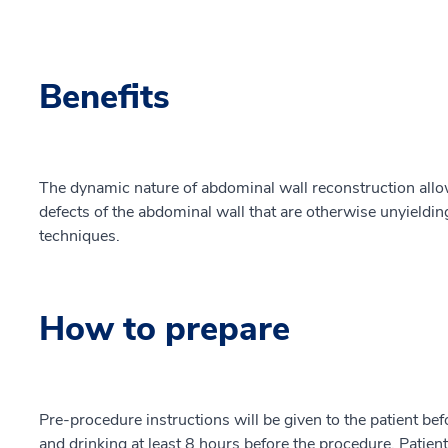
Benefits
The dynamic nature of abdominal wall reconstruction all
defects of the abdominal wall that are otherwise unyieldin
techniques.
How to prepare
Pre-procedure instructions will be given to the patient bef
and drinking at least 8 hours before the procedure. Patien