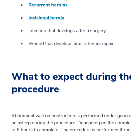
Recurrent hernias
Incisional hernia
Infection that develops after a surgery
Wound that develops after a hernia repair
What to expect during th
procedure
Abdominal wall reconstruction is performed under general
be asleep during the procedure. Depending on the complexi
to 6 hours to complete. The procedure is performed throu