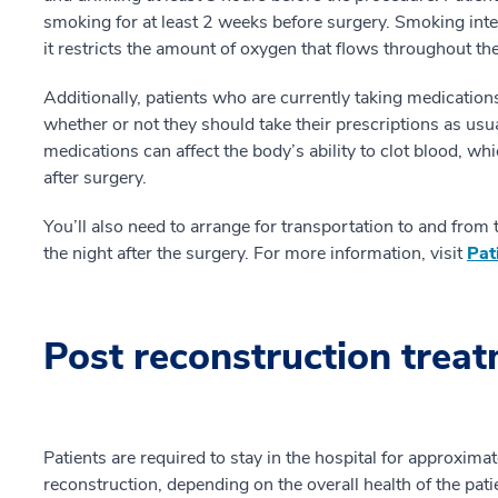
smoking for at least 2 weeks before surgery. Smoking int
it restricts the amount of oxygen that flows throughout th
Additionally, patients who are currently taking medications
whether or not they should take their prescriptions as usu
medications can affect the body’s ability to clot blood, wh
after surgery.
You’ll also need to arrange for transportation to and from
the night after the surgery. For more information, visit
Pat
Post reconstruction trea
Patients are required to stay in the hospital for approxim
reconstruction, depending on the overall health of the pati