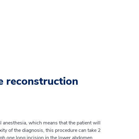
e reconstruction
 anesthesia, which means that the patient will
ty of the diagnosis, this procedure can take 2
gh one long incision in the lower abdomen