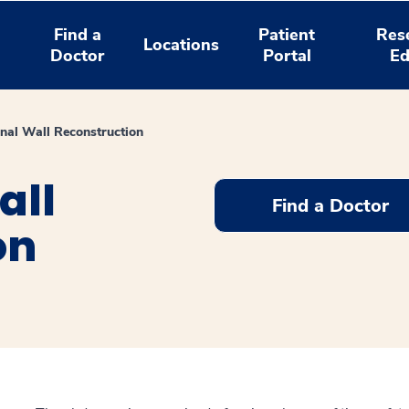
Find a
Patient
Res
Locations
Doctor
Portal
Ed
al Wall Reconstruction
all
Find a Doctor
on