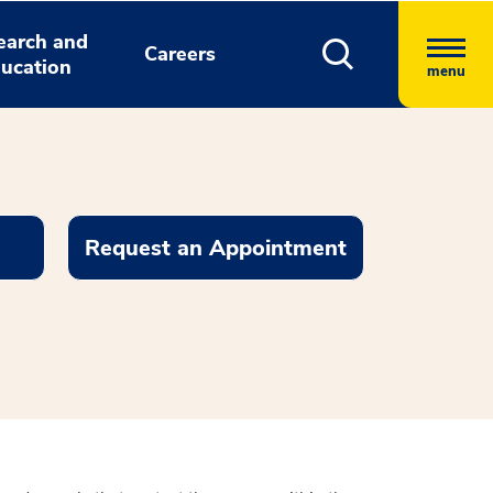
earch and
Careers
ucation
menu
Request an Appointment