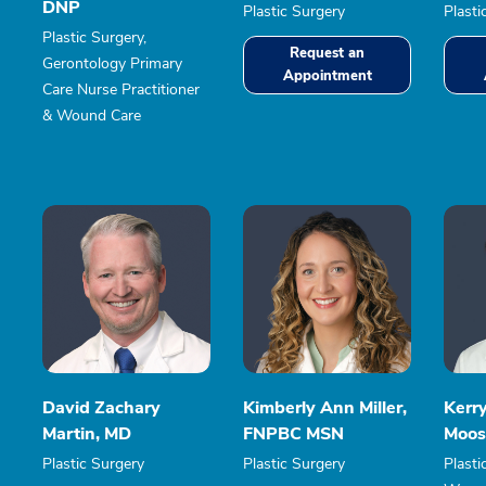
DNP
Plastic Surgery
Plasti
Plastic Surgery,
Request an
Gerontology Primary
Appointment
Care Nurse Practitioner
& Wound Care
David Zachary
Kimberly Ann Miller,
Kerr
Martin, MD
FNPBC MSN
Moos
Plastic Surgery
Plastic Surgery
Plasti