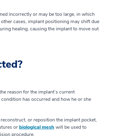
ed incorrectly or may be too large, in which
 other cases, implant positioning may shift due
during healing, causing the implant to move out
cted?
e reason for the implant’s current
e condition has occurred and how he or she
 reconstruct, or reposition the implant pocket,
sutures or
biological mesh
will be used to
vision procedure.