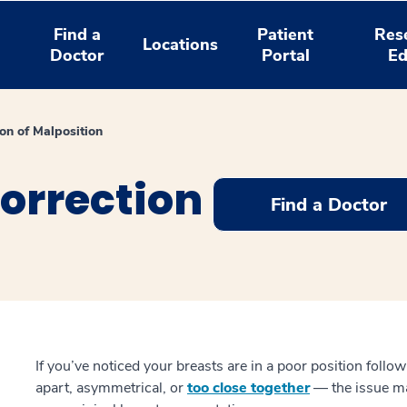
Find a
Patient
Res
Locations
Doctor
Portal
Ed
ion of Malposition
orrection
Find a Doctor
If you’ve noticed your breasts are in a poor position foll
apart, asymmetrical, or
too close together
— the issue ma