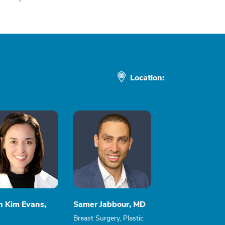
Location:
n Kim Evans,
Samer Jabbour, MD
Breast Surgery, Plastic