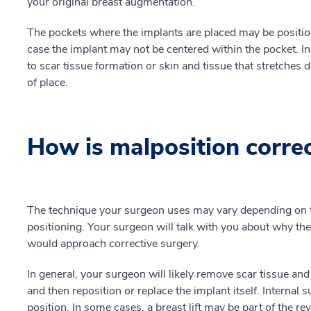
your original breast augmentation.
The pockets where the implants are placed may be position
case the implant may not be centered within the pocket. In
to scar tissue formation or skin and tissue that stretches 
of place.
How is malposition corre
The technique your surgeon uses may vary depending on th
positioning. Your surgeon will talk with you about why th
would approach corrective surgery.
In general, your surgeon will likely remove scar tissue and
and then reposition or replace the implant itself. Internal 
position. In some cases, a breast lift may be part of the re