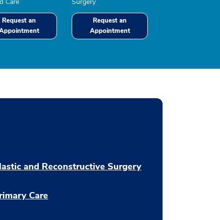
 Care
Surgery
Request an
Request an
Appointment
Appointment
lastic and Reconstructive Surgery
rimary Care