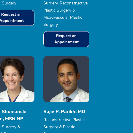
c Surgery
Surgery, Reconstructive
Plastic Surgery &
Request an
Microvascular Plastic
Appointment
Surgery
Request an
Appointment
y Shumanski
Rajiv P. Parikh, MD
e, MSN NP
Reconstructive Plastic
c Surgery &
Surgery & Plastic