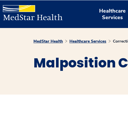
Healthcare
Services
MedStar Health
Healthcare Services
Correct
Malposition C