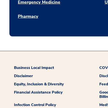
Emergency Medicine
U
Pharmacy
Business Local Impact
COVI
Disclaimer
Disc
Equity, Inclusion & Diversity
Fee
Financial Assistance Policy
Good
Billi
Infection Control Policy
MedS