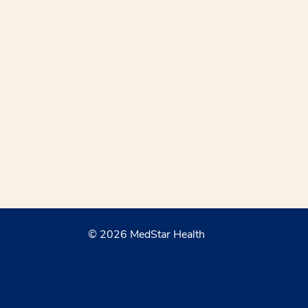
© 2026 MedStar Health