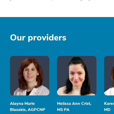
Our providers
Alayna Marie
Melissa Ann Crist,
Kare
Blazakis, AGPCNP
MS PA
MD