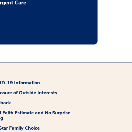
rgent Care
D-19 Information
losure of Outside Interests
dback
 Faith Estimate and No Surprise
ng
tar Family Choice