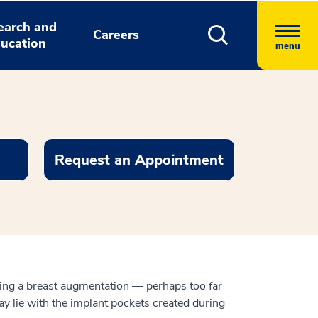
earch and
Careers
ucation
menu
Request an Appointment
owing a breast augmentation — perhaps too far
y lie with the implant pockets created during