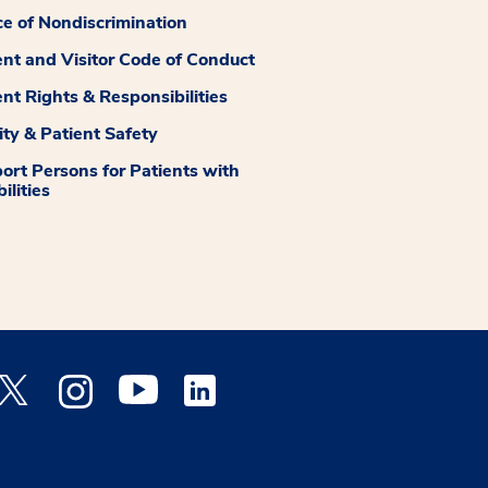
ce of Nondiscrimination
ent and Visitor Code of Conduct
ent Rights & Responsibilities
ity & Patient Safety
ort Persons for Patients with
ilities
 Facebook opens a new window
Medstar Twitter opens a new window
Medstar Instagram opens a new window
Medstar Youtube opens a new window
Medstar Linkedin opens a new window