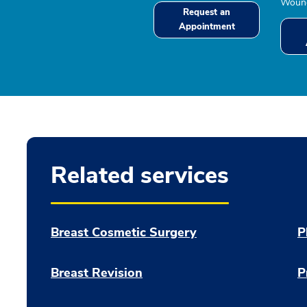
Wound
Request an
Appointment
Related services
Breast Cosmetic Surgery
P
Breast Revision
P