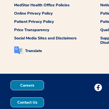
MedStar Health Office Policies
Noti
Online Privacy Policy
Pati
Patient Privacy Policy
Pati
Price Transparency
Qual
Social Media Sites and Disclaimers
Supp
Disab
Translate
Careers
Medstar
Contact Us