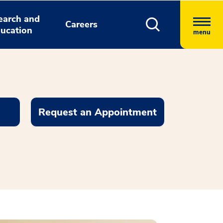
earch and
Careers
ucation
menu
Request an Appointment