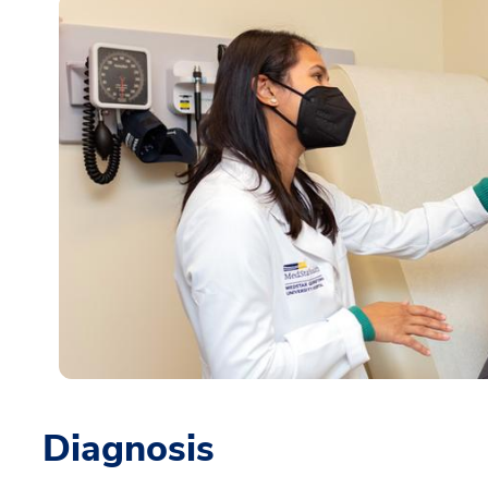
Diagnosis