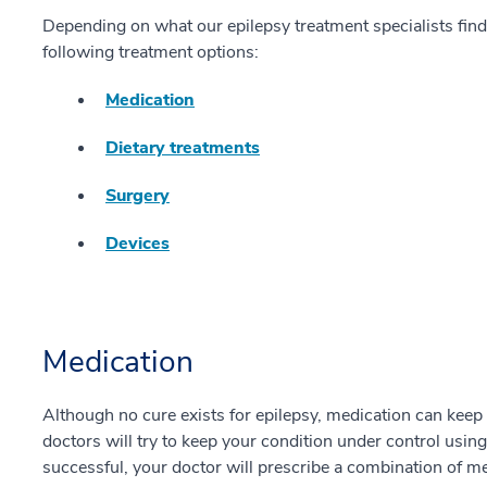
Depending on what our epilepsy treatment specialists fi
following treatment options:
Medication
Dietary treatments
Surgery
Devices
Medication
Although no cure exists for epilepsy, medication can keep y
doctors will try to keep your condition under control using a
successful, your doctor will prescribe a combination of me