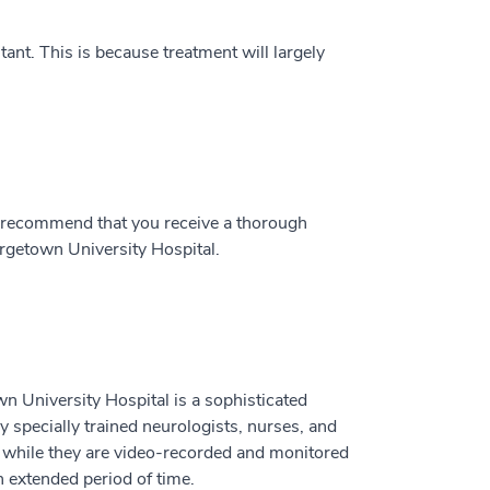
ant. This is because treatment will largely
y recommend that you receive a thorough
orgetown University Hospital.
 University Hospital is a sophisticated
by specially trained neurologists, nurses, and
s while they are video-recorded and monitored
 extended period of time.