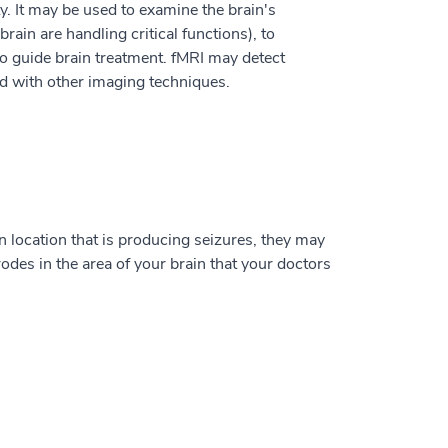
ty. It may be used to examine the brain's
ain are handling critical functions), to
 to guide brain treatment. fMRI may detect
nd with other imaging techniques.
n location that is producing seizures, they may
rodes in the area of your brain that your doctors