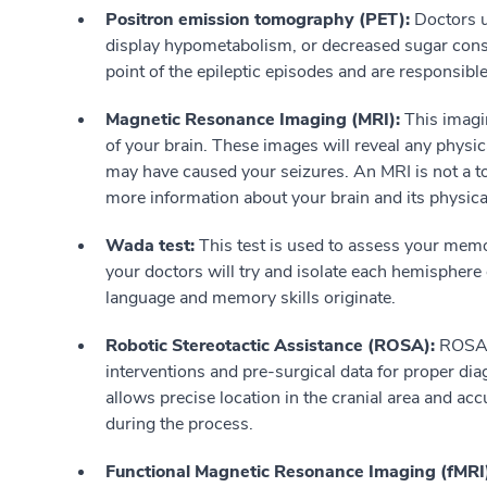
Positron emission tomography (PET):
Doctors us
display hypometabolism, or decreased sugar consu
point of the epileptic episodes and are responsible
Magnetic Resonance Imaging (MRI):
This imagi
of your brain. These images will reveal any physic
may have caused your seizures. An MRI is not a too
more information about your brain and its physica
Wada test:
This test is used to assess your memo
your doctors will try and isolate each hemisphere 
language and memory skills originate.
Robotic Stereotactic Assistance (ROSA):
ROSA p
interventions and pre-surgical data for proper di
allows precise location in the cranial area and ac
during the process.
Functional Magnetic Resonance Imaging (fMRI