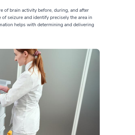
of brain activity before, during, and after
 of seizure and identify precisely the area in
rmation helps with determining and delivering