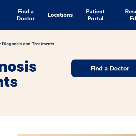
Find a
Patient
Res
Locations
Doctor
Portal
Ed
y Diagnosis and Treatments
nosis
Find a Doctor
nts