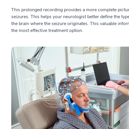
This prolonged recording provides a more complete picture 
seizures. This helps your neurologist better define the type
the brain where the seizure originates. This valuable info
the most effective treatment option.