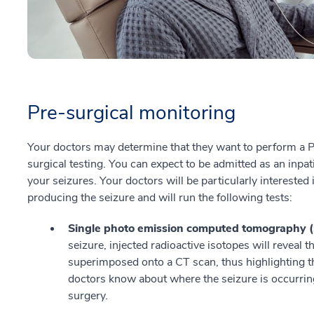
Pre-surgical monitoring
Your doctors may determine that they want to perform a Ph
surgical testing. You can expect to be admitted as an inpa
your seizures. Your doctors will be particularly interested i
producing the seizure and will run the following tests:
Single photo emission computed tomography 
seizure, injected radioactive isotopes will reveal t
superimposed onto a CT scan, thus highlighting th
doctors know about where the seizure is occurring
surgery.