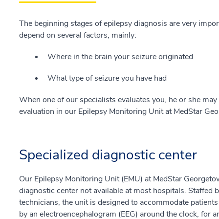
The beginning stages of epilepsy diagnosis are very import
depend on several factors, mainly:
Where in the brain your seizure originated
What type of seizure you have had
When one of our specialists evaluates you, he or she ma
evaluation in our Epilepsy Monitoring Unit at MedStar Ge
Specialized diagnostic center
Our Epilepsy Monitoring Unit (EMU) at MedStar Georgetown
diagnostic center not available at most hospitals. Staffed 
technicians, the unit is designed to accommodate patient
by an electroencephalogram (EEG) around the clock, for an