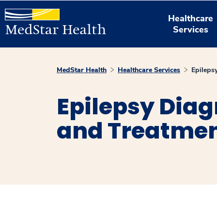
Healthcare
Services
MedStar Health
Healthcare Services
Epileps
Epilepsy Diag
and Treatme