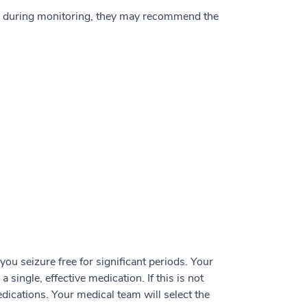
nd during monitoring, they may recommend the
ou seizure free for significant periods. Your
 single, effective medication. If this is not
dications. Your medical team will select the