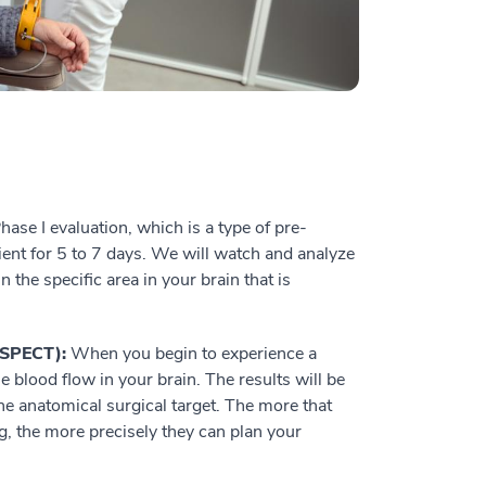
ase I evaluation, which is a type of pre-
tient for 5 to 7 days. We will watch and analyze
n the specific area in your brain that is
(SPECT):
When you begin to experience a
he blood flow in your brain. The results will be
e anatomical surgical target. The more that
, the more precisely they can plan your