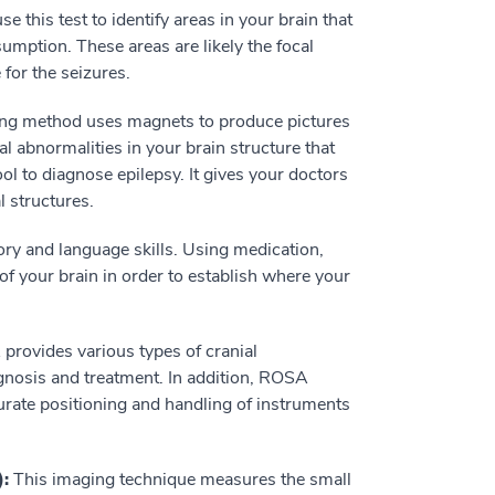
e this test to identify areas in your brain that
mption. These areas are likely the focal
 for the seizures.
ng method uses magnets to produce pictures
al abnormalities in your brain structure that
l to diagnose epilepsy. It gives your doctors
l structures.
ry and language skills. Using medication,
of your brain in order to establish where your
rovides various types of cranial
agnosis and treatment. In addition, ROSA
curate positioning and handling of instruments
):
This imaging technique measures the small