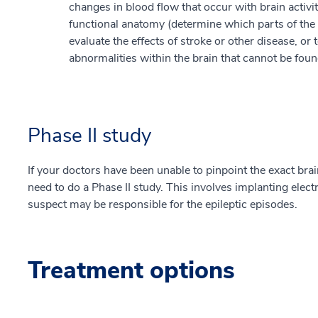
changes in blood flow that occur with brain activi
functional anatomy (determine which parts of the br
evaluate the effects of stroke or other disease, or
abnormalities within the brain that cannot be fou
Phase II study
If your doctors have been unable to pinpoint the exact brai
need to do a Phase II study. This involves implanting elect
suspect may be responsible for the epileptic episodes.
Treatment options