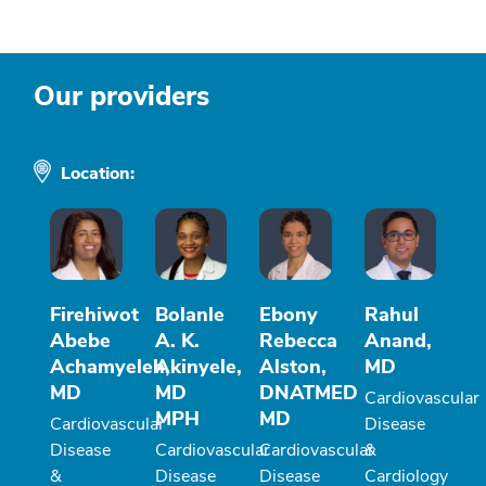
Our providers
Location:
Firehiwot
Bolanle
Ebony
Rahul
Abebe
A. K.
Rebecca
Anand,
Achamyeleh,
Akinyele,
Alston,
MD
MD
MD
DNATMED
Cardiovascular
MPH
MD
Cardiovascular
Disease
Disease
Cardiovascular
Cardiovascular
&
&
Disease
Disease
Cardiology