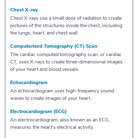
Chest X-ray
Chest X-rays use a small dose of radiation to create
pictures of the structures inside the chest, including
the lungs, heart, and chest wall.
Computerized Tomography (CT) Scan
The cardiac computed tomography scan, or cardiac
CT, uses X-rays to create three-dimensional images
of your heart and blood vessels.
Echocardiogram
An echocardiogram uses high-frequency sound
waves to create images of your heart.
Electrocardiogram (ECG)
An electrocardiogram, also known as an ECG,
measures the heart’s electrical activity.