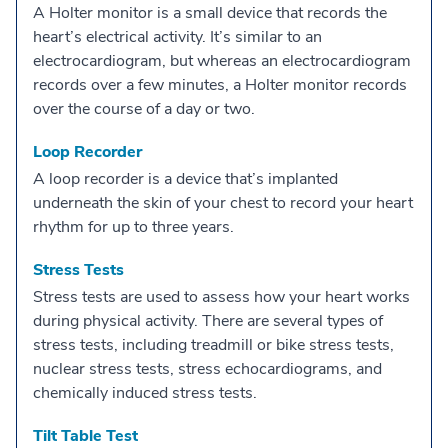
A Holter monitor is a small device that records the
heart’s electrical activity. It’s similar to an
electrocardiogram, but whereas an electrocardiogram
records over a few minutes, a Holter monitor records
over the course of a day or two.
Loop Recorder
A loop recorder is a device that’s implanted
underneath the skin of your chest to record your heart
rhythm for up to three years.
Stress Tests
Stress tests are used to assess how your heart works
during physical activity. There are several types of
stress tests, including treadmill or bike stress tests,
nuclear stress tests, stress echocardiograms, and
chemically induced stress tests.
Tilt Table Test