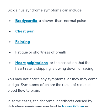
Sick sinus syndrome symptoms can include:
Bradycardia
, a slower-than-normal pulse
Chest pain
Fainting
Fatigue or shortness of breath
Heart palpitations
, or the sensation that the
heart rate is skipping, slowing down, or racing
You may not notice any symptoms, or they may come
and go. Symptoms often are the result of reduced
blood flow to brain.
In some cases, the abnormal heartbeats caused by
sick sinus syndrome can lead to
heart failure
or a