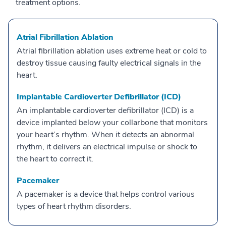
treatment options.
Atrial Fibrillation Ablation
Atrial fibrillation ablation uses extreme heat or cold to
destroy tissue causing faulty electrical signals in the
heart.
Implantable Cardioverter Defibrillator (ICD)
An implantable cardioverter defibrillator (ICD) is a
device implanted below your collarbone that monitors
your heart’s rhythm. When it detects an abnormal
rhythm, it delivers an electrical impulse or shock to
the heart to correct it.
Pacemaker
A pacemaker is a device that helps control various
types of heart rhythm disorders.