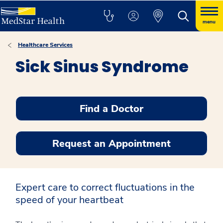
menu
Healthcare Services
Sick Sinus Syndrome
Find a Doctor
Request an Appointment
Expert care to correct fluctuations in the
speed of your heartbeat