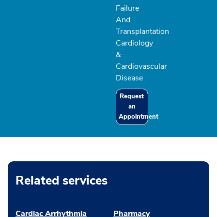
Failure
And
Transplantation
Cardiology
&
Cardiovascular
Disease
Request
an
Appointment
Related services
Cardiac Arrhythmia
Pharmacy