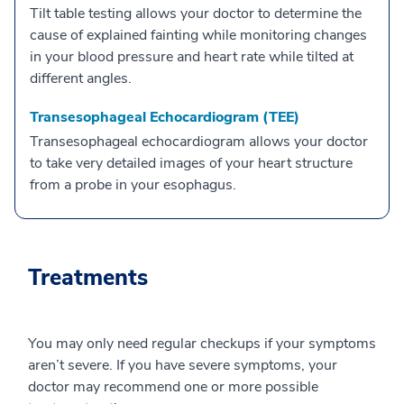
Tilt table testing allows your doctor to determine the
cause of explained fainting while monitoring changes
in your blood pressure and heart rate while tilted at
different angles.
Transesophageal Echocardiogram (TEE)
Transesophageal echocardiogram allows your doctor
to take very detailed images of your heart structure
from a probe in your esophagus.
Treatments
You may only need regular checkups if your symptoms
aren’t severe. If you have severe symptoms, your
doctor may recommend one or more possible