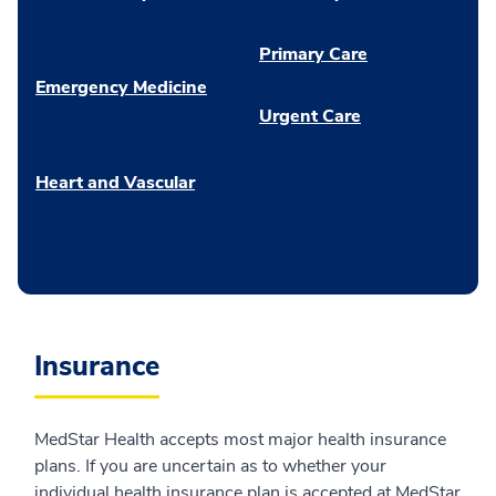
Primary Care
Emergency Medicine
Urgent Care
Heart and Vascular
Insurance
MedStar Health accepts most major health insurance
plans. If you are uncertain as to whether your
individual health insurance plan is accepted at MedStar