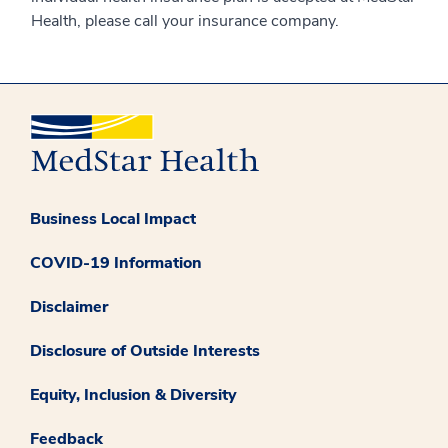
Health, please call your insurance company.
Business Local Impact
COVID-19 Information
Disclaimer
Disclosure of Outside Interests
Equity, Inclusion & Diversity
Feedback