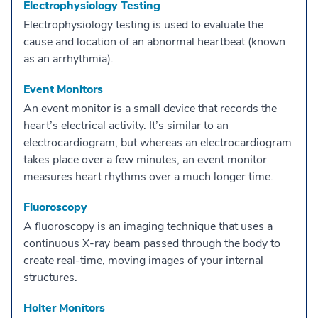
Electrophysiology Testing
Electrophysiology testing is used to evaluate the
cause and location of an abnormal heartbeat (known
as an arrhythmia).
Event Monitors
An event monitor is a small device that records the
heart’s electrical activity. It’s similar to an
electrocardiogram, but whereas an electrocardiogram
takes place over a few minutes, an event monitor
measures heart rhythms over a much longer time.
Fluoroscopy
A fluoroscopy is an imaging technique that uses a
continuous X-ray beam passed through the body to
create real-time, moving images of your internal
structures.
Holter Monitors