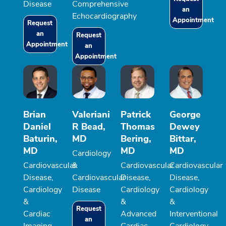
Disease
Comprehensive
an
Echocardiography
Appointment
Request
an
Request
Appointment
an
Appointment
Brian
Valeriani
Patrick
George
Daniel
R Bead,
Thomas
Dewey
Baturin,
MD
Bering,
Bittar,
MD
MD
MD
Cardiology
Cardiovascular
&
Cardiovascular
Cardiovascular
Disease,
Cardiovascular
Disease,
Disease,
Cardiology
Disease
Cardiology
Cardiology
&
&
&
Request
Cardiac
Advanced
Interventional
an