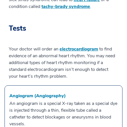
condition called
tachy-brady syndrome
.
Tests
Your doctor will order an
electrocardiogram
to find
evidence of an abnormal heart rhythm. You may need
additional types of heart rhythm monitoring if a
standard electrocardiogram isn’t enough to detect
your heart’s rhythm problem.
Angiogram (Angiography)
An angiogram is a special X-ray taken as a special dye
is injected through a thin, flexible tube called a
catheter to detect blockages or aneurysms in blood
vessels.