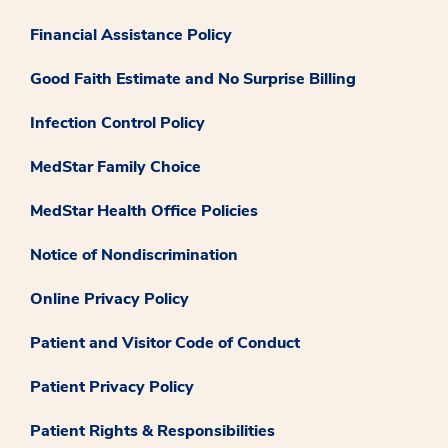
Financial Assistance Policy
Good Faith Estimate and No Surprise Billing
Infection Control Policy
MedStar Family Choice
MedStar Health Office Policies
Notice of Nondiscrimination
Online Privacy Policy
Patient and Visitor Code of Conduct
Patient Privacy Policy
Patient Rights & Responsibilities