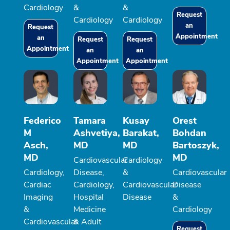
Cardiology
&
&
Request
Cardiology
Cardiology
an
Request
Appointment
an
Request
Request
Appointment
an
an
Appointment
Appointment
Federico
Tamara
Kusay
Orest
M
Ashvetiya,
Barakat,
Bohdan
Asch,
MD
MD
Bartoszyk,
MD
MD
Cardiovascular
Cardiology
Cardiology,
Disease,
&
Cardiovascular
Cardiac
Cardiology,
Cardiovascular
Disease
Imaging
Hospital
Disease
&
&
Medicine
Cardiology
Cardiovascular
& Adult
Request