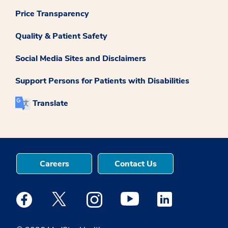
Price Transparency
Quality & Patient Safety
Social Media Sites and Disclaimers
Support Persons for Patients with Disabilities
Translate
Careers
Contact Us
Medstar Facebook opens a new window
Medstar Twitter opens a new window
Medstar Instagram opens a new windo
Medstar Youtube opens a ne
Medstar Linkedin 