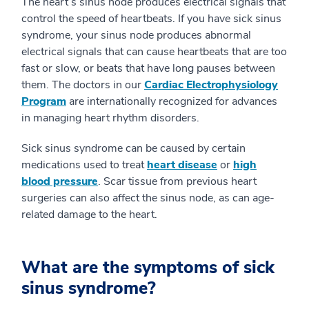
The heart’s sinus node produces electrical signals that
control the speed of heartbeats. If you have sick sinus
syndrome, your sinus node produces abnormal
electrical signals that can cause heartbeats that are too
fast or slow, or beats that have long pauses between
them. The doctors in our
Cardiac Electrophysiology
Program
are internationally recognized for advances
in managing heart rhythm disorders.
Sick sinus syndrome can be caused by certain
medications used to treat
heart disease
or
high
blood pressure
. Scar tissue from previous heart
surgeries can also affect the sinus node, as can age-
related damage to the heart.
What are the symptoms of sick
sinus syndrome?