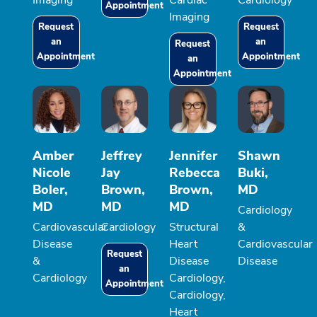
Imaging
Cardiac
Cardiology
Appointment
Imaging
Request
Request
an
an
Request
Appointment
Appointment
an
Appointment
Amber
Jeffrey
Jennifer
Shawn
Nicole
Jay
Rebecca
Buki,
Boler,
Brown,
Brown,
MD
MD
MD
MD
Cardiology
Cardiovascular
Cardiology
Structural
&
Disease
Heart
Cardiovascular
Request
&
Disease
Disease
an
Cardiology
Cardiology,
Appointment
Cardiology,
Heart