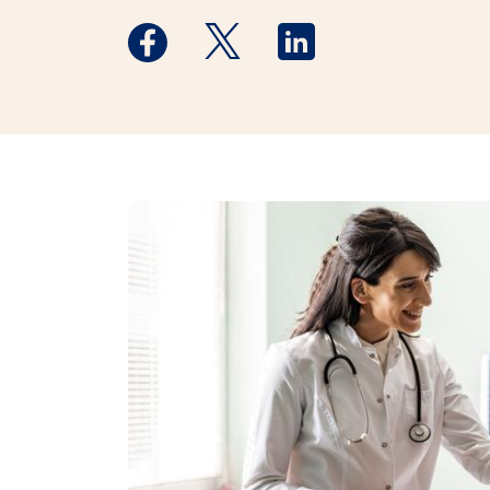
Medstar Facebook opens a new window
Medstar Twitter opens a new 
Medstar Linkedin ope