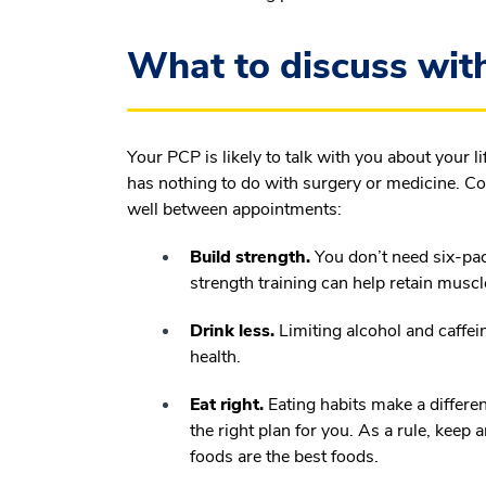
What to discuss with
Your PCP is likely to talk with you about your li
has nothing to do with surgery or medicine. Co
well between appointments:
Build strength.
You don’t need six-pac
strength training can help retain musc
Drink less.
Limiting alcohol and caffei
health.
Eat right.
Eating habits make a differe
the right plan for you. As a rule, keep 
foods are the best foods.