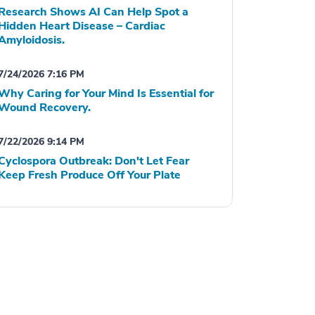
Research Shows AI Can Help Spot a
Hidden Heart Disease – Cardiac
Amyloidosis.
7/24/2026 7:16 PM
Why Caring for Your Mind Is Essential for
Wound Recovery.
7/22/2026 9:14 PM
Cyclospora Outbreak: Don't Let Fear
Keep Fresh Produce Off Your Plate