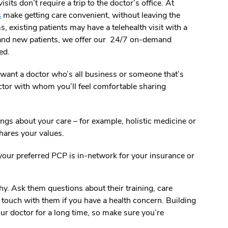
sits don’t require a trip to the doctor’s office. At
s
make getting care convenient, without leaving the
 existing patients may have a telehealth visit with a
 and new patients, we offer our 24/7 on-demand
ed.
want a doctor who’s all business or someone that’s
ctor with whom you’ll feel comfortable sharing
ings about your care – for example, holistic medicine or
hares your values.
our preferred PCP is in-network for your insurance or
. Ask them questions about their training, care
n touch with them if you have a health concern. Building
our doctor for a long time, so make sure you’re