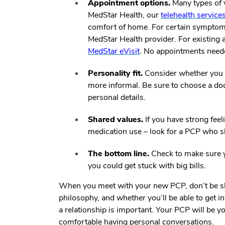
Appointment options.
Many types of vi
MedStar Health, our
telehealth service
comfort of home. For certain symptoms,
MedStar Health provider. For existing
MedStar eVisit
. No appointments need
Personality fit.
Consider whether you 
more informal. Be sure to choose a do
personal details.
Shared values.
If you have strong feel
medication use – look for a PCP who s
The bottom line.
Check to make sure y
you could get stuck with big bills.
When you meet with your new PCP, don’t be shy
philosophy, and whether you’ll be able to get i
a relationship is important. Your PCP will be y
comfortable having personal conversations.