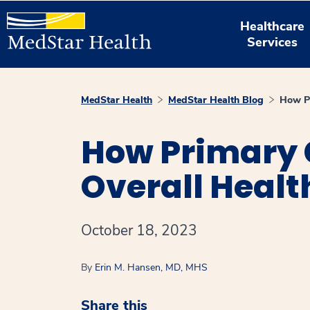
Healthcare
Services
MedStar Health
MedStar Health Blog
How Pr
How Primary 
Overall Healt
October 18, 2023
By
Erin M. Hansen, MD, MHS
Share this