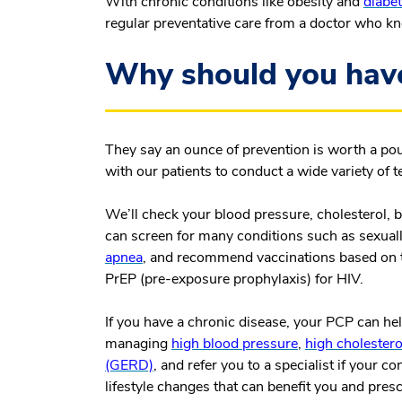
With chronic conditions like obesity and
diabe
regular preventative care from a doctor who k
Why should you hav
They say an ounce of prevention is worth a po
with our patients to conduct a wide variety of 
We’ll check your blood pressure, cholesterol, 
can screen for many conditions such as sexually
apnea
, and recommend vaccinations based on 
PrEP (pre-exposure prophylaxis) for HIV.
If you have a chronic disease, your PCP can he
managing
high blood pressure
,
high cholestero
(GERD)
, and refer you to a specialist if your 
lifestyle changes that can benefit you and pres