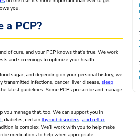
tes
on the rise, it’s more important than ever to get
nows you.
e a PCP?
und of cure, and your PCP knows that’s true. We work
tests and screenings to optimize your health.
blood sugar, and depending on your personal history, we
 transmitted infections, cancer, liver disease,
sleep
the latest guidelines. Some PCPs prescribe and manage
lp you manage that, too. We can support you in
l
, diabetes, certain
thyroid disorders
,
acid reflux
condition is complex. We’ll work with you to help make
cribe medications to help when appropriate.