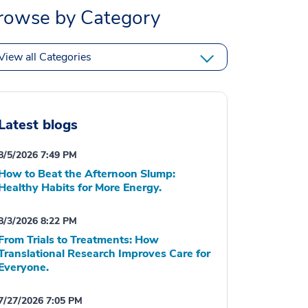
rowse by Category
View all Categories
Latest blogs
8/5/2026 7:49 PM
How to Beat the Afternoon Slump:
Healthy Habits for More Energy.
8/3/2026 8:22 PM
From Trials to Treatments: How
Translational Research Improves Care for
Everyone.
7/27/2026 7:05 PM