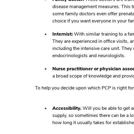
disease management measures. This t
some family doctors even offer prenatal
choice if you want everyone in your fa
Internist:
With similar training to a fam
They are experienced in office visits, a
including the intensive care unit. They
endocrinologists and neurologists.
Nurse practitioner or physician assoc
a broad scope of knowledge and provide
To help you decide upon which PCP is right for 
Accessibility.
Will you be able to get 
supply, so sometimes there can be a lo
how long it usually takes for establishe