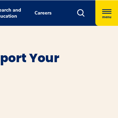
earch and
Careers
ucation
menu
port Your