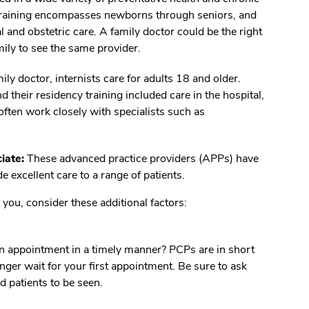
raining encompasses newborns through seniors, and
 and obstetric care. A family doctor could be the right
mily to see the same provider.
ily doctor, internists care for adults 18 and older.
nd their residency training included care in the hospital,
 often work closely with specialists such as
iate:
These advanced practice providers (APPs) have
 excellent care to a range of patients.
you, consider these additional factors:
an appointment in a timely manner? PCPs are in short
nger wait for your first appointment. Be sure to ask
d patients to be seen.