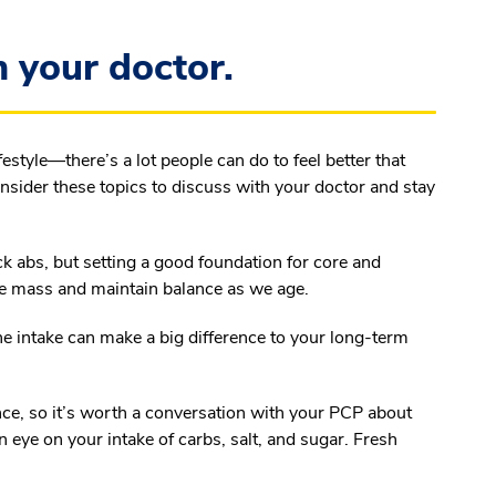
 your doctor.
festyle—there’s a lot people can do to feel better that
nsider these topics to discuss with your doctor and stay
k abs, but setting a good foundation for core and
le mass and maintain balance as we age.
ne intake can make a big difference to your long-term
nce, so it’s worth a conversation with your PCP about
an eye on your intake of carbs, salt, and sugar. Fresh