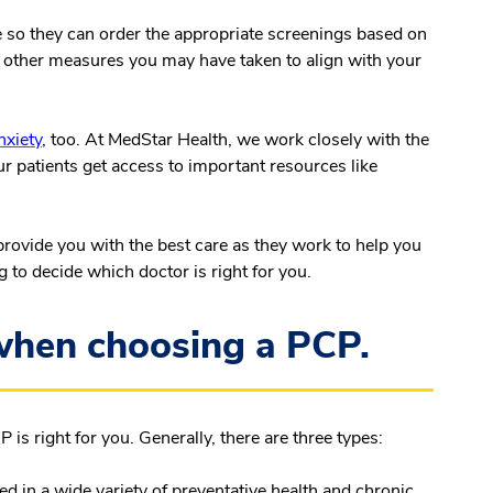
 so they can order the appropriate screenings based on
r other measures you may have taken to align with your
nxiety
, too. At MedStar Health, we work closely with the
ur patients get access to important resources like
provide you with the best care as they work to help you
g to decide which doctor is right for you.
 when choosing a PCP.
 is right for you. Generally, there are three types:
ed in a wide variety of preventative health and chronic