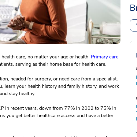
B
 health care, no matter your age or health.
Primary care
tients, serving as their home base for health care.
tion, headed for surgery, or need care from a specialist,
u, learn your health history and family history, and work
and stay healthy.
PCP in recent years, down from 77% in 2002 to 75% in
s you get better healthcare access and have a better