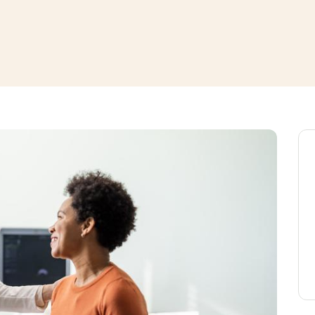
window
ns a new window