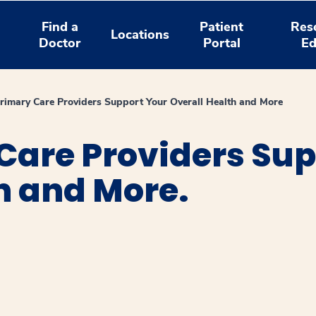
Find a
Patient
Res
Locations
Doctor
Portal
Ed
imary Care Providers Support Your Overall Health and More
Care Providers Sup
h and More.