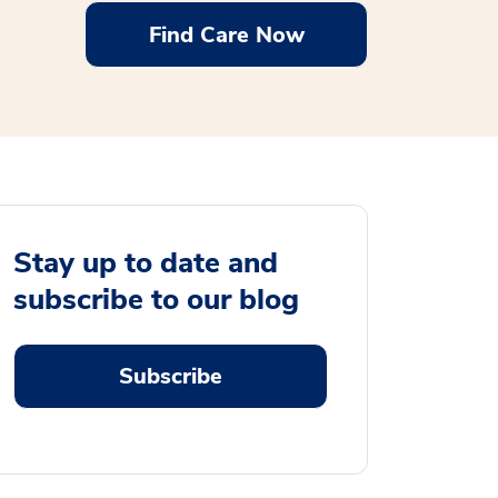
Find Care Now
Stay up to date and
subscribe to our blog
Subscribe