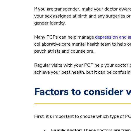
If you are transgender, make your doctor aware
your sex assigned at birth and any surgeries o
gender identity.
Many PCPs can help manage
depression and a
collaborative care mental health team to help o
psychiatrists and counselors.
Regular visits with your PCP help your doctor 
achieve your best health, but it can be confusin
Factors to consider
First, it’s important to choose which type of PCP
Family doctor:
These doctors are train