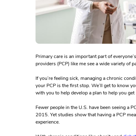
Primary care is an important part of everyone’s
providers (PCP) like me see a wide variety of pa
If you’re feeling sick, managing a chronic condi
your PCP is the first stop. We’ll get to know yo
with you to help develop a plan to help you get 
Fewer people in the U.S. have been seeing a 
2015. Yet studies show that having a PCP mean
experience.