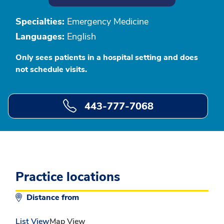
Specialties:
Emergency Medicine
Languages:
English
Only sees patients in a hospital setting and does
not schedule visits.
443-777-7068
Practice locations
Distance from
List View
Map View