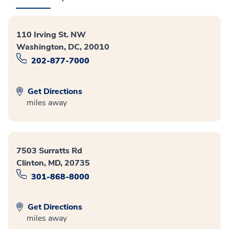
110 Irving St. NW
Washington, DC, 20010
202-877-7000
Get Directions
miles away
7503 Surratts Rd
Clinton, MD, 20735
301-868-8000
Get Directions
miles away