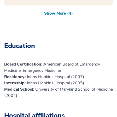
Show More (4)
Education
Board Certification:
American Board of Emergency
Medicine, Emergency Medicine
Residency:
Johns Hopkins Hospital (2007)
Internship:
Johns Hopkins Hospital (2005)
Medical School:
University of Maryland School of Medicine
(2004)
Hospital affiliations