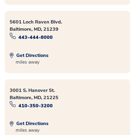
5601 Loch Raven Blvd.
Baltimore, MD, 21239
443-444-8000
Get Directions
miles away
3001 S. Hanover St.
Baltimore, MD, 21225
410-350-3200
Get Directions
miles away