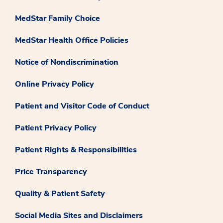
MedStar Family Choice
MedStar Health Office Policies
Notice of Nondiscrimination
Online Privacy Policy
Patient and Visitor Code of Conduct
Patient Privacy Policy
Patient Rights & Responsibilities
Price Transparency
Quality & Patient Safety
Social Media Sites and Disclaimers