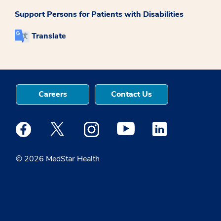
Support Persons for Patients with Disabilities
Translate
Careers
Contact Us
Medstar Facebook opens a new window
Medstar Twitter opens a new window
Medstar Instagram opens a new windo
Medstar Youtube opens a ne
Medstar Linkedin 
© 2026 MedStar Health