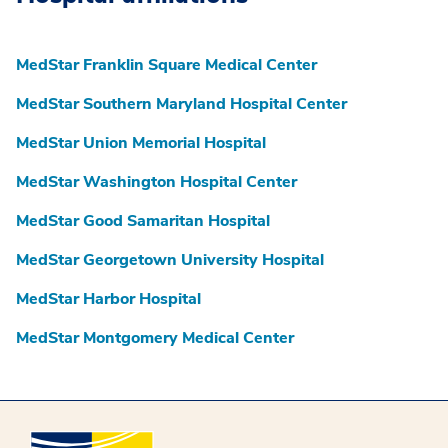
MedStar Franklin Square Medical Center
MedStar Southern Maryland Hospital Center
MedStar Union Memorial Hospital
MedStar Washington Hospital Center
MedStar Good Samaritan Hospital
MedStar Georgetown University Hospital
MedStar Harbor Hospital
MedStar Montgomery Medical Center