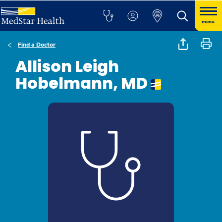
menu
Find a Doctor
Allison Leigh
Hobelmann, MD