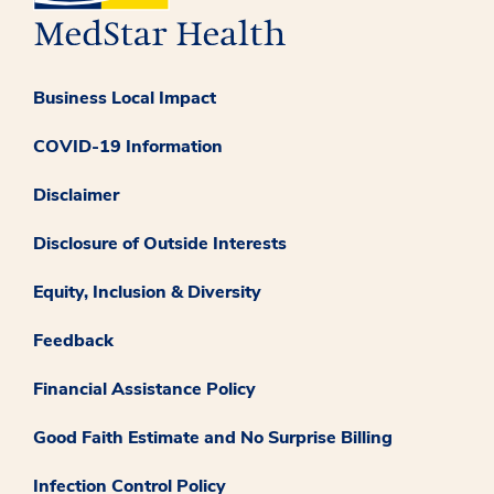
Business Local Impact
COVID-19 Information
Disclaimer
Disclosure of Outside Interests
Equity, Inclusion & Diversity
Feedback
Financial Assistance Policy
Good Faith Estimate and No Surprise Billing
Infection Control Policy