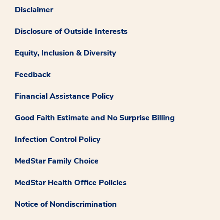
Disclaimer
Disclosure of Outside Interests
Equity, Inclusion & Diversity
Feedback
Financial Assistance Policy
Good Faith Estimate and No Surprise Billing
Infection Control Policy
MedStar Family Choice
MedStar Health Office Policies
Notice of Nondiscrimination