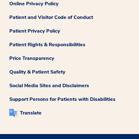
Online Privacy Policy
Patient and Visitor Code of Conduct
Patient Privacy Policy
Patient Rights & Responsibilities
Price Transparency
Quality & Patient Safety
Social Media Sites and Disclaimers
Support Persons for Patients with Disabilities
Translate