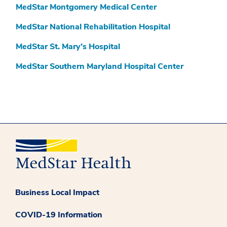
MedStar Montgomery Medical Center
MedStar National Rehabilitation Hospital
MedStar St. Mary’s Hospital
MedStar Southern Maryland Hospital Center
Business Local Impact
COVID-19 Information