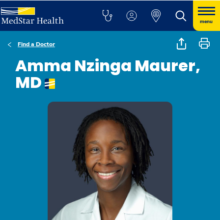
menu
Find a Doctor
Amma Nzinga Maurer,
MD