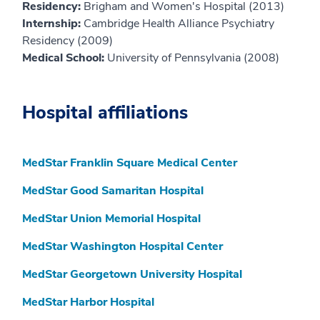
Residency:
Brigham and Women's Hospital (2013)
Internship:
Cambridge Health Alliance Psychiatry
Residency (2009)
Medical School:
University of Pennsylvania (2008)
Hospital affiliations
MedStar Franklin Square Medical Center
MedStar Good Samaritan Hospital
MedStar Union Memorial Hospital
MedStar Washington Hospital Center
MedStar Georgetown University Hospital
MedStar Harbor Hospital