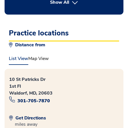
button Press enter to expand
Show All
Practice locations
Distance from
List View
Map View
10 St Patricks Dr
1st Fl
Waldorf, MD, 20603
301-705-7870
Get Directions
miles away