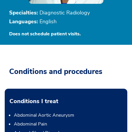
Specialties:
Diagnostic Radiology
Languages:
English
Does not schedule patient visits.
Conditions and procedures
Conditions I treat
Abdominal Aortic Aneurysm
Abdominal Pain