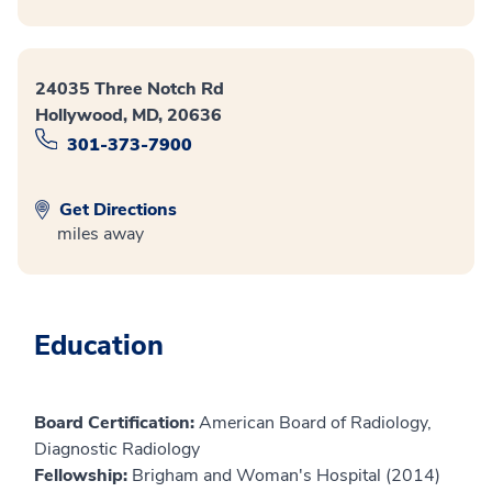
24035 Three Notch Rd
Hollywood, MD, 20636
301-373-7900
Get Directions
miles away
Education
Board Certification:
American Board of Radiology,
Diagnostic Radiology
Fellowship:
Brigham and Woman's Hospital (2014)