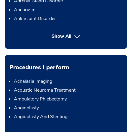
Adrenal Gland Disorder
Aneurysm
Ankle Joint Disorder
Show All
Procedures I perform
Achalasia Imaging
Acoustic Neuroma Treatment
Ambulatory Phlebectomy
Angioplasty
Angioplasty And Stenting